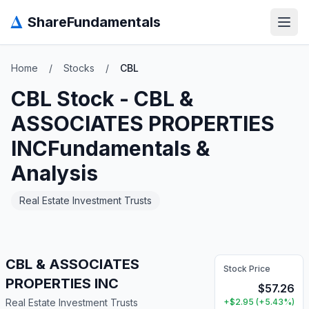
Δ
ShareFundamentals
Open
Home
/
Stocks
/
CBL
CBL
Stock -
CBL &
ASSOCIATES PROPERTIES
INC
Fundamentals &
Analysis
Real Estate Investment Trusts
CBL & ASSOCIATES
Stock Price
PROPERTIES INC
$
57.26
Real Estate Investment Trusts
+
$
2.95
(
+
5.43
%)