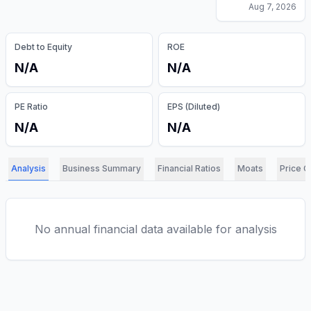
Aug 7, 2026
Debt to Equity
ROE
N/A
N/A
PE Ratio
EPS (Diluted)
N/A
N/A
Analysis
Business Summary
Financial Ratios
Moats
Price C
No annual financial data available for analysis