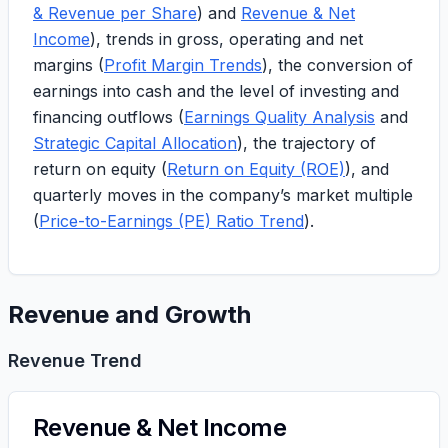
& Revenue per Share
) and
Revenue & Net
Income
), trends in gross, operating and net
margins (
Profit Margin Trends
), the conversion of
earnings into cash and the level of investing and
financing outflows (
Earnings Quality Analysis
and
Strategic Capital Allocation
), the trajectory of
return on equity (
Return on Equity (ROE)
), and
quarterly moves in the company’s market multiple
(
Price-to-Earnings (PE) Ratio Trend
).
Revenue and Growth
Revenue Trend
Revenue & Net Income