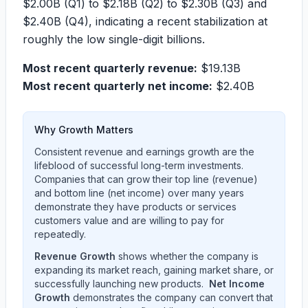
$2.00B
(Q1) to
$2.18B
(Q2) to
$2.30B
(Q3) and
$2.40B
(Q4), indicating a recent stabilization at
roughly the low single-digit billions.
Most recent quarterly revenue:
$19.13B
Most recent quarterly net income:
$2.40B
Why Growth Matters
Consistent revenue and earnings growth are the
lifeblood of successful long-term investments.
Companies that can grow their top line (revenue)
and bottom line (net income) over many years
demonstrate they have products or services
customers value and are willing to pay for
repeatedly.
Revenue Growth
shows whether the company is
expanding its market reach, gaining market share, or
successfully launching new products.
Net Income
Growth
demonstrates the company can convert that