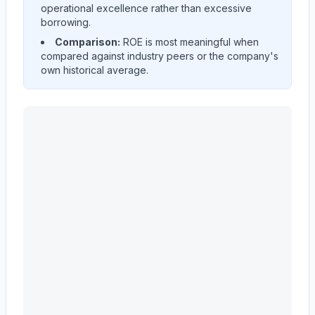
operational excellence rather than excessive
borrowing.
Comparison:
ROE is most meaningful when
compared against industry peers or the company's
own historical average.
CATERPILLAR INC
(
CAT
) Return on Equity (ROE) hist