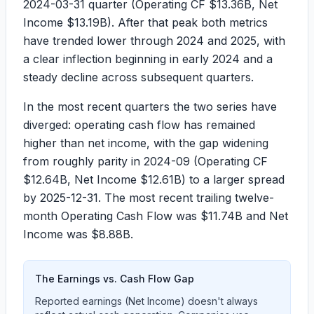
2024-03-31 quarter (
Operating CF $13.36B
,
Net
Income $13.19B
). After that peak both metrics
have trended lower through 2024 and 2025, with
a clear inflection beginning in early 2024 and a
steady decline across subsequent quarters.
In the most recent quarters the two series have
diverged: operating cash flow has remained
higher than net income, with the gap widening
from roughly parity in 2024-09 (
Operating CF
$12.64B
,
Net Income $12.61B
) to a larger spread
by 2025-12-31. The most recent trailing twelve-
month Operating Cash Flow was
$11.74B
and Net
Income was
$8.88B
.
The Earnings vs. Cash Flow Gap
Reported earnings (Net Income) doesn't always