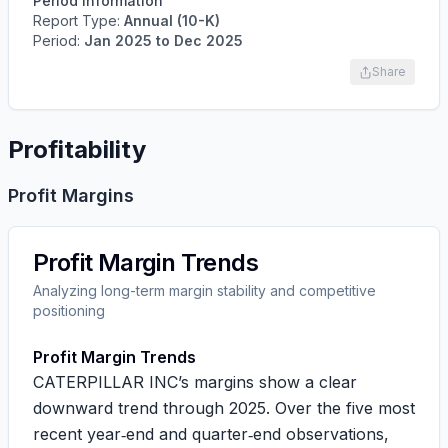
Period Information
Report Type:
Annual (10-K)
Period:
Jan 2025
to
Dec 2025
Share
Profitability
Profit Margins
Profit Margin Trends
Analyzing long-term margin stability and competitive
positioning
Profit Margin Trends
CATERPILLAR INC’s margins show a clear
downward trend through 2025. Over the five most
recent year‑end and quarter‑end observations,