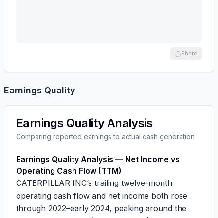
Share
Earnings Quality
Earnings Quality Analysis
Comparing reported earnings to actual cash generation
Earnings Quality Analysis — Net Income vs
Operating Cash Flow (TTM)
CATERPILLAR INC’s trailing twelve-month
operating cash flow and net income both rose
through 2022–early 2024, peaking around the