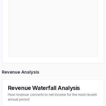
Revenue Analysis
Revenue Waterfall Analysis
How revenue converts to net income for the most recent
annual period