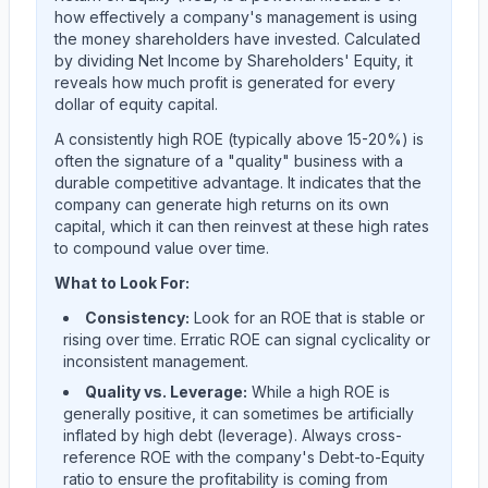
how effectively a company's management is using
the money shareholders have invested. Calculated
by dividing Net Income by Shareholders' Equity, it
reveals how much profit is generated for every
dollar of equity capital.
A consistently high ROE (typically above 15-20%) is
often the signature of a "quality" business with a
durable competitive advantage. It indicates that the
company can generate high returns on its own
capital, which it can then reinvest at these high rates
to compound value over time.
What to Look For:
Consistency:
Look for an ROE that is stable or
rising over time. Erratic ROE can signal cyclicality or
inconsistent management.
Quality vs. Leverage:
While a high ROE is
generally positive, it can sometimes be artificially
inflated by high debt (leverage). Always cross-
reference ROE with the company's Debt-to-Equity
ratio to ensure the profitability is coming from