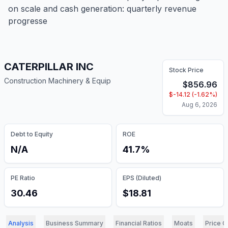
on scale and cash generation: quarterly revenue
progresse
CATERPILLAR INC
Stock Price
Construction Machinery & Equip
$
856.96
$
-14.12
(
-1.62
%)
Aug 6, 2026
Debt to Equity
ROE
N/A
41.7%
PE Ratio
EPS (Diluted)
30.46
$18.81
Analysis
Business Summary
Financial Ratios
Moats
Price C