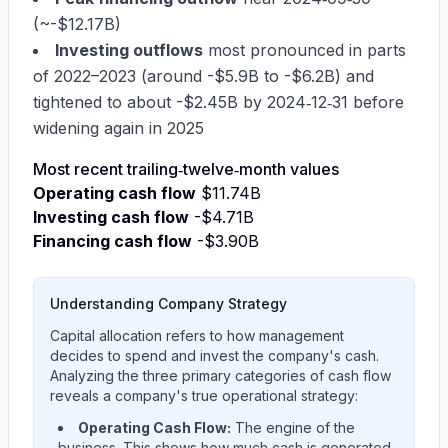
(~
-$12.17B
)
Investing outflows
most pronounced in parts
of 2022–2023 (around -
$5.9B
to -
$6.2B
) and
tightened to about -
$2.45B
by 2024‑12‑31 before
widening again in 2025
Most recent trailing‑twelve‑month values
Operating cash flow
$11.74B
Investing cash flow
-$4.71B
Financing cash flow
-$3.90B
Understanding Company Strategy
Capital allocation refers to how management
decides to spend and invest the company's cash.
Analyzing the three primary categories of cash flow
reveals a company's true operational strategy:
Operating Cash Flow:
The engine of the
business. This shows how much cash is generated