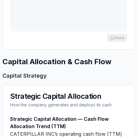
Share
Capital Allocation & Cash Flow
Capital Strategy
Strategic Capital Allocation
How the company generates and deploys its cash
Strategic Capital Allocation — Cash Flow
Allocation Trend (TTM)
CATERPILLAR INC’s operating cash flow (TTM)