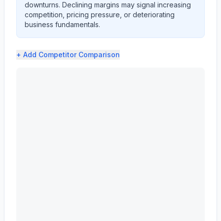
downturns. Declining margins may signal increasing
competition, pricing pressure, or deteriorating
business fundamentals.
+ Add
Competitor Comparison
CATERPILLAR INC (CAT) profit margin analysis showing g