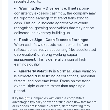
reported profits.
Warning Sign - Divergence:
If net income
consistently exceeds cash flow, the company may
be reporting earnings that aren't translating to
cash. This could indicate aggressive revenue
recognition, growing receivables that may not be
collected, or inventory building up.
Positive Sign - Cash Exceeds Earnings:
When cash flow exceeds net income, it often
reflects conservative accounting (like accelerated
depreciation) or strong working capital
management. This is generally a sign of high
earnings quality.
Quarterly Volatility is Normal:
Some variation
is expected due to timing of collections, seasonal
factors, and one-time items. Focus on the trend
over multiple quarters rather than any single
period.
Key Insight:
Companies with durable competitive
advantages typically show operating cash flow that meets
or exceeds net income over time, demonstrating they
convert accounting profits into actual cash that can be