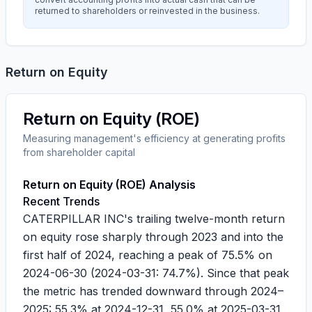
returned to shareholders or reinvested in the business.
Return on Equity
Return on Equity (ROE)
Measuring management's efficiency at generating profits
from shareholder capital
Return on Equity (ROE) Analysis
Recent Trends
CATERPILLAR INC's trailing twelve-month return
on equity rose sharply through 2023 and into the
first half of 2024, reaching a peak of
75.5%
on
2024-06-30
(
2024-03-31
:
74.7%
). Since that peak
the metric has trended downward through 2024–
2025:
55.3%
at
2024-12-31
,
55.0%
at
2025-03-31
,