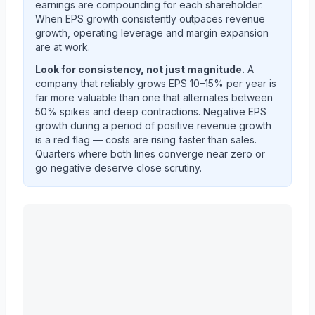
earnings are compounding for each shareholder.
When EPS growth consistently outpaces revenue
growth, operating leverage and margin expansion
are at work.
Look for consistency, not just magnitude.
A
company that reliably grows EPS 10–15% per year is
far more valuable than one that alternates between
50% spikes and deep contractions. Negative EPS
growth during a period of positive revenue growth
is a red flag — costs are rising faster than sales.
Quarters where both lines converge near zero or
go negative deserve close scrutiny.
CATERPILLAR INC
(
CAT
) year-over-year revenue per