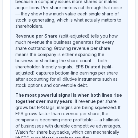
because a company issues more shares or makes
acquisitions. Per-share metrics cut through that noise
— they show how much value each single share of
stock is generating, which is what actually matters to
shareholders.
Revenue per Share
(split-adjusted) tells you how
much revenue the business generates for every
share outstanding. Growing revenue per share
means the company is either expanding the
business or shrinking the share count — both
shareholder-friendly signals.
EPS Diluted
(split-
adjusted) captures bottom-line earnings per share
after accounting for all dilutive instruments such as
stock options and convertible debt.
The most powerful signal is when both lines rise
together over many years.
If revenue per share
grows but EPS lags, margins are being squeezed. If
EPS grows faster than revenue per share, the
company is becoming more profitable — a hallmark
of businesses with durable competitive advantages.
Watch for share buybacks, which can mechanically