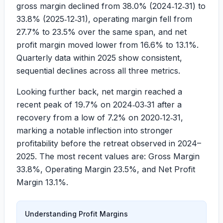
gross margin declined from
38.0%
(2024‑12‑31) to
33.8%
(2025‑12‑31), operating margin fell from
27.7%
to
23.5%
over the same span, and net
profit margin moved lower from
16.6%
to
13.1%
.
Quarterly data within 2025 show consistent,
sequential declines across all three metrics.
Looking further back, net margin reached a
recent peak of
19.7%
on 2024‑03‑31 after a
recovery from a low of
7.2%
on 2020‑12‑31,
marking a notable inflection into stronger
profitability before the retreat observed in 2024–
2025. The most recent values are: Gross Margin
33.8%
, Operating Margin
23.5%
, and Net Profit
Margin
13.1%
.
Understanding Profit Margins