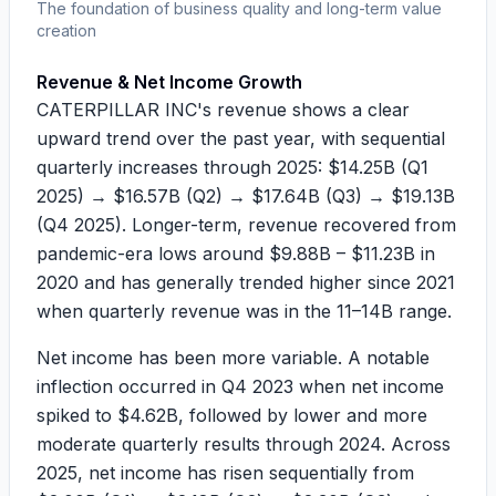
The foundation of business quality and long-term value
creation
Revenue & Net Income Growth
CATERPILLAR INC's revenue shows a clear
upward trend over the past year, with sequential
quarterly increases through 2025:
$14.25B
(Q1
2025) →
$16.57B
(Q2) →
$17.64B
(Q3) →
$19.13B
(Q4 2025). Longer-term, revenue recovered from
pandemic-era lows around
$9.88B
–
$11.23B
in
2020 and has generally trended higher since 2021
when quarterly revenue was in the
11–14B
range.
Net income has been more variable. A notable
inflection occurred in Q4 2023 when net income
spiked to
$4.62B
, followed by lower and more
moderate quarterly results through 2024. Across
2025, net income has risen sequentially from