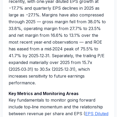
recently, with one‑year diluted EPS growth at
−17.7%
and quarterly EPS declines in 2025 as
large as
−27.1%
. Margins have also compressed
through 2025 — gross margin fell from 38.0% to
33.8%, operating margin from 27.7% to 23.5%
and net margin from 16.6% to 13.1% over the
most recent year‑end observations — and ROE
has eased from a mid‑2024 peak of 75.5% to
41.7% by 2025‑12‑31. Separately, the trailing P/E
expanded materially over 2025 from 15.7x
(2025‑03‑31) to 30.5x (2025‑12‑31), which
increases sensitivity to future earnings
performance.
Key Metrics and Monitoring Areas
Key fundamentals to monitor going forward
include top‑line momentum and the relationship
between revenue per share and EPS (
EPS Diluted