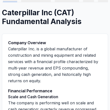
Caterpillar Inc
(
CAT
)
Fundamental Analysis
Company Overview
Caterpillar Inc. is a global manufacturer of
construction and mining equipment and related
services with a financial profile characterized by
multi-year revenue and EPS compounding,
strong cash generation, and historically high
returns on equity.
Financial Performance
Scale and Cash Generation
The company is performing well on scale and
cash generation: quarterly revenue progressed