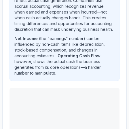
reflect actual cash generation. Companies use
accrual accounting, which recognizes revenue
when earned and expenses when incurred—not
when cash actually changes hands. This creates
timing differences and opportunities for accounting
discretion that can mask underlying business health.
Net Income
(the "earnings" number) can be
influenced by non-cash items like depreciation,
stock-based compensation, and changes in
accounting estimates.
Operating Cash Flow
,
however, shows the actual cash the business
generates from its core operations—a harder
number to manipulate.