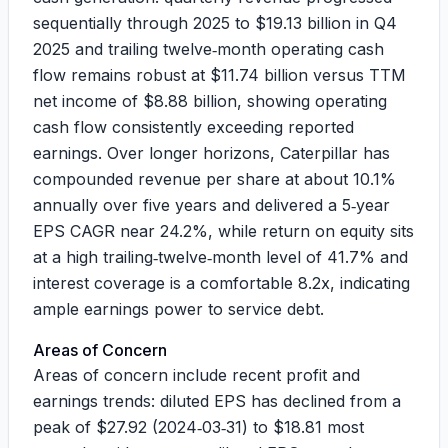
sequentially through 2025 to
$19.13 billion
in Q4
2025 and trailing twelve‑month operating cash
flow remains robust at
$11.74 billion
versus TTM
net income of
$8.88 billion
, showing operating
cash flow consistently exceeding reported
earnings. Over longer horizons, Caterpillar has
compounded revenue per share at about
10.1%
annually over five years and delivered a 5‑year
EPS CAGR near
24.2%
, while return on equity sits
at a high trailing‑twelve‑month level of
41.7%
and
interest coverage is a comfortable
8.2x
, indicating
ample earnings power to service debt.
Areas of Concern
Areas of concern include recent profit and
earnings trends: diluted EPS has declined from a
peak of
$27.92
(2024‑03‑31) to
$18.81
most