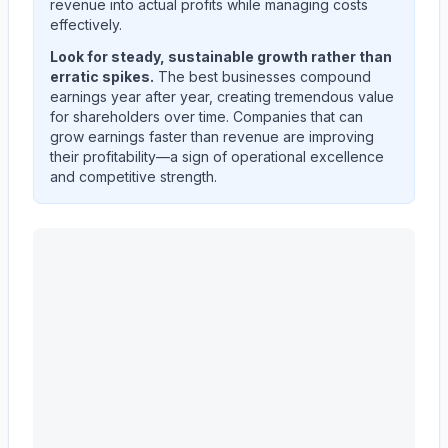
revenue into actual profits while managing costs
effectively.
Look for steady, sustainable growth rather than
erratic spikes.
The best businesses compound
earnings year after year, creating tremendous value
for shareholders over time. Companies that can
grow earnings faster than revenue are improving
their profitability—a sign of operational excellence
and competitive strength.
CATERPILLAR INC
(
CAT
) quarterly revenue and net i