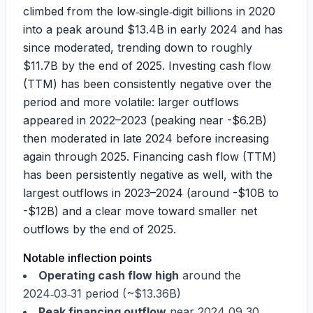
climbed from the low‑single‑digit billions in 2020
into a peak around
$13.4B
in early 2024 and has
since moderated, trending down to roughly
$11.7B
by the end of 2025. Investing cash flow
(TTM) has been consistently negative over the
period and more volatile: larger outflows
appeared in 2022–2023 (peaking near -
$6.2B
)
then moderated in late 2024 before increasing
again through 2025. Financing cash flow (TTM)
has been persistently negative as well, with the
largest outflows in 2023–2024 (around -
$10B
to
-
$12B
) and a clear move toward smaller net
outflows by the end of 2025.
Notable inflection points
Operating cash flow high
around the
2024‑03‑31 period (~
$13.36B
)
Peak financing outflow
near 2024‑09‑30