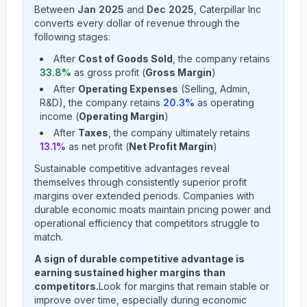
Between
Jan 2025
and
Dec 2025
,
Caterpillar Inc
converts every dollar of revenue through the
following stages:
After
Cost of Goods Sold
, the company retains
33.8
%
as gross profit (
Gross Margin
)
After
Operating Expenses
(Selling, Admin,
R&D), the company retains
20.3
%
as operating
income (
Operating Margin
)
After
Taxes
, the company ultimately retains
13.1
%
as net profit (
Net Profit Margin
)
Sustainable competitive advantages reveal
themselves through consistently superior profit
margins over extended periods. Companies with
durable economic moats maintain pricing power and
operational efficiency that competitors struggle to
match.
A sign of durable competitive advantage is
earning sustained higher margins than
competitors.
Look for margins that remain stable or
improve over time, especially during economic