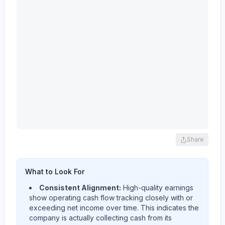
Share
What to Look For
Consistent Alignment:
High-quality earnings
show operating cash flow tracking closely with or
exceeding net income over time. This indicates the
company is actually collecting cash from its