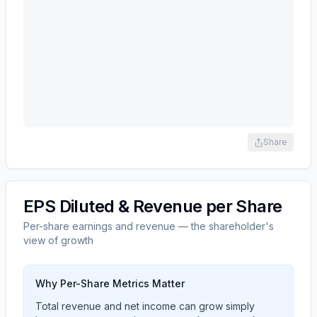
Share
EPS Diluted & Revenue per Share
Per-share earnings and revenue — the shareholder's
view of growth
Why Per-Share Metrics Matter
Total revenue and net income can grow simply