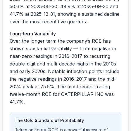
50.6%
at
2025-06-30
,
44.9%
at
2025-09-30
and
41.7%
at
2025-12-31
, showing a sustained decline
over the most recent five quarters.
Long-term Variability
Over the longer term the company’s ROE has
shown substantial variability — from negative or
near-zero readings in 2016–2017 to recurring
double-digit and multi-decade highs in the 2010s
and early 2020s. Notable inflection points include
the negative readings in 2016–2017 and the mid-
2024 peak at 75.5%. The most recent trailing
twelve-month ROE for CATERPILLAR INC was
41.7%
.
The Gold Standard of Profitability
Return on Equity (ROE) is a powerful measure of