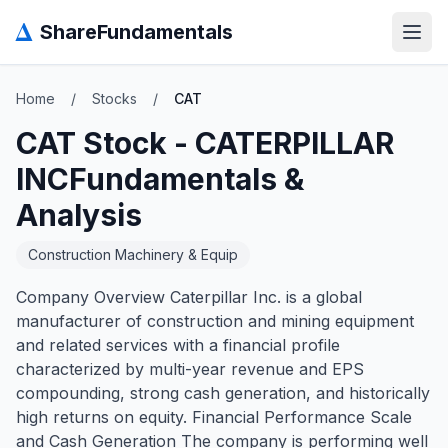
Δ
ShareFundamentals
Open
Home
/
Stocks
/
CAT
CAT
Stock -
CATERPILLAR
INC
Fundamentals &
Analysis
Construction Machinery & Equip
Company Overview Caterpillar Inc. is a global
manufacturer of construction and mining equipment
and related services with a financial profile
characterized by multi-year revenue and EPS
compounding, strong cash generation, and historically
high returns on equity. Financial Performance Scale
and Cash Generation The company is performing well