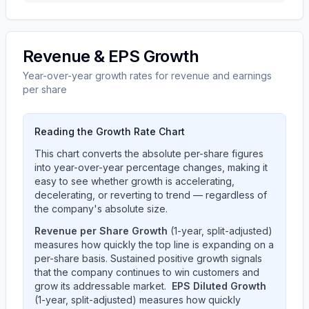
Revenue & EPS Growth
Year-over-year growth rates for revenue and earnings
per share
Reading the Growth Rate Chart
This chart converts the absolute per-share figures
into year-over-year percentage changes, making it
easy to see whether growth is accelerating,
decelerating, or reverting to trend — regardless of
the company's absolute size.
Revenue per Share Growth
(1-year, split-adjusted)
measures how quickly the top line is expanding on a
per-share basis. Sustained positive growth signals
that the company continues to win customers and
grow its addressable market.
EPS Diluted Growth
(1-year, split-adjusted) measures how quickly