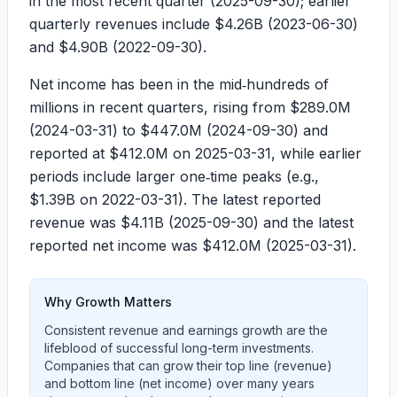
in the most recent quarter (2025-09-30); earlier
quarterly revenues include
$4.26B
(2023-06-30)
and
$4.90B
(2022-09-30).
Net income has been in the mid‑hundreds of
millions in recent quarters, rising from
$289.0M
(2024-03-31) to
$447.0M
(2024-09-30) and
reported at
$412.0M
on 2025-03-31, while earlier
periods include larger one‑time peaks (e.g.,
$1.39B
on 2022-03-31). The latest reported
revenue was
$4.11B
(2025-09-30) and the latest
reported net income was
$412.0M
(2025-03-31).
Why Growth Matters
Consistent revenue and earnings growth are the
lifeblood of successful long-term investments.
Companies that can grow their top line (revenue)
and bottom line (net income) over many years