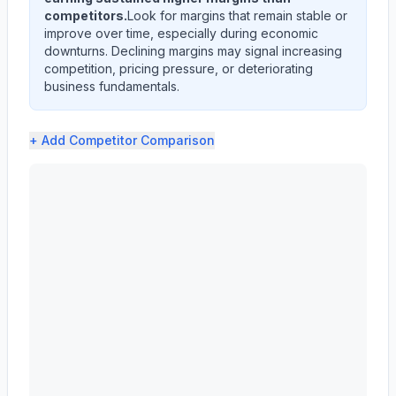
competitors.
Look for margins that remain stable or
improve over time, especially during economic
downturns. Declining margins may signal increasing
competition, pricing pressure, or deteriorating
business fundamentals.
+ Add
Competitor Comparison
CARRIER GLOBAL Corp (CARR) profit margin analysis show