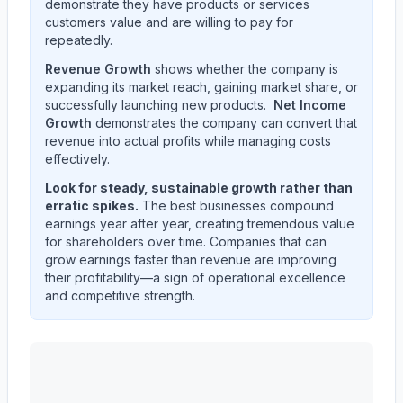
demonstrate they have products or services
customers value and are willing to pay for
repeatedly.
Revenue Growth
shows whether the company is
expanding its market reach, gaining market share, or
successfully launching new products.
Net Income
Growth
demonstrates the company can convert that
revenue into actual profits while managing costs
effectively.
Look for steady, sustainable growth rather than
erratic spikes.
The best businesses compound
earnings year after year, creating tremendous value
for shareholders over time. Companies that can
grow earnings faster than revenue are improving
their profitability—a sign of operational excellence
and competitive strength.
CARRIER GLOBAL Corp
(
CARR
) quarterly revenue and