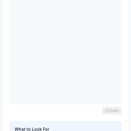
Share
What to Look For