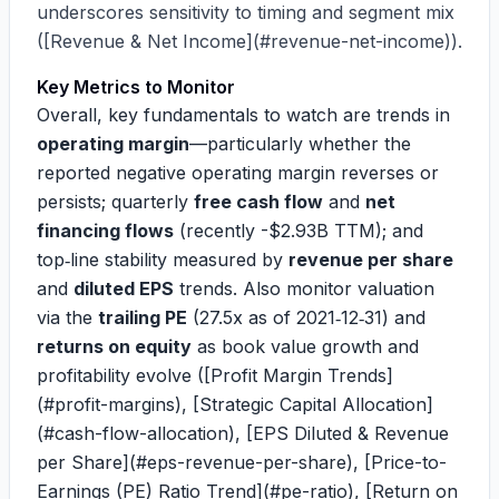
underscores sensitivity to timing and segment mix
([Revenue & Net Income](#revenue-net-income)).
Key Metrics to Monitor
Overall, key fundamentals to watch are trends in
operating margin
—particularly whether the
reported negative operating margin reverses or
persists; quarterly
free cash flow
and
net
financing flows
(recently
-$2.93B
TTM); and
top‑line stability measured by
revenue per share
and
diluted EPS
trends. Also monitor valuation
via the
trailing PE
(27.5x as of 2021‑12‑31) and
returns on equity
as book value growth and
profitability evolve ([Profit Margin Trends]
(#profit-margins), [Strategic Capital Allocation]
(#cash-flow-allocation), [EPS Diluted & Revenue
per Share](#eps-revenue-per-share), [Price-to-
Earnings (PE) Ratio Trend](#pe-ratio), [Return on