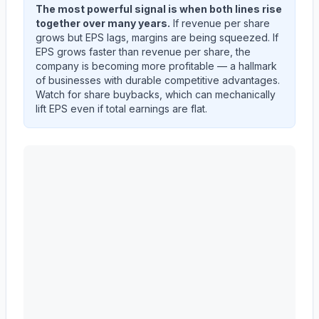
The most powerful signal is when both lines rise
together over many years.
If revenue per share
grows but EPS lags, margins are being squeezed. If
EPS grows faster than revenue per share, the
company is becoming more profitable — a hallmark
of businesses with durable competitive advantages.
Watch for share buybacks, which can mechanically
lift EPS even if total earnings are flat.
CARRIER GLOBAL Corp
(
CARR
) EPS diluted and reve