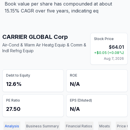
Book value per share has compounded at about
15.15% CAGR over five years, indicating eq
CARRIER GLOBAL Corp
Stock Price
Air-Cond & Warm Air Heatg Equip & Comm &
$
64.01
Indl Refrig Equip
+
$
0.05
(
+
0.08
%)
Aug 7, 2026
Debt to Equity
ROE
12.6%
N/A
PE Ratio
EPS (Diluted)
27.50
N/A
Analysis
Business Summary
Financial Ratios
Moats
Price C