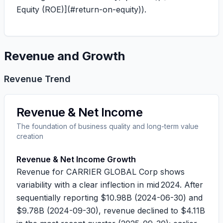
Equity (ROE)](#return-on-equity)).
Revenue and Growth
Revenue Trend
Revenue & Net Income
The foundation of business quality and long-term value
creation
Revenue & Net Income Growth
Revenue for CARRIER GLOBAL Corp shows
variability with a clear inflection in mid 2024. After
sequentially reporting
$10.98B
(2024-06-30) and
$9.78B
(2024-09-30), revenue declined to
$4.11B