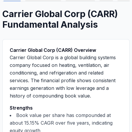
Carrier Global Corp
(
CARR
)
Fundamental Analysis
Carrier Global Corp (CARR) Overview
Carrier Global Corp is a global building systems
company focused on heating, ventilation, air
conditioning, and refrigeration and related
services. The financial profile shows
consistent
earnings generation
with
low leverage
and a
history of compounding book value
.
Strengths
Book value per share has compounded at
about
15.15%
CAGR over five years, indicating
equity growth