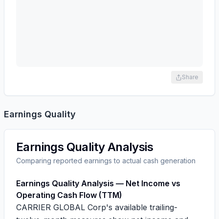
Share
Earnings Quality
Earnings Quality Analysis
Comparing reported earnings to actual cash generation
Earnings Quality Analysis — Net Income vs
Operating Cash Flow (TTM)
CARRIER GLOBAL Corp's available trailing-