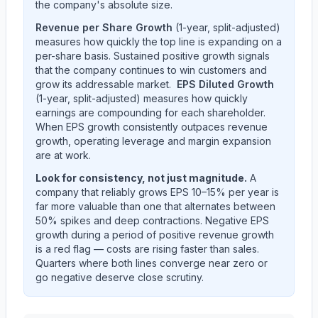
the company's absolute size.
Revenue per Share Growth
(1-year, split-adjusted)
measures how quickly the top line is expanding on a
per-share basis. Sustained positive growth signals
that the company continues to win customers and
grow its addressable market.
EPS Diluted Growth
(1-year, split-adjusted) measures how quickly
earnings are compounding for each shareholder.
When EPS growth consistently outpaces revenue
growth, operating leverage and margin expansion
are at work.
Look for consistency, not just magnitude.
A
company that reliably grows EPS 10–15% per year is
far more valuable than one that alternates between
50% spikes and deep contractions. Negative EPS
growth during a period of positive revenue growth
is a red flag — costs are rising faster than sales.
Quarters where both lines converge near zero or
go negative deserve close scrutiny.