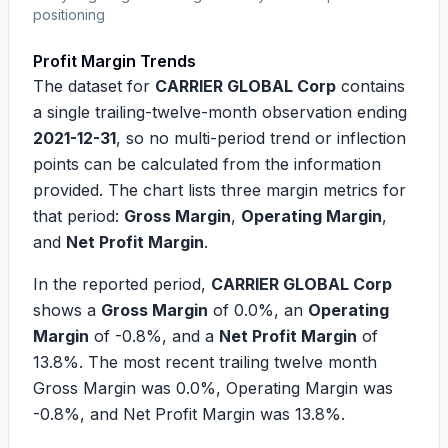
positioning
Profit Margin Trends
The dataset for
CARRIER GLOBAL Corp
contains
a single trailing-twelve-month observation ending
2021-12-31
, so no multi-period trend or inflection
points can be calculated from the information
provided. The chart lists three margin metrics for
that period:
Gross Margin
,
Operating Margin
,
and
Net Profit Margin
.
In the reported period,
CARRIER GLOBAL Corp
shows a
Gross Margin
of
0.0%
, an
Operating
Margin
of
-0.8%
, and a
Net Profit Margin
of
13.8%
. The most recent trailing twelve month
Gross Margin was
0.0%
, Operating Margin was
-0.8%
, and Net Profit Margin was
13.8%
.