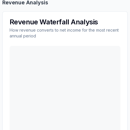
Revenue Analysis
Revenue Waterfall Analysis
How revenue converts to net income for the most recent
annual period
CARRIER GLOBAL Corp
(
CARR
) revenue waterfall ch