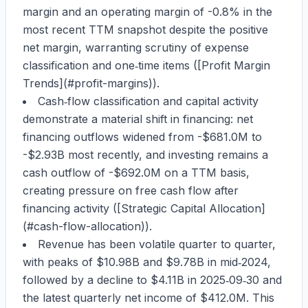
margin
and an
operating margin of -0.8%
in the
most recent TTM snapshot despite the positive
net margin, warranting scrutiny of expense
classification and one‑time items ([Profit Margin
Trends](#profit-margins)).
Cash‑flow classification and capital activity
demonstrate a material shift in financing: net
financing outflows widened from
-$681.0M
to
-$2.93B
most recently, and investing remains a
cash outflow of
-$692.0M
on a TTM basis,
creating pressure on free cash flow after
financing activity ([Strategic Capital Allocation]
(#cash-flow-allocation)).
Revenue has been volatile quarter to quarter,
with peaks of
$10.98B
and
$9.78B
in mid‑2024,
followed by a decline to
$4.11B
in 2025‑09‑30 and
the latest quarterly net income of
$412.0M
. This