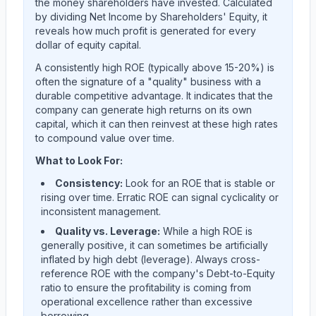
the money shareholders have invested. Calculated
by dividing Net Income by Shareholders' Equity, it
reveals how much profit is generated for every
dollar of equity capital.
A consistently high ROE (typically above 15-20%) is
often the signature of a "quality" business with a
durable competitive advantage. It indicates that the
company can generate high returns on its own
capital, which it can then reinvest at these high rates
to compound value over time.
What to Look For:
Consistency:
Look for an ROE that is stable or
rising over time. Erratic ROE can signal cyclicality or
inconsistent management.
Quality vs. Leverage:
While a high ROE is
generally positive, it can sometimes be artificially
inflated by high debt (leverage). Always cross-
reference ROE with the company's Debt-to-Equity
ratio to ensure the profitability is coming from
operational excellence rather than excessive
borrowing.