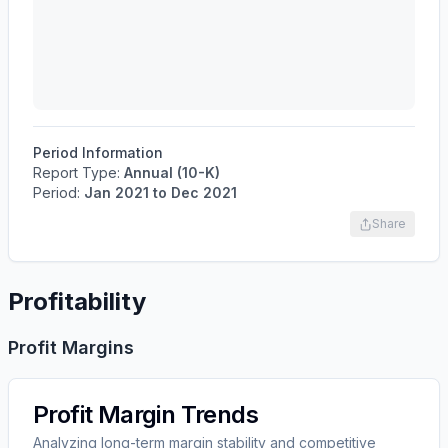
Period Information
Report Type:
Annual (10-K)
Period:
Jan 2021
to
Dec 2021
Share
Profitability
Profit Margins
Profit Margin Trends
Analyzing long-term margin stability and competitive