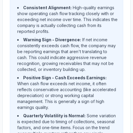
Consistent Alignment:
High-quality earnings
show operating cash flow tracking closely with or
exceeding net income over time. This indicates the
company is actually collecting cash from its
reported profits.
Warning Sign - Divergence:
If net income
consistently exceeds cash flow, the company may
be reporting earnings that aren't translating to
cash. This could indicate aggressive revenue
recognition, growing receivables that may not be
collected, or inventory building up.
Positive Sign - Cash Exceeds Earnings:
When cash flow exceeds net income, it often
reflects conservative accounting (like accelerated
depreciation) or strong working capital
management. This is generally a sign of high
earnings quality.
Quarterly Volatility is Normal:
Some variation
is expected due to timing of collections, seasonal
factors, and one-time items. Focus on the trend