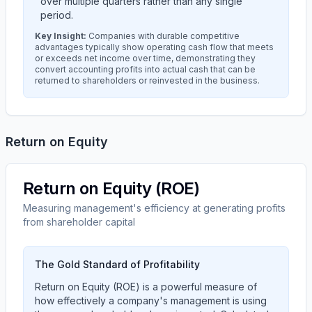
over multiple quarters rather than any single
period.
Key Insight:
Companies with durable competitive
advantages typically show operating cash flow that meets
or exceeds net income over time, demonstrating they
convert accounting profits into actual cash that can be
returned to shareholders or reinvested in the business.
Return on Equity
Return on Equity (ROE)
Measuring management's efficiency at generating profits
from shareholder capital
The Gold Standard of Profitability
Return on Equity (ROE) is a powerful measure of
how effectively a company's management is using