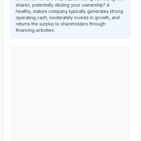
shares, potentially diluting your ownership? A
healthy, mature company typically generates strong
operating cash, moderately invests in growth, and
returns the surplus to shareholders through
financing activities.
CARRIER GLOBAL Corp
(
CARR
) cash flow allocation a