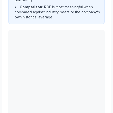
Comparison:
ROE is most meaningful when
compared against industry peers or the company's
own historical average.
CARRIER GLOBAL Corp
(
CARR
) Return on Equity (ROE