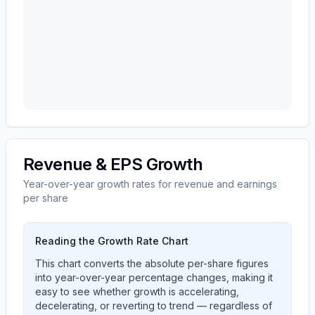
Revenue & EPS Growth
Year-over-year growth rates for revenue and earnings
per share
Reading the Growth Rate Chart
This chart converts the absolute per-share figures
into year-over-year percentage changes, making it
easy to see whether growth is accelerating,
decelerating, or reverting to trend — regardless of