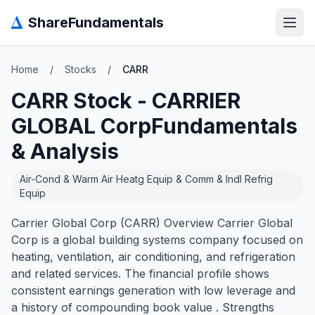
Δ
ShareFundamentals
Open
Home
/
Stocks
/
CARR
CARR
Stock -
CARRIER
GLOBAL Corp
Fundamentals
& Analysis
Air-Cond & Warm Air Heatg Equip & Comm & Indl Refrig
Equip
Carrier Global Corp (CARR) Overview Carrier Global
Corp is a global building systems company focused on
heating, ventilation, air conditioning, and refrigeration
and related services. The financial profile shows
consistent earnings generation with low leverage and
a history of compounding book value . Strengths