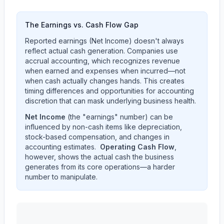
The Earnings vs. Cash Flow Gap
Reported earnings (Net Income) doesn't always
reflect actual cash generation. Companies use
accrual accounting, which recognizes revenue
when earned and expenses when incurred—not
when cash actually changes hands. This creates
timing differences and opportunities for accounting
discretion that can mask underlying business health.
Net Income
(the "earnings" number) can be
influenced by non-cash items like depreciation,
stock-based compensation, and changes in
accounting estimates.
Operating Cash Flow
,
however, shows the actual cash the business
generates from its core operations—a harder
number to manipulate.