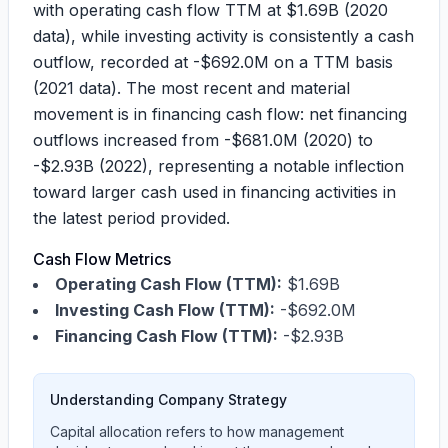
with operating cash flow TTM at
$1.69B
(2020
data), while investing activity is consistently a cash
outflow, recorded at
-$692.0M
on a TTM basis
(2021 data). The most recent and material
movement is in financing cash flow: net financing
outflows increased from
-$681.0M
(2020) to
-$2.93B
(2022), representing a notable inflection
toward larger cash used in financing activities in
the latest period provided.
Cash Flow Metrics
Operating Cash Flow (TTM):
$1.69B
Investing Cash Flow (TTM):
-$692.0M
Financing Cash Flow (TTM):
-$2.93B
Understanding Company Strategy
Capital allocation refers to how management