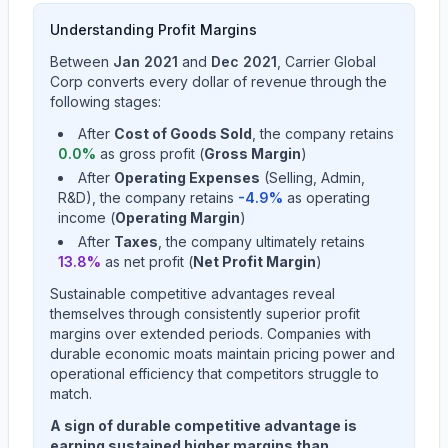
Understanding Profit Margins
Between
Jan 2021
and
Dec 2021
,
Carrier Global
Corp
converts every dollar of revenue through the
following stages:
After
Cost of Goods Sold
, the company retains
0.0
%
as gross profit (
Gross Margin
)
After
Operating Expenses
(Selling, Admin,
R&D), the company retains
-4.9
%
as operating
income (
Operating Margin
)
After
Taxes
, the company ultimately retains
13.8
%
as net profit (
Net Profit Margin
)
Sustainable competitive advantages reveal
themselves through consistently superior profit
margins over extended periods. Companies with
durable economic moats maintain pricing power and
operational efficiency that competitors struggle to
match.
A sign of durable competitive advantage is
earning sustained higher margins than