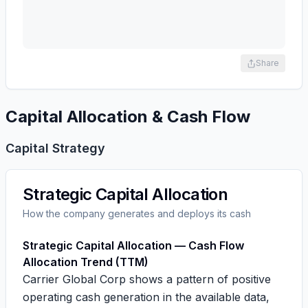
Share
Capital Allocation & Cash Flow
Capital Strategy
Strategic Capital Allocation
How the company generates and deploys its cash
Strategic Capital Allocation — Cash Flow
Allocation Trend (TTM)
Carrier Global Corp shows a pattern of positive
operating cash generation in the available data,