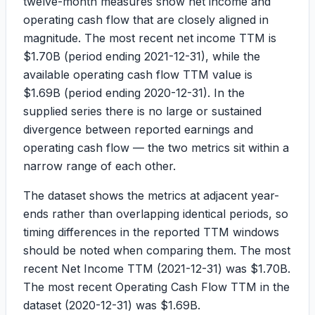
twelve-month measures show net income and
operating cash flow that are closely aligned in
magnitude. The most recent net income TTM is
$1.70B
(period ending 2021-12-31), while the
available operating cash flow TTM value is
$1.69B
(period ending 2020-12-31). In the
supplied series there is no large or sustained
divergence between reported earnings and
operating cash flow — the two metrics sit within a
narrow range of each other.
The dataset shows the metrics at adjacent year-
ends rather than overlapping identical periods, so
timing differences in the reported TTM windows
should be noted when comparing them. The most
recent Net Income TTM (2021-12-31) was
$1.70B
.
The most recent Operating Cash Flow TTM in the
dataset (2020-12-31) was
$1.69B
.