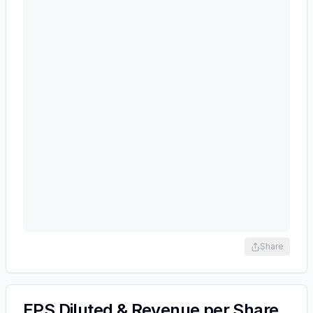
Share
EPS Diluted & Revenue per Share