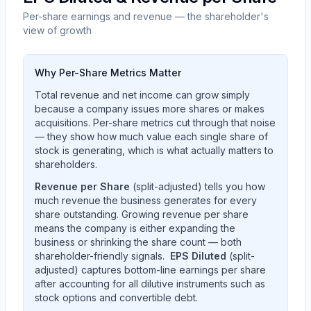
Per-share earnings and revenue — the shareholder's
view of growth
Why Per-Share Metrics Matter
Total revenue and net income can grow simply
because a company issues more shares or makes
acquisitions. Per-share metrics cut through that noise
— they show how much value each single share of
stock is generating, which is what actually matters to
shareholders.
Revenue per Share
(split-adjusted) tells you how
much revenue the business generates for every
share outstanding. Growing revenue per share
means the company is either expanding the
business or shrinking the share count — both
shareholder-friendly signals.
EPS Diluted
(split-
adjusted) captures bottom-line earnings per share
after accounting for all dilutive instruments such as
stock options and convertible debt.