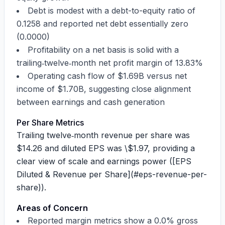
Debt is modest with a
debt-to-equity ratio of
0.1258
and reported net debt essentially zero
(
0.0000
)
Profitability on a net basis is solid with a
trailing‑twelve‑month net profit margin of
13.83%
Operating cash flow of
$1.69B
versus net
income of
$1.70B
, suggesting close alignment
between earnings and cash generation
Per Share Metrics
Trailing twelve‑month revenue per share was
$14.26
and diluted EPS was
\$1.97
, providing a
clear view of scale and earnings power ([EPS
Diluted & Revenue per Share](#eps-revenue-per-
share)).
Areas of Concern
Reported margin metrics show a
0.0% gross