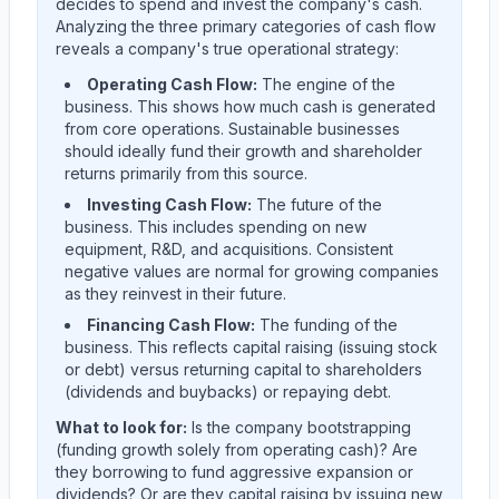
decides to spend and invest the company's cash.
Analyzing the three primary categories of cash flow
reveals a company's true operational strategy:
Operating Cash Flow:
The engine of the
business. This shows how much cash is generated
from core operations. Sustainable businesses
should ideally fund their growth and shareholder
returns primarily from this source.
Investing Cash Flow:
The future of the
business. This includes spending on new
equipment, R&D, and acquisitions. Consistent
negative values are normal for growing companies
as they reinvest in their future.
Financing Cash Flow:
The funding of the
business. This reflects capital raising (issuing stock
or debt) versus returning capital to shareholders
(dividends and buybacks) or repaying debt.
What to look for:
Is the company
bootstrapping
(funding growth solely from operating cash)? Are
they
borrowing
to fund aggressive expansion or
dividends? Or are they
capital raising
by issuing new