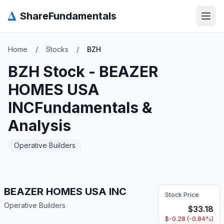
Δ
ShareFundamentals
Open
Home
/
Stocks
/
BZH
BZH
Stock -
BEAZER
HOMES USA
INC
Fundamentals &
Analysis
Operative Builders
BEAZER HOMES USA INC
Stock Price
Operative Builders
$
33.18
$
-0.28
(
-0.84
%)