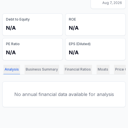
Aug 7, 2026
Debt to Equity
ROE
N/A
N/A
PE Ratio
EPS (Diluted)
N/A
N/A
Analysis
Business Summary
Financial Ratios
Moats
Price C
No annual financial data available for analysis