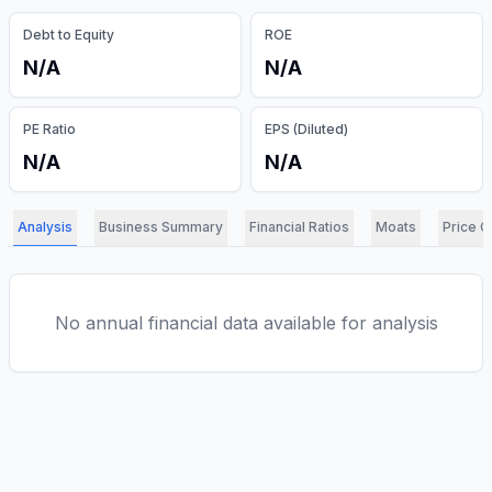
Debt to Equity
ROE
N/A
N/A
PE Ratio
EPS (Diluted)
N/A
N/A
Analysis
Business Summary
Financial Ratios
Moats
Price C
No annual financial data available for analysis