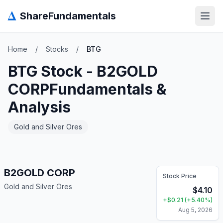
Δ
ShareFundamentals
Open
Home
/
Stocks
/
BTG
BTG
Stock -
B2GOLD
CORP
Fundamentals &
Analysis
Gold and Silver Ores
B2GOLD CORP
Stock Price
Gold and Silver Ores
$
4.10
+
$
0.21
(
+
5.40
%)
Aug 5, 2026