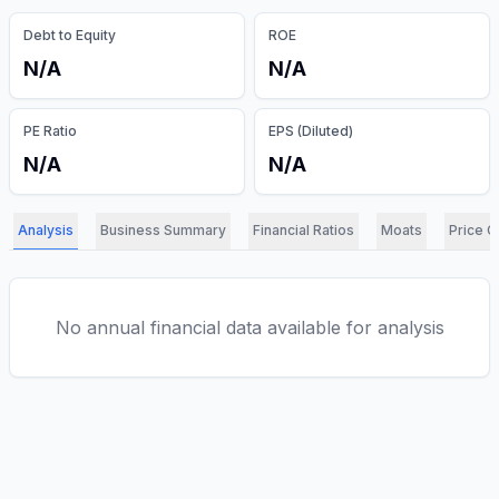
Debt to Equity
ROE
N/A
N/A
PE Ratio
EPS (Diluted)
N/A
N/A
Analysis
Business Summary
Financial Ratios
Moats
Price C
No annual financial data available for analysis