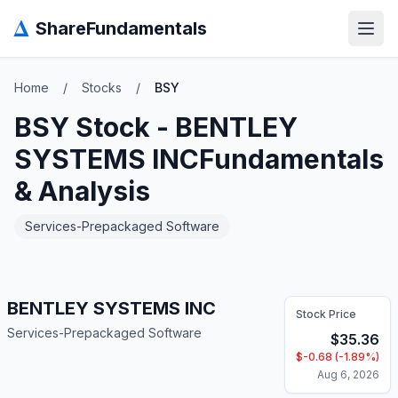
Δ
ShareFundamentals
Open
Home
/
Stocks
/
BSY
BSY
Stock -
BENTLEY
SYSTEMS INC
Fundamentals
& Analysis
Services-Prepackaged Software
BENTLEY SYSTEMS INC
Stock Price
Services-Prepackaged Software
$
35.36
$
-0.68
(
-1.89
%)
Aug 6, 2026