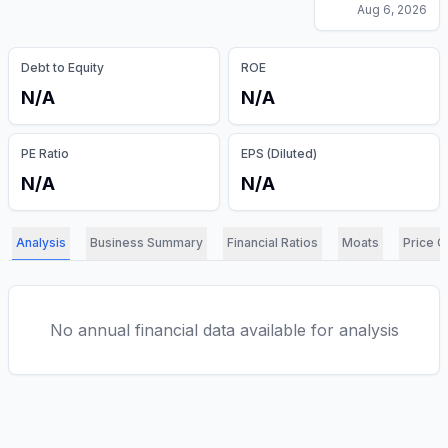
Aug 6, 2026
Debt to Equity
ROE
N/A
N/A
PE Ratio
EPS (Diluted)
N/A
N/A
Analysis
Business Summary
Financial Ratios
Moats
Price C
No annual financial data available for analysis