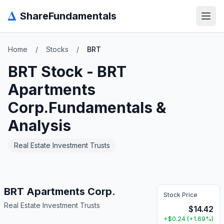
Δ
ShareFundamentals
Open
Home
/
Stocks
/
BRT
BRT
Stock -
BRT
Apartments
Corp.
Fundamentals &
Analysis
Real Estate Investment Trusts
BRT Apartments Corp.
Stock Price
Real Estate Investment Trusts
$
14.42
+
$
0.24
(
+
1.69
%)