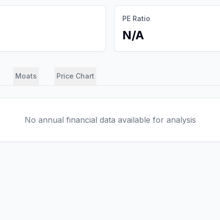
PE Ratio
N/A
Moats
Price Chart
No annual financial data available for analysis