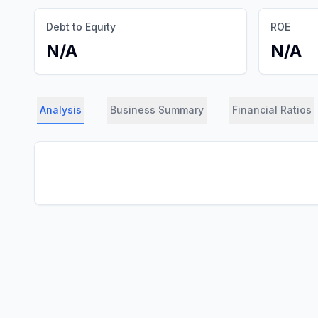
Debt to Equity
ROE
N/A
N/A
Analysis
Business Summary
Financial Ratios