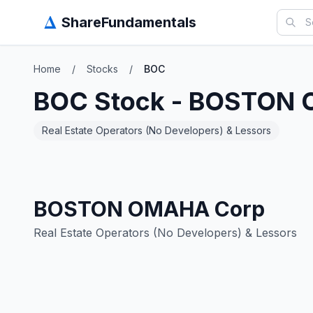
Δ
ShareFundamentals
Home
/
Stocks
/
BOC
BOC
Stock -
BOSTON 
Real Estate Operators (No Developers) & Lessors
BOSTON OMAHA Corp
Real Estate Operators (No Developers) & Lessors