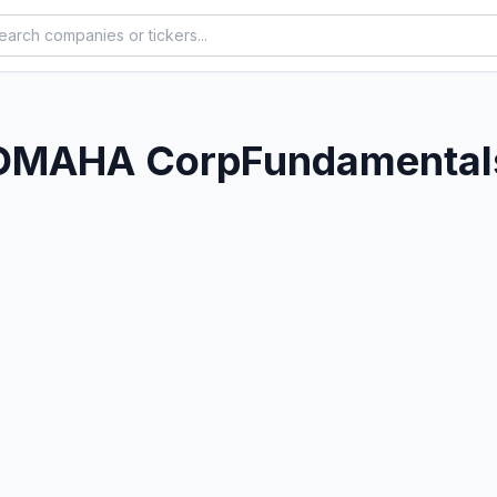
OMAHA Corp
Fundamentals