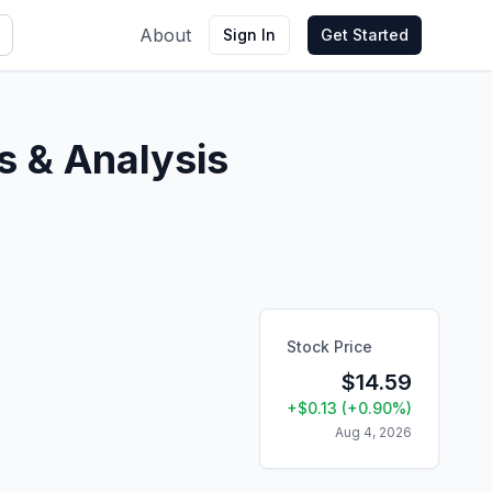
About
Sign In
Get Started
 & Analysis
Stock Price
$
14.59
+
$
0.13
(
+
0.90
%)
Aug 4, 2026