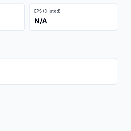
EPS (Diluted)
N/A