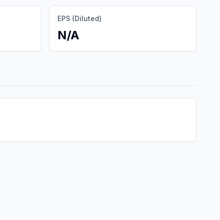
EPS (Diluted)
N/A