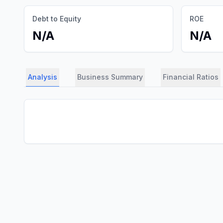
Debt to Equity
ROE
N/A
N/A
Analysis
Business Summary
Financial Ratios