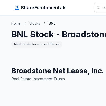
Δ
ShareFundamentals
Home
/
Stocks
/
BNL
BNL
Stock -
Broadstone
Real Estate Investment Trusts
Broadstone Net Lease, Inc.
Real Estate Investment Trusts