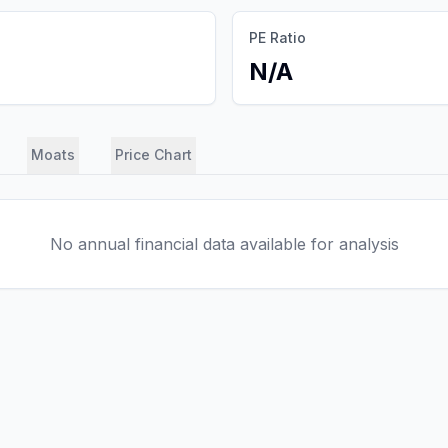
PE Ratio
N/A
Moats
Price Chart
No annual financial data available for analysis