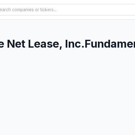
 Net Lease, Inc.
Fundamen