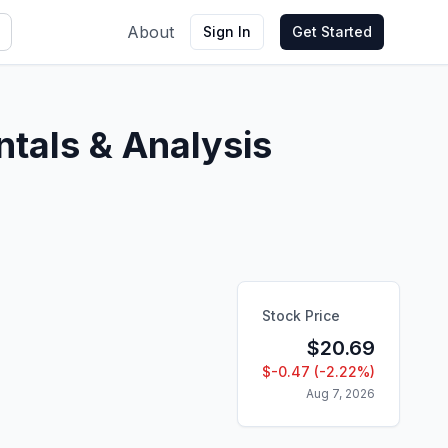
About
Sign In
Get Started
tals & Analysis
Stock Price
$
20.69
$
-0.47
(
-2.22
%)
Aug 7, 2026