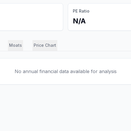
PE Ratio
N/A
Moats
Price Chart
No annual financial data available for analysis