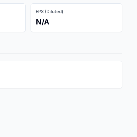
EPS (Diluted)
N/A