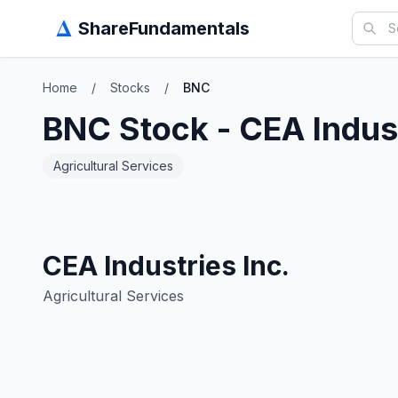
Δ
ShareFundamentals
Home
/
Stocks
/
BNC
BNC
Stock -
CEA Indust
Agricultural Services
CEA Industries Inc.
Agricultural Services