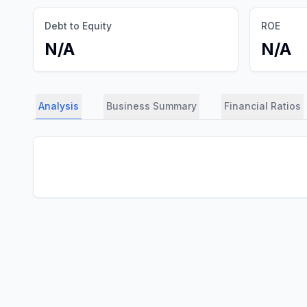
Debt to Equity
ROE
N/A
N/A
Analysis
Business Summary
Financial Ratios