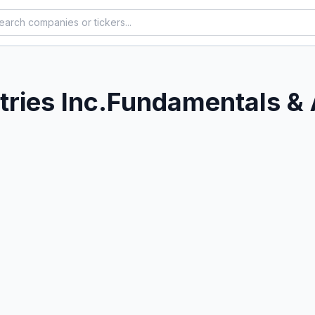
ries Inc.
Fundamentals & 