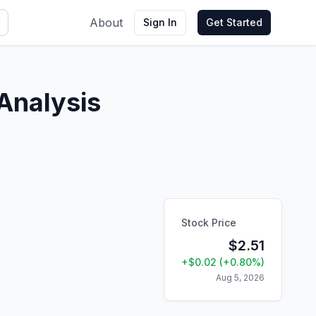
About
Sign In
Get Started
Analysis
Stock Price
$
2.51
+
$
0.02
(
+
0.80
%)
Aug 5, 2026