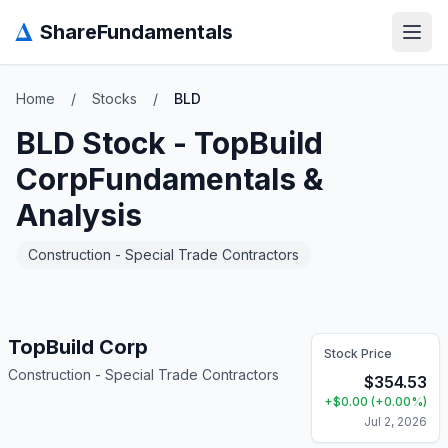
Δ
ShareFundamentals
Open
Home
/
Stocks
/
BLD
BLD
Stock -
TopBuild
Corp
Fundamentals &
Analysis
Construction - Special Trade Contractors
TopBuild Corp
Stock Price
Construction - Special Trade Contractors
$
354.53
+
$
0.00
(
+
0.00
%)
Jul 2, 2026