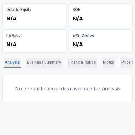
Debt to Equity
ROE
N/A
N/A
PE Ratio
EPS (Diluted)
N/A
N/A
Analysis
Business Summary
Financial Ratios
Moats
Price C
No annual financial data available for analysis