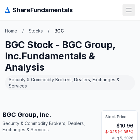
Δ
ShareFundamentals
Open
Home
/
Stocks
/
BGC
BGC
Stock -
BGC Group,
Inc.
Fundamentals &
Analysis
Security & Commodity Brokers, Dealers, Exchanges &
Services
BGC Group, Inc.
Stock Price
Security & Commodity Brokers, Dealers,
$
10.96
Exchanges & Services
$
-0.15
(
-1.35
%)
Aug 5, 2026