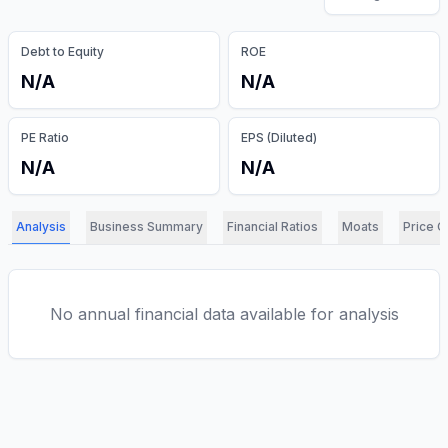
Debt to Equity
ROE
N/A
N/A
PE Ratio
EPS (Diluted)
N/A
N/A
Analysis
Business Summary
Financial Ratios
Moats
Price C
No annual financial data available for analysis