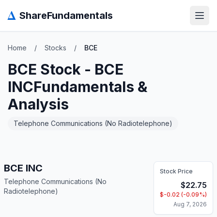
Δ
ShareFundamentals
Open
Home
/
Stocks
/
BCE
BCE
Stock -
BCE
INC
Fundamentals &
Analysis
Telephone Communications (No Radiotelephone)
BCE INC
Stock Price
Telephone Communications (No
$
22.75
Radiotelephone)
$
-0.02
(
-0.09
%)
Aug 7, 2026