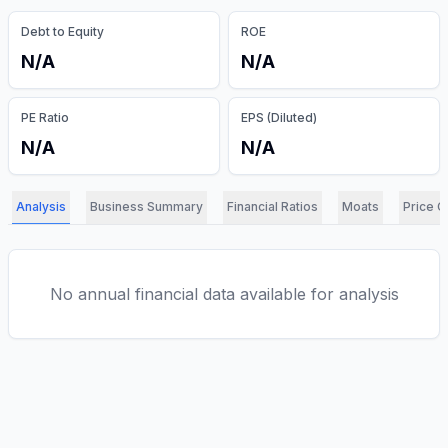
Debt to Equity
ROE
N/A
N/A
PE Ratio
EPS (Diluted)
N/A
N/A
Analysis
Business Summary
Financial Ratios
Moats
Price C
No annual financial data available for analysis