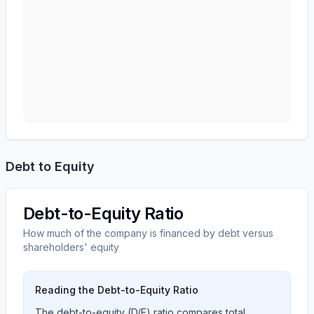
Debt to Equity
Debt-to-Equity Ratio
How much of the company is financed by debt versus
shareholders' equity
Reading the Debt-to-Equity Ratio
The debt-to-equity (D/E) ratio compares total