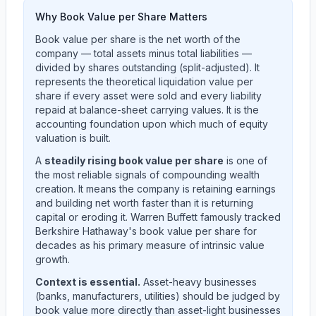
Why Book Value per Share Matters
Book value per share is the net worth of the
company — total assets minus total liabilities —
divided by shares outstanding (split-adjusted). It
represents the theoretical liquidation value per
share if every asset were sold and every liability
repaid at balance-sheet carrying values. It is the
accounting foundation upon which much of equity
valuation is built.
A
steadily rising book value per share
is one of
the most reliable signals of compounding wealth
creation. It means the company is retaining earnings
and building net worth faster than it is returning
capital or eroding it. Warren Buffett famously tracked
Berkshire Hathaway's book value per share for
decades as his primary measure of intrinsic value
growth.
Context is essential.
Asset-heavy businesses
(banks, manufacturers, utilities) should be judged by
book value more directly than asset-light businesses