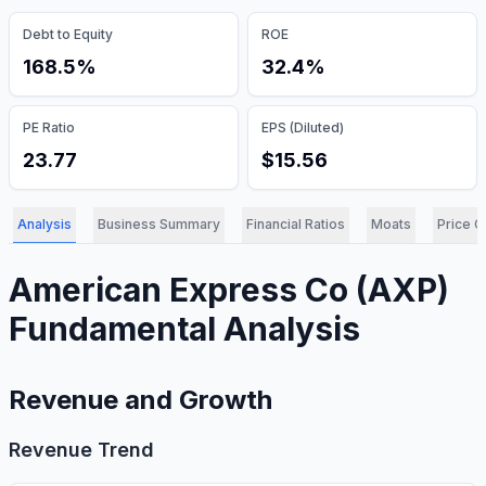
Debt to Equity
ROE
168.5%
32.4%
PE Ratio
EPS (Diluted)
23.77
$15.56
Analysis
Business Summary
Financial Ratios
Moats
Price C
American Express Co
(
AXP
)
Fundamental Analysis
Revenue and Growth
Revenue Trend