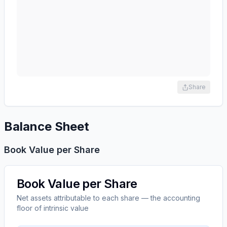
Share
Balance Sheet
Book Value per Share
Book Value per Share
Net assets attributable to each share — the accounting
floor of intrinsic value