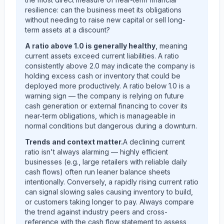
resilience: can the business meet its obligations
without needing to raise new capital or sell long-
term assets at a discount?
A ratio above 1.0 is generally healthy
, meaning
current assets exceed current liabilities. A ratio
consistently above 2.0 may indicate the company is
holding excess cash or inventory that could be
deployed more productively. A ratio below 1.0 is a
warning sign — the company is relying on future
cash generation or external financing to cover its
near-term obligations, which is manageable in
normal conditions but dangerous during a downturn.
Trends and context matter.
A declining current
ratio isn't always alarming — highly efficient
businesses (e.g., large retailers with reliable daily
cash flows) often run leaner balance sheets
intentionally. Conversely, a rapidly rising current ratio
can signal slowing sales causing inventory to build,
or customers taking longer to pay. Always compare
the trend against industry peers and cross-
reference with the cash flow statement to assess