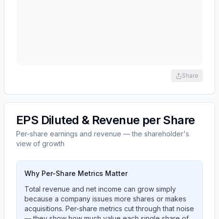
Share
EPS Diluted & Revenue per Share
Per-share earnings and revenue — the shareholder's
view of growth
Why Per-Share Metrics Matter
Total revenue and net income can grow simply
because a company issues more shares or makes
acquisitions. Per-share metrics cut through that noise
— they show how much value each single share of