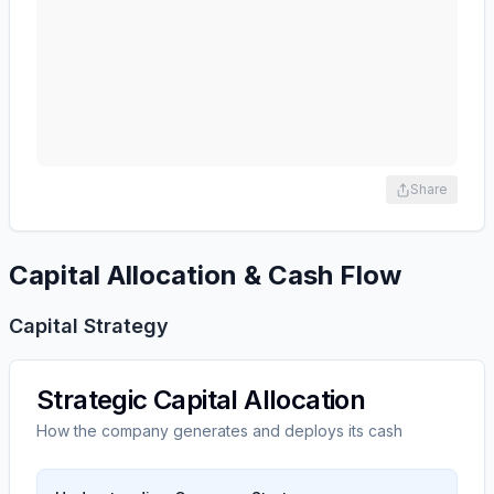
Share
Capital Allocation & Cash Flow
Capital Strategy
Strategic Capital Allocation
How the company generates and deploys its cash