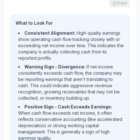
Share
What to Look For
Consistent Alignment:
High-quality earnings
show operating cash flow tracking closely with or
exceeding net income over time. This indicates the
company is actually collecting cash from its
reported profits.
Warning Sign - Divergence:
If net income
consistently exceeds cash flow, the company may
be reporting earnings that aren't translating to
cash. This could indicate aggressive revenue
recognition, growing receivables that may not be
collected, or inventory building up.
Positive Sign - Cash Exceeds Earnings:
When cash flow exceeds net income, it often
reflects conservative accounting (like accelerated
depreciation) or strong working capital
management. This is generally a sign of high
earnings quality.