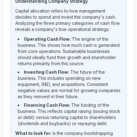
Understanding Company Strategy
Capital allocation refers to how management
decides to spend and invest the company's cash.
Analyzing the three primary categories of cash flow
reveals a company's true operational strategy:
Operating Cash Flow:
The engine of the
business. This shows how much cash is generated
from core operations. Sustainable businesses
should ideally fund their growth and shareholder
returns primarily from this source.
Investing Cash Flow:
The future of the
business. This includes spending on new
equipment, R&D, and acquisitions. Consistent
negative values are normal for growing companies
as they reinvest in their future.
Financing Cash Flow:
The funding of the
business. This reflects capital raising (issuing stock
or debt) versus returning capital to shareholders
(dividends and buybacks) or repaying debt.
What to look for:
Is the company
bootstrapping