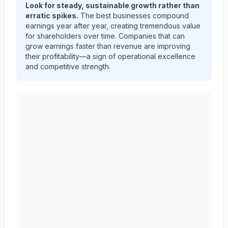
Look for steady, sustainable growth rather than
erratic spikes.
The best businesses compound
earnings year after year, creating tremendous value
for shareholders over time. Companies that can
grow earnings faster than revenue are improving
their profitability—a sign of operational excellence
and competitive strength.
AMERICAN EXPRESS CO
(
AXP
) quarterly revenue an