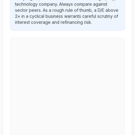
technology company. Always compare against
sector peers. As a rough rule of thumb, a D/E above
2× in a cyclical business warrants careful scrutiny of
interest coverage and refinancing risk.
AMERICAN EXPRESS CO
(
AXP
) debt-to-equity ratio 