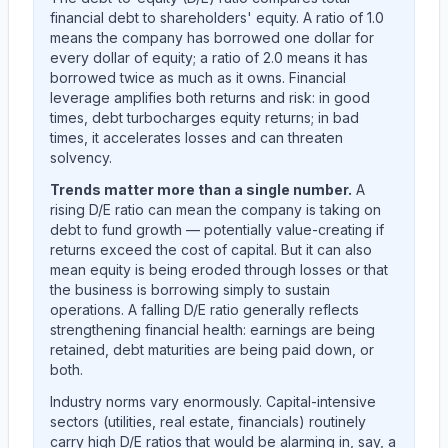
financial debt to shareholders' equity. A ratio of 1.0
means the company has borrowed one dollar for
every dollar of equity; a ratio of 2.0 means it has
borrowed twice as much as it owns. Financial
leverage amplifies both returns and risk: in good
times, debt turbocharges equity returns; in bad
times, it accelerates losses and can threaten
solvency.
Trends matter more than a single number.
A
rising D/E ratio can mean the company is taking on
debt to fund growth — potentially value-creating if
returns exceed the cost of capital. But it can also
mean equity is being eroded through losses or that
the business is borrowing simply to sustain
operations. A falling D/E ratio generally reflects
strengthening financial health: earnings are being
retained, debt maturities are being paid down, or
both.
Industry norms vary enormously. Capital-intensive
sectors (utilities, real estate, financials) routinely
carry high D/E ratios that would be alarming in, say, a