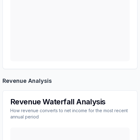
Revenue Analysis
Revenue Waterfall Analysis
How revenue converts to net income for the most recent
annual period
AMERICAN EXPRESS CO
(
AXP
) revenue waterfall ch