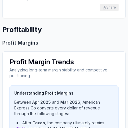
Share
Profitability
Profit Margins
Profit Margin Trends
Analyzing long-term margin stability and competitive
positioning
Understanding Profit Margins
Between
Apr 2025
and
Mar 2026
,
American
Express Co
converts every dollar of revenue
through the following stages:
After
Taxes
, the company ultimately retains