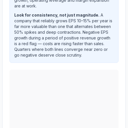
growth, operating leverage and margin expansion
are at work.
Look for consistency, not just magnitude.
A
company that reliably grows EPS 10–15% per year is
far more valuable than one that alternates between
50% spikes and deep contractions. Negative EPS
growth during a period of positive revenue growth
is a red flag — costs are rising faster than sales.
Quarters where both lines converge near zero or
go negative deserve close scrutiny.
AMERICAN EXPRESS CO
(
AXP
) year-over-year reven