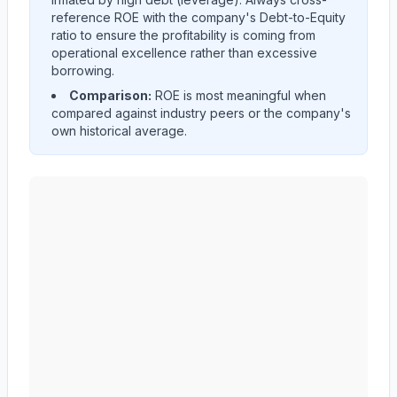
reference ROE with the company's Debt-to-Equity
ratio to ensure the profitability is coming from
operational excellence rather than excessive
borrowing.
Comparison:
ROE is most meaningful when
compared against industry peers or the company's
own historical average.
AMERICAN EXPRESS CO
(
AXP
) Return on Equity (RO