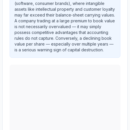
(software, consumer brands), where intangible
assets like intellectual property and customer loyalty
may far exceed their balance-sheet carrying values.
A company trading at a large premium to book value
is not necessarily overvalued — it may simply
possess competitive advantages that accounting
rules do not capture. Conversely, a declining book
value per share — especially over multiple years —
is a serious warning sign of capital destruction.
AMERICAN EXPRESS CO
(
AXP
) book value per share 