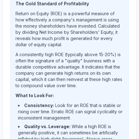
The Gold Standard of Profitability
Return on Equity (ROE) is a powerful measure of
how effectively a company's management is using
the money shareholders have invested. Calculated
by dividing Net Income by Shareholders' Equity, it
reveals how much profit is generated for every
dollar of equity capital.
A consistently high ROE (typically above 15-20%) is
often the signature of a "quality" business with a
durable competitive advantage. It indicates that the
company can generate high returns on its own
capital, which it can then reinvest at these high rates
to compound value over time.
What to Look For:
Consistency:
Look for an ROE that is stable or
rising over time. Erratic ROE can signal cyclicality or
inconsistent management.
Quality vs. Leverage:
While a high ROE is
generally positive, it can sometimes be artificially
inflated by high debt (leverage). Always cross-