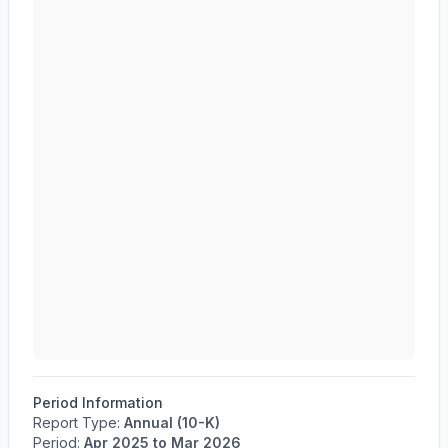
Period Information
Report Type:
Annual (10-K)
Period:
Apr 2025
to
Mar 2026