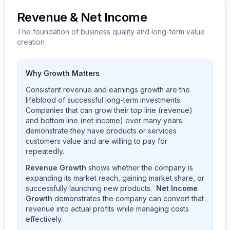
Revenue & Net Income
The foundation of business quality and long-term value
creation
Why Growth Matters
Consistent revenue and earnings growth are the
lifeblood of successful long-term investments.
Companies that can grow their top line (revenue)
and bottom line (net income) over many years
demonstrate they have products or services
customers value and are willing to pay for
repeatedly.
Revenue Growth
shows whether the company is
expanding its market reach, gaining market share, or
successfully launching new products.
Net Income
Growth
demonstrates the company can convert that
revenue into actual profits while managing costs
effectively.