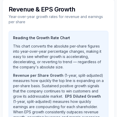
Revenue & EPS Growth
Year-over-year growth rates for revenue and earnings
per share
Reading the Growth Rate Chart
This chart converts the absolute per-share figures
into year-over-year percentage changes, making it
easy to see whether growth is accelerating,
decelerating, or reverting to trend — regardless of
the company's absolute size.
Revenue per Share Growth
(1-year, split-adjusted)
measures how quickly the top line is expanding on a
per-share basis. Sustained positive growth signals
that the company continues to win customers and
grow its addressable market.
EPS Diluted Growth
(1-year, split-adjusted) measures how quickly
earnings are compounding for each shareholder.
When EPS growth consistently outpaces revenue