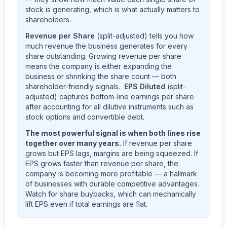
stock is generating, which is what actually matters to
shareholders.
Revenue per Share
(split-adjusted) tells you how
much revenue the business generates for every
share outstanding. Growing revenue per share
means the company is either expanding the
business or shrinking the share count — both
shareholder-friendly signals.
EPS Diluted
(split-
adjusted) captures bottom-line earnings per share
after accounting for all dilutive instruments such as
stock options and convertible debt.
The most powerful signal is when both lines rise
together over many years.
If revenue per share
grows but EPS lags, margins are being squeezed. If
EPS grows faster than revenue per share, the
company is becoming more profitable — a hallmark
of businesses with durable competitive advantages.
Watch for share buybacks, which can mechanically
lift EPS even if total earnings are flat.