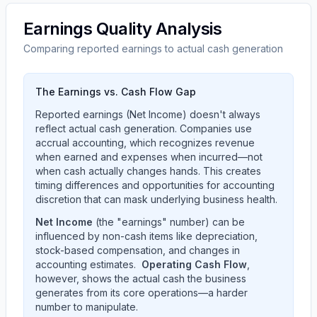
Earnings Quality Analysis
Comparing reported earnings to actual cash generation
The Earnings vs. Cash Flow Gap
Reported earnings (Net Income) doesn't always
reflect actual cash generation. Companies use
accrual accounting, which recognizes revenue
when earned and expenses when incurred—not
when cash actually changes hands. This creates
timing differences and opportunities for accounting
discretion that can mask underlying business health.
Net Income
(the "earnings" number) can be
influenced by non-cash items like depreciation,
stock-based compensation, and changes in
accounting estimates.
Operating Cash Flow
,
however, shows the actual cash the business
generates from its core operations—a harder
number to manipulate.