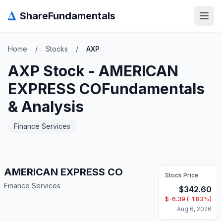
Δ
ShareFundamentals
Open
Home
/
Stocks
/
AXP
AXP
Stock -
AMERICAN
EXPRESS CO
Fundamentals
& Analysis
Finance Services
AMERICAN EXPRESS CO
Stock Price
Finance Services
$
342.60
$
-6.39
(
-1.83
%)
Aug 6, 2026