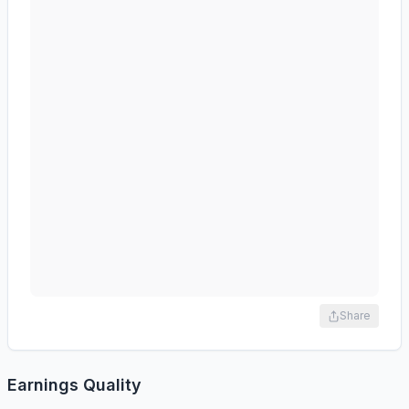
Share
Earnings Quality