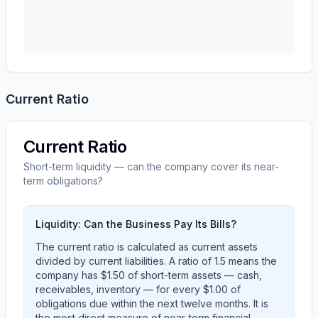
Current Ratio
Current Ratio
Short-term liquidity — can the company cover its near-
term obligations?
Liquidity: Can the Business Pay Its Bills?
The current ratio is calculated as current assets
divided by current liabilities. A ratio of 1.5 means the
company has $1.50 of short-term assets — cash,
receivables, inventory — for every $1.00 of
obligations due within the next twelve months. It is
the most direct measure of near-term financial