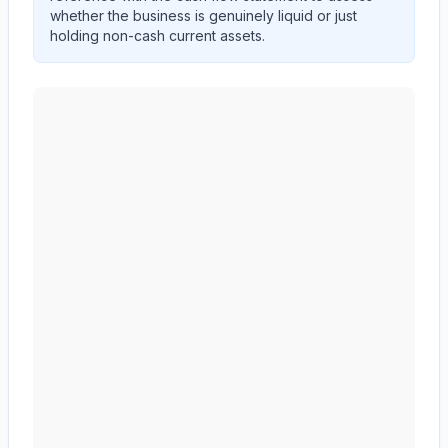
whether the business is genuinely liquid or just
holding non-cash current assets.
AMERICAN EXPRESS CO
(
AXP
) current ratio trend sh