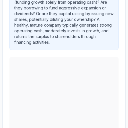
(funding growth solely from operating cash)? Are
they
borrowing
to fund aggressive expansion or
dividends? Or are they
capital raising
by issuing new
shares, potentially diluting your ownership? A
healthy, mature company typically generates strong
operating cash, moderately invests in growth, and
returns the surplus to shareholders through
financing activities.
AMERICAN EXPRESS CO
(
AXP
) cash flow allocation a