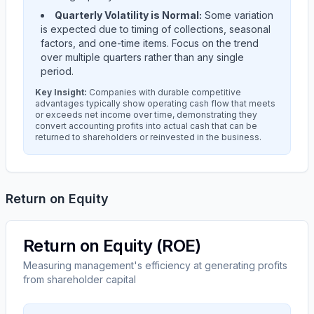
Quarterly Volatility is Normal:
Some variation
is expected due to timing of collections, seasonal
factors, and one-time items. Focus on the trend
over multiple quarters rather than any single
period.
Key Insight:
Companies with durable competitive
advantages typically show operating cash flow that meets
or exceeds net income over time, demonstrating they
convert accounting profits into actual cash that can be
returned to shareholders or reinvested in the business.
Return on Equity
Return on Equity (ROE)
Measuring management's efficiency at generating profits
from shareholder capital