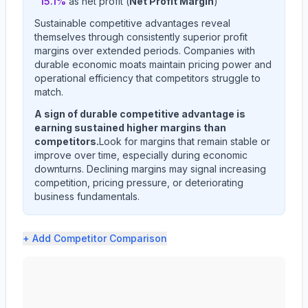
15.1
%
as net profit (
Net Profit Margin
)
Sustainable competitive advantages reveal
themselves through consistently superior profit
margins over extended periods. Companies with
durable economic moats maintain pricing power and
operational efficiency that competitors struggle to
match.
A sign of durable competitive advantage is
earning sustained higher margins than
competitors.
Look for margins that remain stable or
improve over time, especially during economic
downturns. Declining margins may signal increasing
competition, pricing pressure, or deteriorating
business fundamentals.
+ Add
Competitor Comparison
AMERICAN EXPRESS CO (AXP) profit margin analysis show