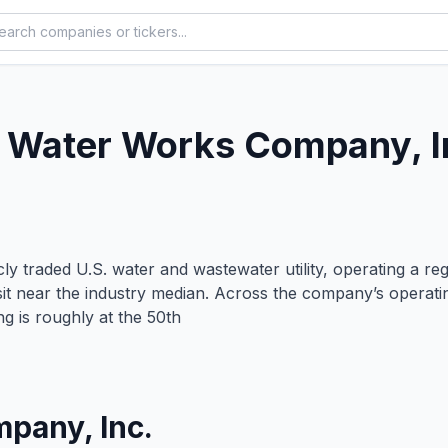
 Water Works Company, I
y traded U.S. water and wastewater utility, operating a re
 sit near the industry median. Across the company’s operati
ing is roughly at the 50th
pany, Inc.