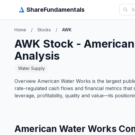
Δ
ShareFundamentals
Home
/
Stocks
/
AWK
AWK
Stock -
American
Analysis
Water Supply
Overview American Water Works is the largest publicl
rate-regulated cash flows and financial metrics that
leverage, profitability, quality and value—its position
American Water Works Com