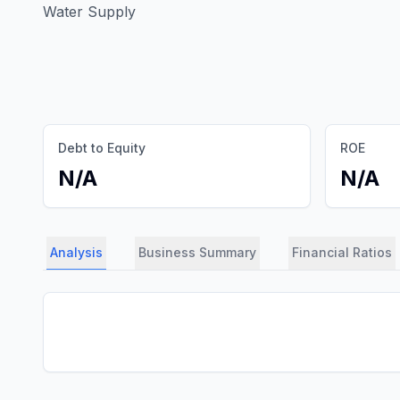
Water Supply
Debt to Equity
ROE
N/A
N/A
Analysis
Business Summary
Financial Ratios