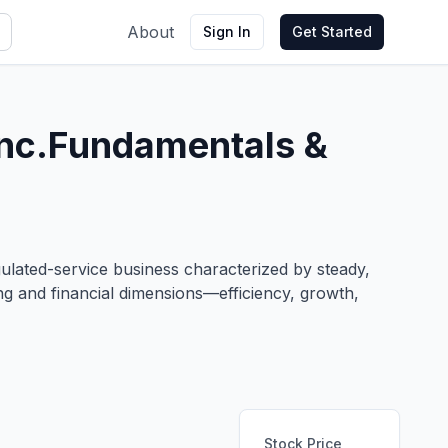
About
Sign In
Get Started
nc.
Fundamentals &
gulated-service business characterized by steady,
ng and financial dimensions—efficiency, growth,
Stock Price