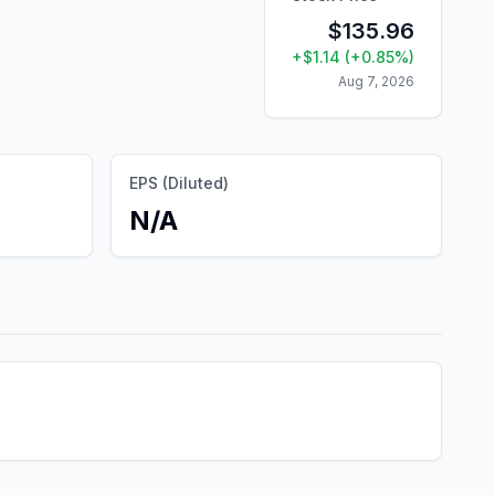
$
135.96
+
$
1.14
(
+
0.85
%)
Aug 7, 2026
EPS (Diluted)
N/A