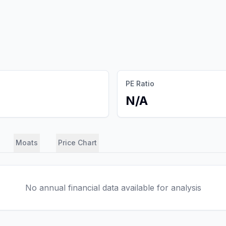
PE Ratio
N/A
Moats
Price Chart
No annual financial data available for analysis