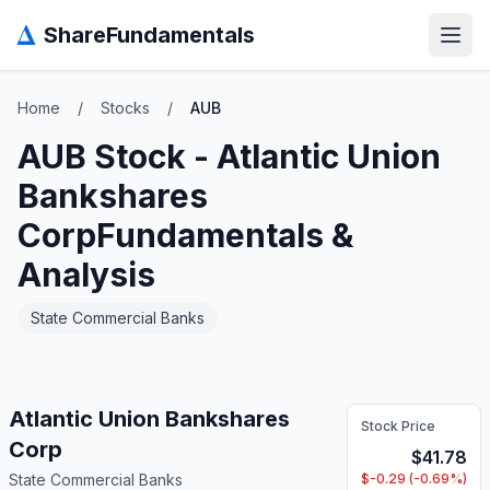
Δ
ShareFundamentals
Open
Home
/
Stocks
/
AUB
AUB
Stock -
Atlantic Union
Bankshares
Corp
Fundamentals &
Analysis
State Commercial Banks
Atlantic Union Bankshares
Stock Price
Corp
$
41.78
State Commercial Banks
$
-0.29
(
-0.69
%)