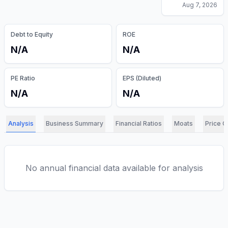
Aug 7, 2026
Debt to Equity
ROE
N/A
N/A
PE Ratio
EPS (Diluted)
N/A
N/A
Analysis
Business Summary
Financial Ratios
Moats
Price C
No annual financial data available for analysis