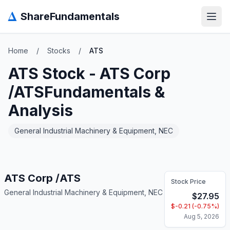
Δ
ShareFundamentals
Open
Home
/
Stocks
/
ATS
ATS
Stock -
ATS Corp
/ATS
Fundamentals &
Analysis
General Industrial Machinery & Equipment, NEC
ATS Corp /ATS
Stock Price
General Industrial Machinery & Equipment, NEC
$
27.95
$
-0.21
(
-0.75
%)
Aug 5, 2026