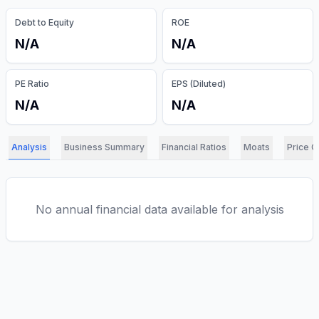
Debt to Equity
ROE
N/A
N/A
PE Ratio
EPS (Diluted)
N/A
N/A
Analysis
Business Summary
Financial Ratios
Moats
Price C
No annual financial data available for analysis