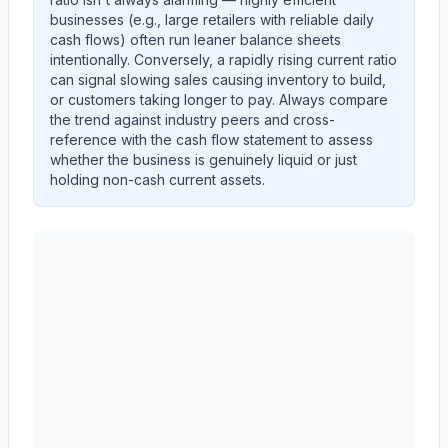
businesses (e.g., large retailers with reliable daily
cash flows) often run leaner balance sheets
intentionally. Conversely, a rapidly rising current ratio
can signal slowing sales causing inventory to build,
or customers taking longer to pay. Always compare
the trend against industry peers and cross-
reference with the cash flow statement to assess
whether the business is genuinely liquid or just
holding non-cash current assets.
AST SpaceMobile, Inc.
(
ASTS
) current ratio trend sho