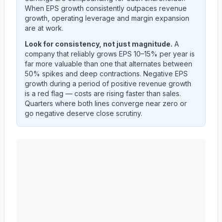
When EPS growth consistently outpaces revenue
growth, operating leverage and margin expansion
are at work.
Look for consistency, not just magnitude.
A
company that reliably grows EPS 10–15% per year is
far more valuable than one that alternates between
50% spikes and deep contractions. Negative EPS
growth during a period of positive revenue growth
is a red flag — costs are rising faster than sales.
Quarters where both lines converge near zero or
go negative deserve close scrutiny.
AST SpaceMobile, Inc.
(
ASTS
) year-over-year revenu