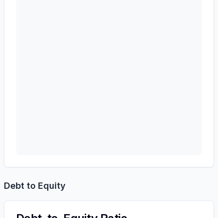
Debt to Equity