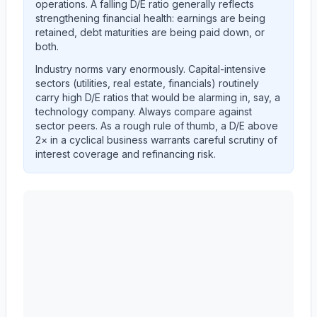
operations. A falling D/E ratio generally reflects
strengthening financial health: earnings are being
retained, debt maturities are being paid down, or
both.
Industry norms vary enormously. Capital-intensive
sectors (utilities, real estate, financials) routinely
carry high D/E ratios that would be alarming in, say, a
technology company. Always compare against
sector peers. As a rough rule of thumb, a D/E above
2× in a cyclical business warrants careful scrutiny of
interest coverage and refinancing risk.
AST SpaceMobile, Inc.
(
ASTS
) debt-to-equity ratio t