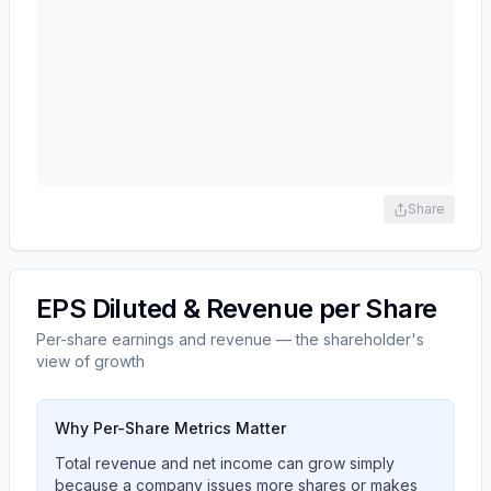
Share
EPS Diluted & Revenue per Share
Per-share earnings and revenue — the shareholder's
view of growth
Why Per-Share Metrics Matter
Total revenue and net income can grow simply
because a company issues more shares or makes