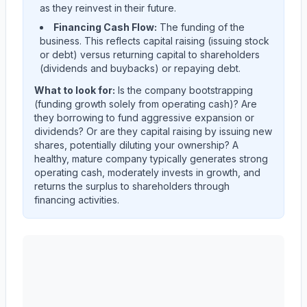
as they reinvest in their future.
Financing Cash Flow:
The funding of the
business. This reflects capital raising (issuing stock
or debt) versus returning capital to shareholders
(dividends and buybacks) or repaying debt.
What to look for:
Is the company
bootstrapping
(funding growth solely from operating cash)? Are
they
borrowing
to fund aggressive expansion or
dividends? Or are they
capital raising
by issuing new
shares, potentially diluting your ownership? A
healthy, mature company typically generates strong
operating cash, moderately invests in growth, and
returns the surplus to shareholders through
financing activities.
AST SpaceMobile, Inc.
(
ASTS
) cash flow allocation an