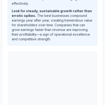
effectively.
Look for steady, sustainable growth rather than
erratic spikes.
The best businesses compound
earnings year after year, creating tremendous value
for shareholders over time. Companies that can
grow earnings faster than revenue are improving
their profitability—a sign of operational excellence
and competitive strength.
AST SpaceMobile, Inc.
(
ASTS
) quarterly revenue and 