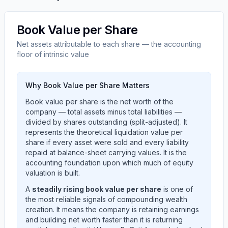
Book Value per Share
Net assets attributable to each share — the accounting
floor of intrinsic value
Why Book Value per Share Matters
Book value per share is the net worth of the
company — total assets minus total liabilities —
divided by shares outstanding (split-adjusted). It
represents the theoretical liquidation value per
share if every asset were sold and every liability
repaid at balance-sheet carrying values. It is the
accounting foundation upon which much of equity
valuation is built.
A
steadily rising book value per share
is one of
the most reliable signals of compounding wealth
creation. It means the company is retaining earnings
and building net worth faster than it is returning