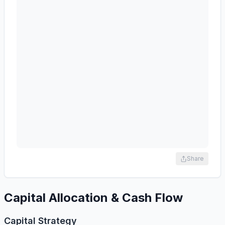
Share
Capital Allocation & Cash Flow
Capital Strategy