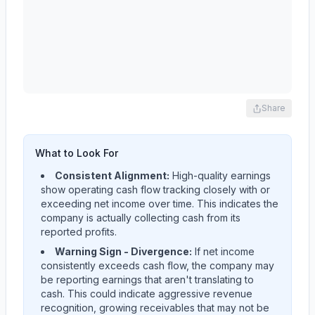
Share
What to Look For
Consistent Alignment:
High-quality earnings
show operating cash flow tracking closely with or
exceeding net income over time. This indicates the
company is actually collecting cash from its
reported profits.
Warning Sign - Divergence:
If net income
consistently exceeds cash flow, the company may
be reporting earnings that aren't translating to
cash. This could indicate aggressive revenue
recognition, growing receivables that may not be