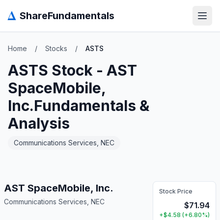
Δ
ShareFundamentals
Open
Home
/
Stocks
/
ASTS
ASTS
Stock -
AST
SpaceMobile,
Inc.
Fundamentals &
Analysis
Communications Services, NEC
AST SpaceMobile, Inc.
Stock Price
Communications Services, NEC
$
71.94
+
$
4.58
(
+
6.80
%)