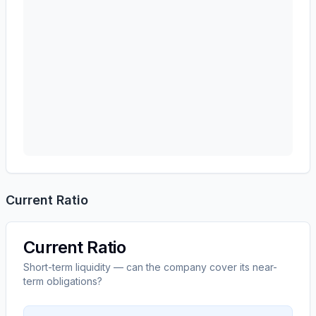
Current Ratio
Current Ratio
Short-term liquidity — can the company cover its near-
term obligations?