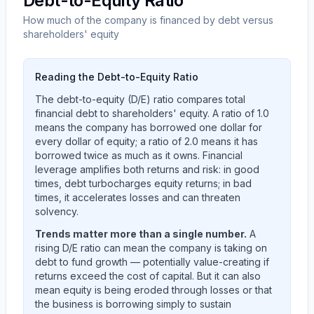
Debt-to-Equity Ratio
How much of the company is financed by debt versus
shareholders' equity
Reading the Debt-to-Equity Ratio
The debt-to-equity (D/E) ratio compares total
financial debt to shareholders' equity. A ratio of 1.0
means the company has borrowed one dollar for
every dollar of equity; a ratio of 2.0 means it has
borrowed twice as much as it owns. Financial
leverage amplifies both returns and risk: in good
times, debt turbocharges equity returns; in bad
times, it accelerates losses and can threaten
solvency.
Trends matter more than a single number.
A
rising D/E ratio can mean the company is taking on
debt to fund growth — potentially value-creating if
returns exceed the cost of capital. But it can also
mean equity is being eroded through losses or that
the business is borrowing simply to sustain