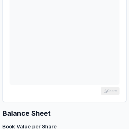
Share
Balance Sheet
Book Value per Share