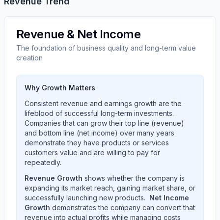
Revenue Trend
Revenue & Net Income
The foundation of business quality and long-term value
creation
Why Growth Matters
Consistent revenue and earnings growth are the
lifeblood of successful long-term investments.
Companies that can grow their top line (revenue)
and bottom line (net income) over many years
demonstrate they have products or services
customers value and are willing to pay for
repeatedly.
Revenue Growth
shows whether the company is
expanding its market reach, gaining market share, or
successfully launching new products.
Net Income
Growth
demonstrates the company can convert that
revenue into actual profits while managing costs