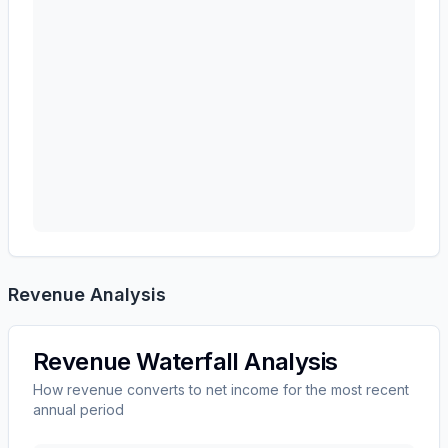
Revenue Analysis
Revenue Waterfall Analysis
How revenue converts to net income for the most recent
annual period