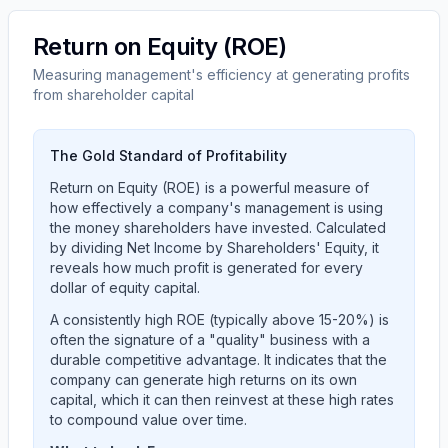
Return on Equity (ROE)
Measuring management's efficiency at generating profits
from shareholder capital
The Gold Standard of Profitability
Return on Equity (ROE) is a powerful measure of
how effectively a company's management is using
the money shareholders have invested. Calculated
by dividing Net Income by Shareholders' Equity, it
reveals how much profit is generated for every
dollar of equity capital.
A consistently high ROE (typically above 15-20%) is
often the signature of a "quality" business with a
durable competitive advantage. It indicates that the
company can generate high returns on its own
capital, which it can then reinvest at these high rates
to compound value over time.