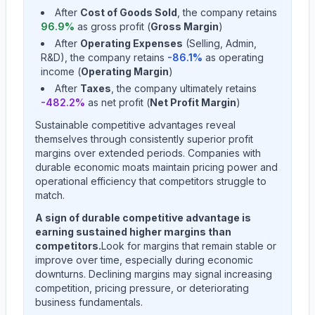
After
Cost of Goods Sold
, the company retains
96.9
%
as gross profit (
Gross Margin
)
After
Operating Expenses
(Selling, Admin,
R&D), the company retains
-86.1
%
as operating
income (
Operating Margin
)
After
Taxes
, the company ultimately retains
-482.2
%
as net profit (
Net Profit Margin
)
Sustainable competitive advantages reveal
themselves through consistently superior profit
margins over extended periods. Companies with
durable economic moats maintain pricing power and
operational efficiency that competitors struggle to
match.
A sign of durable competitive advantage is
earning sustained higher margins than
competitors.
Look for margins that remain stable or
improve over time, especially during economic
downturns. Declining margins may signal increasing
competition, pricing pressure, or deteriorating
business fundamentals.