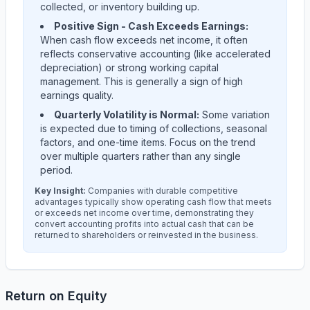
collected, or inventory building up.
Positive Sign - Cash Exceeds Earnings:
When cash flow exceeds net income, it often
reflects conservative accounting (like accelerated
depreciation) or strong working capital
management. This is generally a sign of high
earnings quality.
Quarterly Volatility is Normal:
Some variation
is expected due to timing of collections, seasonal
factors, and one-time items. Focus on the trend
over multiple quarters rather than any single
period.
Key Insight:
Companies with durable competitive
advantages typically show operating cash flow that meets
or exceeds net income over time, demonstrating they
convert accounting profits into actual cash that can be
returned to shareholders or reinvested in the business.
Return on Equity