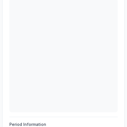
AST SpaceMobile, Inc.
(
ASTS
) revenue waterfall cha
Period Information