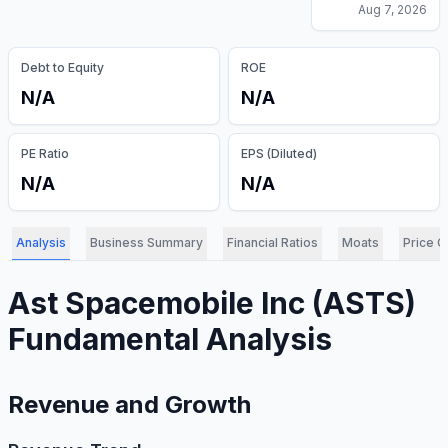
Aug 7, 2026
Debt to Equity
ROE
N/A
N/A
PE Ratio
EPS (Diluted)
N/A
N/A
Analysis
Business Summary
Financial Ratios
Moats
Price C
Ast Spacemobile Inc
(
ASTS
)
Fundamental Analysis
Revenue and Growth