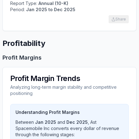
Report Type:
Annual (10-K)
Period:
Jan 2025
to
Dec 2025
Share
Profitability
Profit Margins
Profit Margin Trends
Analyzing long-term margin stability and competitive
positioning
Understanding Profit Margins
Between
Jan 2025
and
Dec 2025
,
Ast
Spacemobile Inc
converts every dollar of revenue
through the following stages: