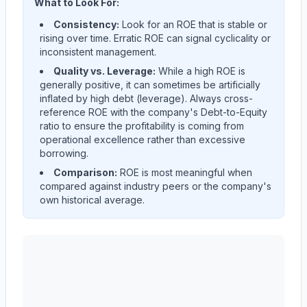
What to Look For:
Consistency:
Look for an ROE that is stable or
rising over time. Erratic ROE can signal cyclicality or
inconsistent management.
Quality vs. Leverage:
While a high ROE is
generally positive, it can sometimes be artificially
inflated by high debt (leverage). Always cross-
reference ROE with the company's Debt-to-Equity
ratio to ensure the profitability is coming from
operational excellence rather than excessive
borrowing.
Comparison:
ROE is most meaningful when
compared against industry peers or the company's
own historical average.
AST SpaceMobile, Inc.
(
ASTS
) Return on Equity (ROE)