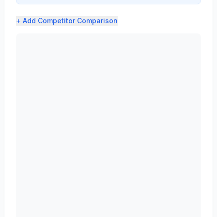
+ Add
Competitor Comparison
AST SpaceMobile, Inc. (ASTS) profit margin analysis sh