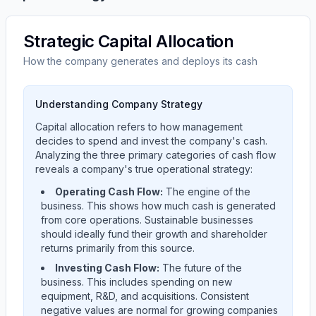
Strategic Capital Allocation
How the company generates and deploys its cash
Understanding Company Strategy
Capital allocation refers to how management
decides to spend and invest the company's cash.
Analyzing the three primary categories of cash flow
reveals a company's true operational strategy:
Operating Cash Flow:
The engine of the
business. This shows how much cash is generated
from core operations. Sustainable businesses
should ideally fund their growth and shareholder
returns primarily from this source.
Investing Cash Flow:
The future of the
business. This includes spending on new
equipment, R&D, and acquisitions. Consistent
negative values are normal for growing companies