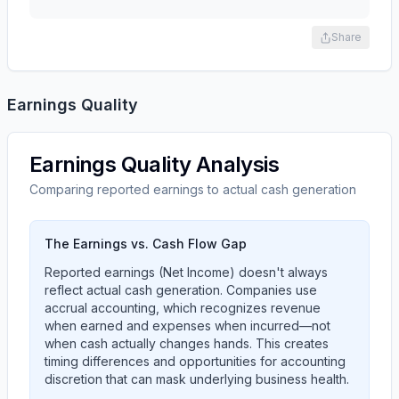
Share
Earnings Quality
Earnings Quality Analysis
Comparing reported earnings to actual cash generation
The Earnings vs. Cash Flow Gap
Reported earnings (Net Income) doesn't always
reflect actual cash generation. Companies use
accrual accounting, which recognizes revenue
when earned and expenses when incurred—not
when cash actually changes hands. This creates
timing differences and opportunities for accounting
discretion that can mask underlying business health.