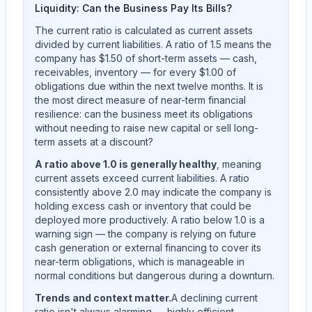
Liquidity: Can the Business Pay Its Bills?
The current ratio is calculated as current assets
divided by current liabilities. A ratio of 1.5 means the
company has $1.50 of short-term assets — cash,
receivables, inventory — for every $1.00 of
obligations due within the next twelve months. It is
the most direct measure of near-term financial
resilience: can the business meet its obligations
without needing to raise new capital or sell long-
term assets at a discount?
A ratio above 1.0 is generally healthy
, meaning
current assets exceed current liabilities. A ratio
consistently above 2.0 may indicate the company is
holding excess cash or inventory that could be
deployed more productively. A ratio below 1.0 is a
warning sign — the company is relying on future
cash generation or external financing to cover its
near-term obligations, which is manageable in
normal conditions but dangerous during a downturn.
Trends and context matter.
A declining current
ratio isn't always alarming — highly efficient