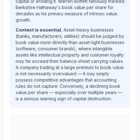
capital or eroding it. Warren Buffett famously tracked
Berkshire Hathaway's book value per share for
decades as his primary measure of intrinsic value
growth.
Context is essential.
Asset-heavy businesses
(banks, manufacturers, utilities) should be judged by
book value more directly than asset-light businesses
(software, consumer brands), where intangible
assets like intellectual property and customer loyalty
may far exceed their balance-sheet carrying values.
A company trading at a large premium to book value
is not necessarily overvalued — it may simply
possess competitive advantages that accounting
rules do not capture. Conversely, a declining book
value per share — especially over multiple years —
is a serious warning sign of capital destruction.
AST SpaceMobile, Inc.
(
ASTS
) book value per share t