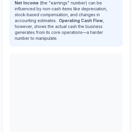
Net Income
(the "earnings" number) can be
influenced by non-cash items like depreciation,
stock-based compensation, and changes in
accounting estimates.
Operating Cash Flow
,
however, shows the actual cash the business
generates from its core operations—a harder
number to manipulate.