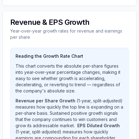
Revenue & EPS Growth
Year-over-year growth rates for revenue and earnings
per share
Reading the Growth Rate Chart
This chart converts the absolute per-share figures
into year-over-year percentage changes, making it
easy to see whether growth is accelerating,
decelerating, or reverting to trend — regardless of
the company's absolute size.
Revenue per Share Growth
(1-year, split-adjusted)
measures how quickly the top line is expanding on a
per-share basis. Sustained positive growth signals
that the company continues to win customers and
grow its addressable market.
EPS Diluted Growth
(1-year, split-adjusted) measures how quickly
earnings are compounding for each shareholder.