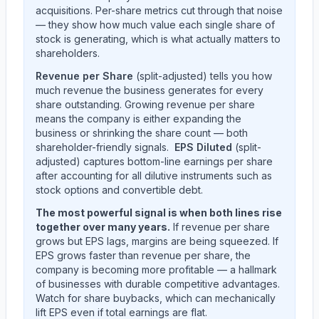
acquisitions. Per-share metrics cut through that noise
— they show how much value each single share of
stock is generating, which is what actually matters to
shareholders.
Revenue per Share
(split-adjusted) tells you how
much revenue the business generates for every
share outstanding. Growing revenue per share
means the company is either expanding the
business or shrinking the share count — both
shareholder-friendly signals.
EPS Diluted
(split-
adjusted) captures bottom-line earnings per share
after accounting for all dilutive instruments such as
stock options and convertible debt.
The most powerful signal is when both lines rise
together over many years.
If revenue per share
grows but EPS lags, margins are being squeezed. If
EPS grows faster than revenue per share, the
company is becoming more profitable — a hallmark
of businesses with durable competitive advantages.
Watch for share buybacks, which can mechanically
lift EPS even if total earnings are flat.