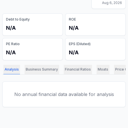
Aug 6, 2026
Debt to Equity
ROE
N/A
N/A
PE Ratio
EPS (Diluted)
N/A
N/A
Analysis
Business Summary
Financial Ratios
Moats
Price C
No annual financial data available for analysis