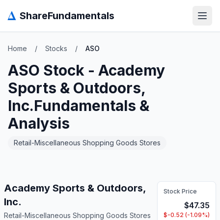
Δ
ShareFundamentals
Open
Home
/
Stocks
/
ASO
ASO
Stock -
Academy
Sports & Outdoors,
Inc.
Fundamentals &
Analysis
Retail-Miscellaneous Shopping Goods Stores
Academy Sports & Outdoors,
Stock Price
Inc.
$
47.35
Retail-Miscellaneous Shopping Goods Stores
$
-0.52
(
-1.09
%)