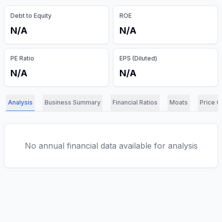
Debt to Equity
ROE
N/A
N/A
PE Ratio
EPS (Diluted)
N/A
N/A
Analysis
Business Summary
Financial Ratios
Moats
Price C
No annual financial data available for analysis