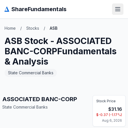
Δ
ShareFundamentals
Open
Home
/
Stocks
/
ASB
ASB
Stock -
ASSOCIATED
BANC-CORP
Fundamentals
& Analysis
State Commercial Banks
ASSOCIATED BANC-CORP
Stock Price
State Commercial Banks
$
31.16
$
-0.37
(
-1.17
%)
Aug 6, 2026