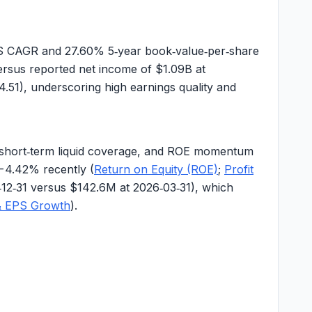
PS CAGR and
27.60%
5‑year book‑value‑per‑share
rsus reported net income of
$1.09B
at
4.51), underscoring high earnings quality and
ted short‑term liquid coverage, and ROE momentum
−4.42%
recently (
Return on Equity (ROE)
;
Profit
‑12‑31 versus $142.6M at 2026‑03‑31), which
& EPS Growth
).