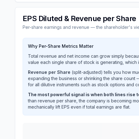
EPS Diluted & Revenue per Share
Per-share earnings and revenue — the shareholder's vi
Why Per-Share Metrics Matter
Total revenue and net income can grow simply becaus
value each single share of stock is generating, which i
Revenue per Share
(split-adjusted) tells you how m
expanding the business or shrinking the share count —
for all dilutive instruments such as stock options and c
The most powerful signal is when both lines rise 
than revenue per share, the company is becoming mor
mechanically lift EPS even if total earnings are flat.
Ares Management Corp
(
ARES
) EPS diluted and