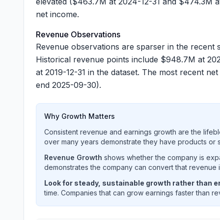
elevated (
$463.7M
at 2024-12-31 and
$474.3M
at
net income.
Revenue Observations
Revenue observations are sparser in the recent s
Historical revenue points include
$948.7M
at 202
at 2019-12-31 in the dataset. The most recent n
end 2025-09-30).
Why Growth Matters
Consistent revenue and earnings growth are the lifebl
over many years demonstrate they have products or se
Revenue Growth
shows whether the company is expan
demonstrates the company can convert that revenue int
Look for steady, sustainable growth rather than er
time. Companies that can grow earnings faster than rev