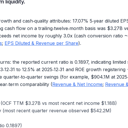
 liquidity.
wth and cash‑quality attributes:
17.07%
5‑year diluted E
 cash flow on a trailing‑twelve‑month basis was
$3.27B
ve
xceeds net income by roughly 3.0x (cash conversion ratio ~
s
;
EPS Diluted & Revenue per Share
).
urns: the reported current ratio is
0.1897
, indicating limi
3‑12‑31 to
12.5%
at 2025‑12‑31 and ROE growth registering
e quarter‑to‑quarter swings (for example, $904.1M at 2025
ear‑term comparability (
Revenue & Net Income
;
Revenue 
gs (OCF TTM
$3.27B
vs most recent net income
$1.18B
)
y (most recent quarter revenue observed
$542.2M
)
tio
0.1897
)