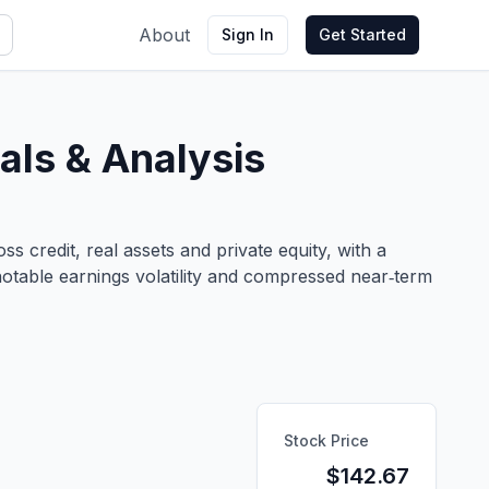
About
Sign In
Get Started
ls & Analysis
 credit, real assets and private equity, with a
notable earnings volatility and compressed near‑term
Stock Price
$
142.67