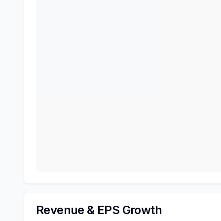
Revenue & EPS Growth