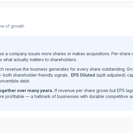
ew of growth
e a company issues more shares or makes acquisitions. Per-share 
s what actually matters to shareholders.
uch revenue the business generates for every share outstanding. G
 both shareholder-friendly signals.
EPS Diluted
(split-adjusted) ca
onvertible debt.
together over many years.
If revenue per share grows but EPS lags
e profitable — a hallmark of businesses with durable competitive 
 revenue per share trend showing historical per-share ear