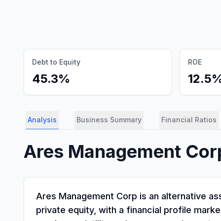
Debt to Equity
ROE
45.3%
12.5
Analysis
Business Summary
Financial Ratios
Ares Management Cor
Ares Management Corp is an alternative asse
private equity, with a financial profile ma