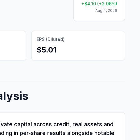
+
$
4.10
(
+
2.96
%)
Aug 4, 2026
EPS (Diluted)
$5.01
lysis
ate capital across credit, real assets and
ding in per‑share results alongside notable