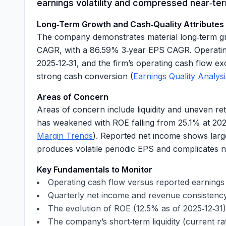
earnings volatility and compressed near‑term
Long‑Term Growth and Cash‑Quality Attributes
The company demonstrates material long‑term gro
CAGR, with a
86.59%
3‑year EPS CAGR. Operating
2025‑12‑31, and the firm’s operating cash flow e
strong cash conversion (
Earnings Quality Analysi
Areas of Concern
Areas of concern include liquidity and uneven ret
has weakened with ROE falling from
25.1%
at 202
Margin Trends
). Reported net income shows larg
produces volatile periodic EPS and complicates n
Key Fundamentals to Monitor
Operating cash flow versus reported earnin
Quarterly net income and revenue consistenc
The evolution of ROE (
12.5%
as of 2025‑12‑31)
The company’s short‑term liquidity (current ra