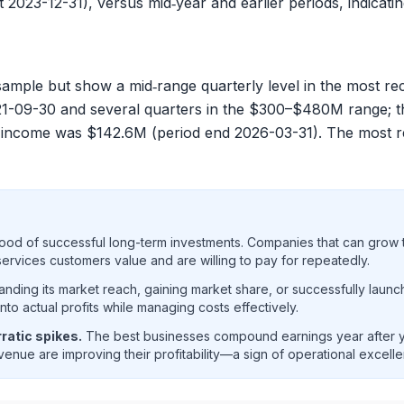
 2023-12-31), versus mid‑year and earlier periods, indicatin
ample but show a mid‑range quarterly level in the most re
1-09-30 and several quarters in the $300–$480M range; th
et income was
$142.6M
(period end 2026-03-31). The most 
ood of successful long-term investments. Companies that can grow t
rvices customers value and are willing to pay for repeatedly.
ding its market reach, gaining market share, or successfully launc
o actual profits while managing costs effectively.
ratic spikes.
The best businesses compound earnings year after ye
enue are improving their profitability—a sign of operational excell