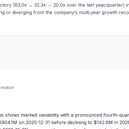
ctory (
83.0x
→
32.3x
→
20.0x
over the last year/quarter) 
ging or diverging from the company’s multi‑year growth reco
creation
s shows marked variability with a pronounced fourth-quar
$904.1M
on 2025-12-31 before declining to
$142.6M
in 2026