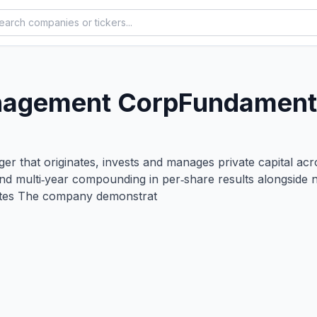
nagement Corp
Fundamenta
 that originates, invests and manages private capital across
and multi‑year compounding in per‑share results alongside 
butes The company demonstrat