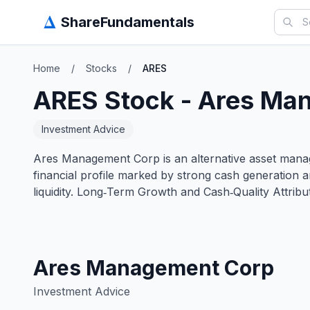
Δ
ShareFundamentals
Home
/
Stocks
/
ARES
ARES
Stock -
Ares Ma
Investment Advice
Ares Management Corp is an alternative asset manager
financial profile marked by strong cash generation 
liquidity. Long‑Term Growth and Cash‑Quality Attri
Ares Management Corp
Investment Advice