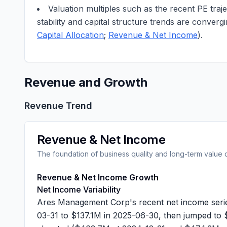
Valuation multiples such as the recent PE traje
stability and capital structure trends are conver
Capital Allocation
;
Revenue & Net Income
).
Revenue and Growth
Revenue Trend
Revenue & Net Income
The foundation of business quality and long-term value 
Revenue & Net Income Growth
Net Income Variability
Ares Management Corp's recent net income serie
03-31 to
$137.1M
in 2025-06-30, then jumped to