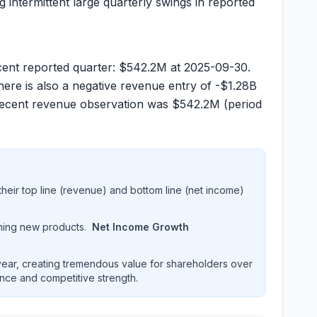
g intermittent large quarterly swings in reported
cent reported quarter:
$542.2M
at 2025-09-30.
ere is also a negative revenue entry of
-$1.28B
recent revenue observation was
$542.2M
(period
heir top line (revenue) and bottom line (net income)
hing new products.
Net Income Growth
ar, creating tremendous value for shareholders over
ence and competitive strength.