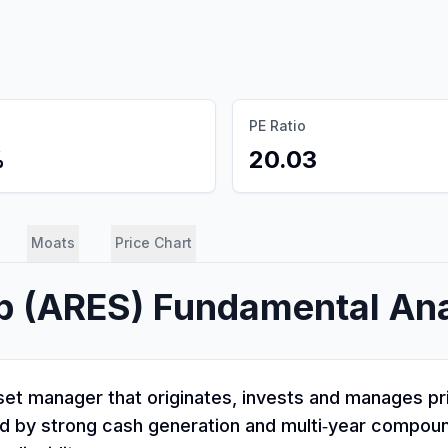
PE Ratio
%
20.03
Moats
Price Chart
p
(
ARES
) Fundamental Ana
t manager that originates, invests and manages priv
rked by strong cash generation and multi‑year compoun