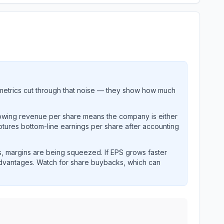
metrics cut through that noise — they show how much
rowing revenue per share means the company is either
ptures bottom-line earnings per share after accounting
, margins are being squeezed. If EPS grows faster
advantages. Watch for share buybacks, which can
nings and revenue performance over time.