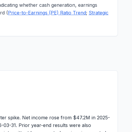
indicating whether cash generation, earnings
rd (
Price-to-Earnings (PE) Ratio Trend
;
Strategic
ter spike. Net income rose from
$47.2M
in 2025-
-03-31. Prior year-end results were also