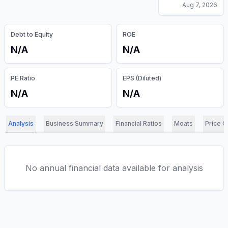
Aug 7, 2026
Debt to Equity
ROE
N/A
N/A
PE Ratio
EPS (Diluted)
N/A
N/A
Analysis
Business Summary
Financial Ratios
Moats
Price C
No annual financial data available for analysis