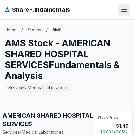
Δ
ShareFundamentals
Open
Home
/
Stocks
/
AMS
AMS
Stock -
AMERICAN
SHARED HOSPITAL
SERVICES
Fundamentals &
Analysis
Services-Medical Laboratories
AMERICAN SHARED HOSPITAL
Stock Price
SERVICES
$
1.49
Services-Medical Laboratories
+
$
0.03
(
+
2.05
%)