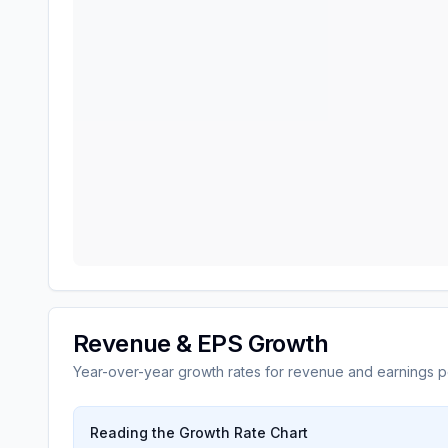
Revenue & EPS Growth
Year-over-year growth rates for revenue and earnings p
Reading the Growth Rate Chart