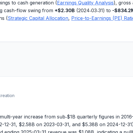
ings to cash generation (
Earnings Quality Analysis
),
gross 
ng cash-flow swing
from
+$2.30B
(2024‑03‑31) to
-$834.2
ns (
Strategic Capital Allocation
,
Price-to-Earnings (PE) Rat
creation
-year increase from sub‑$1B quarterly figures in 2016–20
-12-31, $
2.58B
on 2023-03-31, and $
5.38B
on 2024-12-31)
iod ending 2025-03-31 revenue was $
1.08B
, indicating a pu