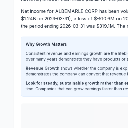
Net income for ALBEMARLE CORP has been volatil
$
1.24B
on 2023-03-31), a loss of $
-510.6M
on 202
the period ending 2026-03-31 was $
319.1M
. The 
Why Growth Matters
Consistent revenue and earnings growth are the lifebl
over many years demonstrate they have products or se
Revenue Growth
shows whether the company is expan
demonstrates the company can convert that revenue int
Look for steady, sustainable growth rather than er
time. Companies that can grow earnings faster than rev
ALBEMARLE CORP
(
ALB
) quarterly revenue and 