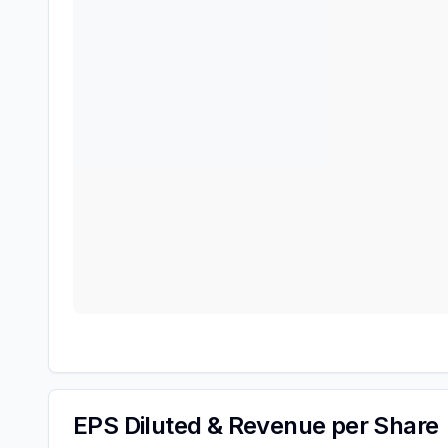
EPS Diluted & Revenue per Share