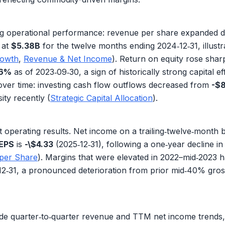
g operational performance:
revenue per share
expanded dr
 at
$5.38B
for the twelve months ending 2024‑12‑31, illustra
rowth
,
Revenue & Net Income
). Return on equity rose shar
.6%
as of 2023‑09‑30, a sign of historically strong capital ef
over time:
investing cash flow outflows
decreased from
-$
ity recently (
Strategic Capital Allocation
).
 operating results.
Net income
on a trailing‑twelve‑month 
EPS
is
-\$4.33
(2025‑12‑31), following a one‑year decline i
 per Share
). Margins that were elevated in 2022–mid‑2023
12‑31, a pronounced deterioration from prior mid‑40% gros
de quarter‑to‑quarter
revenue
and TTM
net income
trends