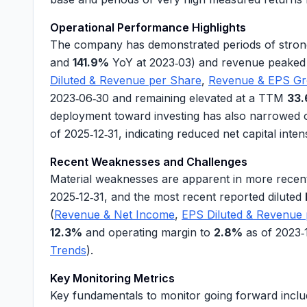
Operational Performance Highlights
The company has demonstrated periods of stron
and
141.9%
YoY at 2023‑03) and
revenue
peaked
Diluted & Revenue per Share
,
Revenue & EPS G
2023‑06‑30 and remaining elevated at a TTM
33
deployment toward investing has also narrowed 
of 2025‑12‑31, indicating reduced net capital intens
Recent Weaknesses and Challenges
Material weaknesses are apparent in more recent
2025‑12‑31, and the most recent reported diluted
(
Revenue & Net Income
,
EPS Diluted & Revenue
12.3%
and
operating margin
to
2.8%
as of 2023‑
Trends
).
Key Monitoring Metrics
Key fundamentals to monitor going forward inclu