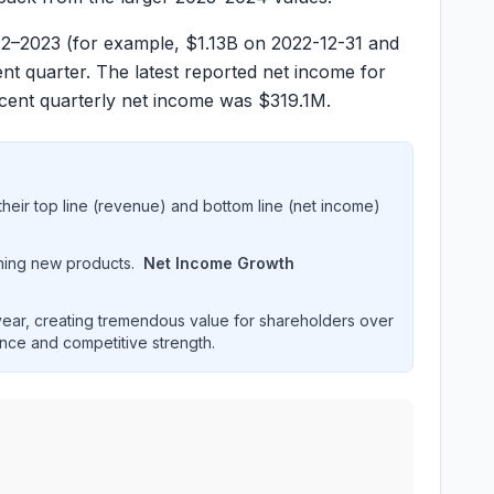
22–2023 (for example, $
1.13B
on 2022-12-31 and
nt quarter. The latest reported net income for
cent quarterly net income was $
319.1M
.
heir top line (revenue) and bottom line (net income)
hing new products.
Net Income Growth
ar, creating tremendous value for shareholders over
ence and competitive strength.
ormance over multiple years. Interactive chart displaying r