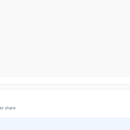
er share