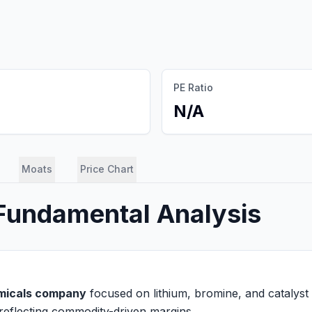
PE Ratio
N/A
Moats
Price Chart
 Fundamental Analysis
emicals company
focused on lithium, bromine, and catalyst b
reflecting commodity-driven margins.