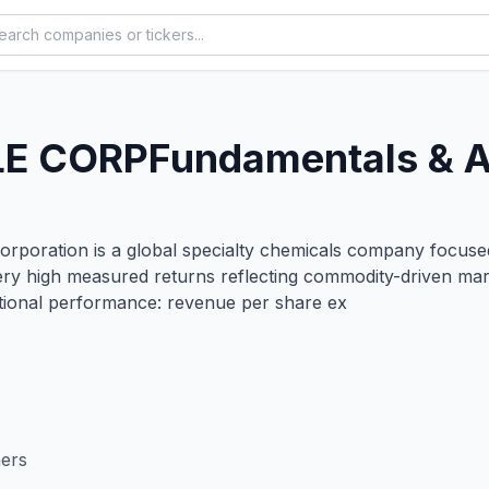
E CORP
Fundamentals & A
oration is a global specialty chemicals company focused 
 very high measured returns reflecting commodity-driven ma
ional performance: revenue per share ex
mers