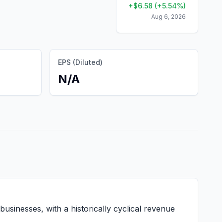
+
$
6.58
(
+
5.54
%)
Aug 6, 2026
EPS (Diluted)
N/A
usinesses, with a historically cyclical revenue