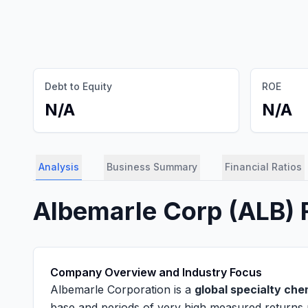
Debt to Equity
ROE
N/A
N/A
Analysis
Business Summary
Financial Ratios
Albemarle Corp
(
ALB
)
Company Overview and Industry Focus
Albemarle Corporation is a
global specialty ch
base and periods of very high measured returns 