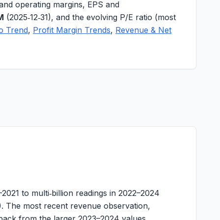
and operating margins
,
EPS
and
M
(2025‑12‑31), and the evolving
P/E ratio
(most
io Trend
,
Profit Margin Trends
,
Revenue & Net
21 to multi‑billion readings in 2022–2024
. The most recent revenue observation,
llback from the larger 2023–2024 values.