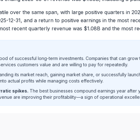
e over the same span, with large positive quarters in 20
5-12-31, and a return to positive earnings in the most rece
most recent quarterly revenue was $
1.08B
and the most re
ood of successful long-term investments. Companies that can grow t
rvices customers value and are willing to pay for repeatedly.
ding its market reach, gaining market share, or successfully launc
o actual profits while managing costs effectively.
ratic spikes.
The best businesses compound earnings year after ye
enue are improving their profitability—a sign of operational excell
net income trend analysis showing historical financial perf