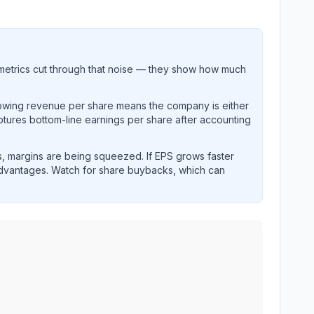
metrics cut through that noise — they show how much
rowing revenue per share means the company is either
ptures bottom-line earnings per share after accounting
, margins are being squeezed. If EPS grows faster
advantages. Watch for share buybacks, which can
and revenue performance over time.