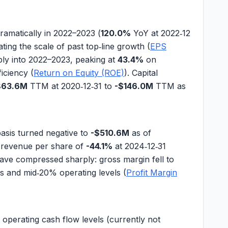
amatically in 2022–2023 (
120.0%
YoY at 2022‑12
ting the scale of past top‑line growth (
EPS
ply into 2022–2023, peaking at
43.4%
on
ficiency (
Return on Equity (ROE)
). Capital
863.6M
TTM at 2020‑12‑31 to
-$146.0M
TTM as
basis turned negative to
-$510.6M
as of
n
revenue per share
of
-44.1%
at 2024‑12‑31
 have compressed sharply:
gross margin
fell to
s and mid‑20% operating levels (
Profit Margin
,
operating cash flow
levels (currently not