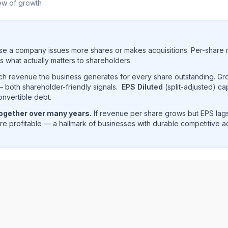
ew of growth
e a company issues more shares or makes acquisitions. Per-share 
s what actually matters to shareholders.
uch revenue the business generates for every share outstanding. G
 both shareholder-friendly signals.
EPS Diluted
(split-adjusted) ca
onvertible debt.
together over many years.
If revenue per share grows but EPS lags
e profitable — a hallmark of businesses with durable competitive 
ue per share trend showing historical per-share earnings 