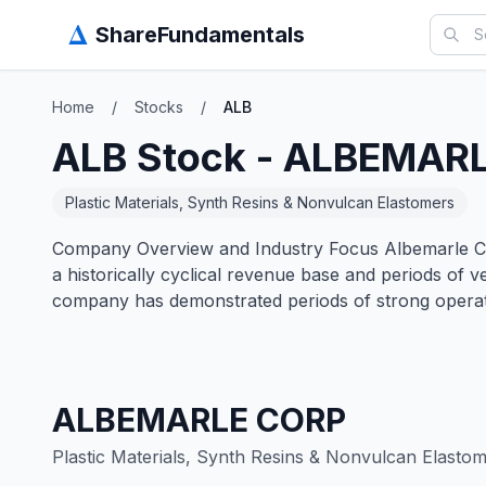
Δ
ShareFundamentals
Home
/
Stocks
/
ALB
ALB
Stock -
ALBEMARL
Plastic Materials, Synth Resins & Nonvulcan Elastomers
Company Overview and Industry Focus Albemarle Corp
a historically cyclical revenue base and periods of
company has demonstrated periods of strong operat
ALBEMARLE CORP
Plastic Materials, Synth Resins & Nonvulcan Elasto