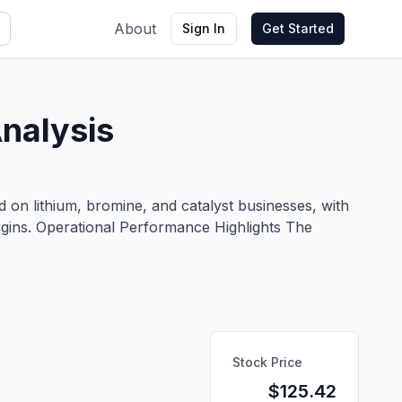
About
Sign In
Get Started
nalysis
on lithium, bromine, and catalyst businesses, with
rgins. Operational Performance Highlights The
Stock Price
$
125.42