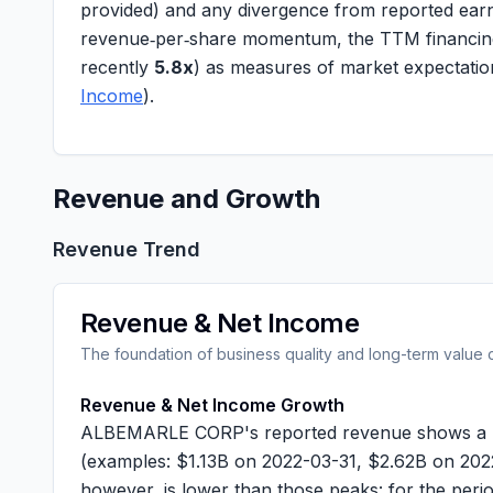
provided) and any divergence from reported earn
revenue‑per‑share
momentum, the TTM
financi
recently
5.8x
) as measures of market expectatio
Income
).
Revenue and Growth
Revenue Trend
Revenue & Net Income
The foundation of business quality and long-term value 
Revenue & Net Income Growth
ALBEMARLE CORP's reported revenue shows a multi
(examples: $
1.13B
on 2022-03-31, $
2.62B
on 2022
however, is lower than those peaks: for the per