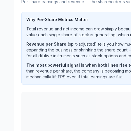
Per-share earnings and revenue — the shareholder's vi
Why Per-Share Metrics Matter
Total revenue and net income can grow simply becaus
value each single share of stock is generating, which i
Revenue per Share
(split-adjusted) tells you how m
expanding the business or shrinking the share count —
for all dilutive instruments such as stock options and c
The most powerful signal is when both lines rise 
than revenue per share, the company is becoming mor
mechanically lift EPS even if total earnings are flat.
ALBEMARLE CORP
(
ALB
) EPS diluted and reven