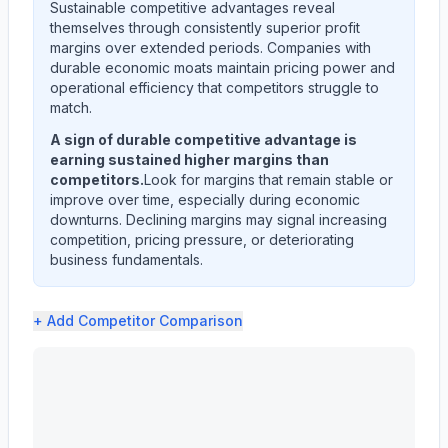
Sustainable competitive advantages reveal
themselves through consistently superior profit
margins over extended periods. Companies with
durable economic moats maintain pricing power and
operational efficiency that competitors struggle to
match.
A sign of durable competitive advantage is
earning sustained higher margins than
competitors.
Look for margins that remain stable or
improve over time, especially during economic
downturns. Declining margins may signal increasing
competition, pricing pressure, or deteriorating
business fundamentals.
+ Add
Competitor Comparison
Astera Labs, Inc. (ALAB) profit margin analysis showing