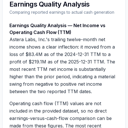
Earnings Quality Analysis
Comparing reported earnings to actual cash generation
Earnings Quality Analysis — Net Income vs
Operating Cash Flow (TTM)
Astera Labs, Inc.'s trailing twelve-month net
income shows a clear inflection: it moved from a
loss of
$83.4M
as of the 2024-12-31 TTM to a
profit of
$219.1M
as of the 2025-12-31 TTM. The
most recent TTM net income is substantially
higher than the prior period, indicating a material
swing from negative to positive net income
between the two reported TTM dates.
Operating cash flow (TTM) values are not
included in the provided dataset, so no direct
earnings-versus-cash-flow comparison can be
made from these figures. The most recent