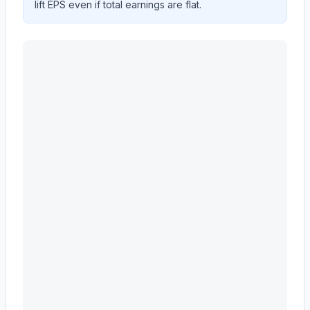
lift EPS even if total earnings are flat.
Astera Labs, Inc.
(
ALAB
) EPS diluted and revenue per