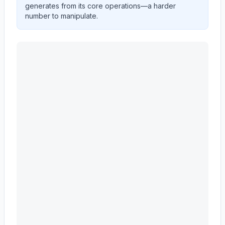
generates from its core operations—a harder
number to manipulate.