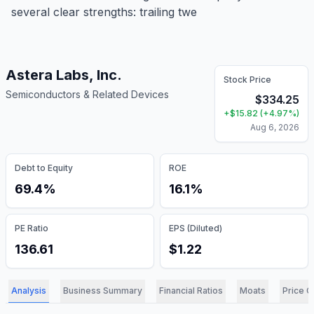
several clear strengths: trailing twe
Astera Labs, Inc.
Stock Price
Semiconductors & Related Devices
$
334.25
+
$
15.82
(
+
4.97
%)
Aug 6, 2026
Debt to Equity
ROE
69.4%
16.1%
PE Ratio
EPS (Diluted)
136.61
$1.22
Analysis
Business Summary
Financial Ratios
Moats
Price C