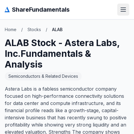
Δ
ShareFundamentals
Open
Home
/
Stocks
/
ALAB
ALAB
Stock -
Astera Labs,
Inc.
Fundamentals &
Analysis
Semiconductors & Related Devices
Astera Labs is a fabless semiconductor company
focused on high-performance connectivity solutions
for data center and compute infrastructure, and its
financial profile reads like a growth-stage, capital-
intensive business that has recently swung to positive
profitability while showing very strong liquidity and an
elevated valuation. Strengths The company shows