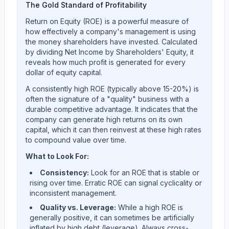
The Gold Standard of Profitability
Return on Equity (ROE) is a powerful measure of
how effectively a company's management is using
the money shareholders have invested. Calculated
by dividing Net Income by Shareholders' Equity, it
reveals how much profit is generated for every
dollar of equity capital.
A consistently high ROE (typically above 15-20%) is
often the signature of a "quality" business with a
durable competitive advantage. It indicates that the
company can generate high returns on its own
capital, which it can then reinvest at these high rates
to compound value over time.
What to Look For:
Consistency:
Look for an ROE that is stable or
rising over time. Erratic ROE can signal cyclicality or
inconsistent management.
Quality vs. Leverage:
While a high ROE is
generally positive, it can sometimes be artificially
inflated by high debt (leverage). Always cross-