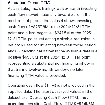
Allocation Trend (TTM)
Astera Labs, Inc.'s trailing-twelve-month investing
cash flow moved materially toward zero in the
most recent period: the dataset shows investing
cash flow of
-$757.6M
at the 2024-12-31 TTM
point and a less negative
-$241.5M
at the 2025-
12-31 TTM point, reflecting a sizable reduction in
net cash used for investing between those period-
ends. Financing cash flow in the available data is a
positive
$655.8M
at the 2024-12-31 TTM point,
representing a substantial net financing inflow in
that trailing twelve-month window; no later
financing TTM value is provided.
Operating cash flow (TTM) is not provided in the
supplied data. The latest observed values in the
dataset are: Operating Cash Flow (TTM):
not
provided
; Investing Cash Flow (TTM):
-$241.5M