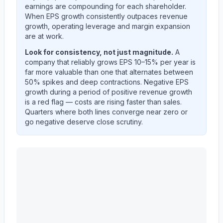
earnings are compounding for each shareholder.
When EPS growth consistently outpaces revenue
growth, operating leverage and margin expansion
are at work.
Look for consistency, not just magnitude.
A
company that reliably grows EPS 10–15% per year is
far more valuable than one that alternates between
50% spikes and deep contractions. Negative EPS
growth during a period of positive revenue growth
is a red flag — costs are rising faster than sales.
Quarters where both lines converge near zero or
go negative deserve close scrutiny.
Astera Labs, Inc.
(
ALAB
) year-over-year revenue per 