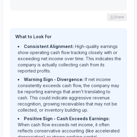
Share
What to Look For
Consistent Alignment:
High-quality earnings
show operating cash flow tracking closely with or
exceeding net income over time. This indicates the
company is actually collecting cash from its
reported profits.
Warning Sign - Divergence:
If net income
consistently exceeds cash flow, the company may
be reporting earnings that aren't translating to
cash. This could indicate aggressive revenue
recognition, growing receivables that may not be
collected, or inventory building up.
Positive Sign - Cash Exceeds Earnings:
When cash flow exceeds net income, it often
reflects conservative accounting (like accelerated
depreciation) or strong working capital