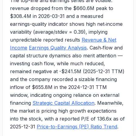
The top-line and earnings series are volatile:
revenue dropped from the
$660.6M
peak to
$308.4M
in 2026-03-31 and a measured
earnings-quality indicator shows high net‑income
variability (average/stdev = 0.39), implying
unpredictable reported results
Revenue & Net
Income
Earnings Quality Analysis
. Cash‑flow and
capital structure dynamics also merit attention —
investing cash flow, while much reduced,
remained negative at
-$241.5M
(2025-12-31 TTM)
and the company recorded a sizable financing
inflow of
$655.8M
in the 2024-12-31 TTM
window, indicating ongoing reliance on external
financing
Strategic Capital Allocation
. Meanwhile,
the market is pricing high growth expectations
into the stock, with a reported
P/E of 136.6x
as of
2025-12-31
Price-to-Earnings (PE) Ratio Trend
.