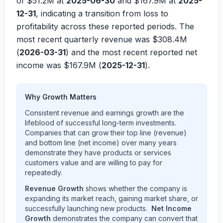
of
$51.2M
at
2025-06-30
and
$167.9M
at
2025-
12-31
, indicating a transition from loss to
profitability across these reported periods. The
most recent quarterly revenue was
$308.4M
(
2026-03-31
) and the most recent reported net
income was
$167.9M
(
2025-12-31
).
Why Growth Matters
Consistent revenue and earnings growth are the
lifeblood of successful long-term investments.
Companies that can grow their top line (revenue)
and bottom line (net income) over many years
demonstrate they have products or services
customers value and are willing to pay for
repeatedly.
Revenue Growth
shows whether the company is
expanding its market reach, gaining market share, or
successfully launching new products.
Net Income
Growth
demonstrates the company can convert that