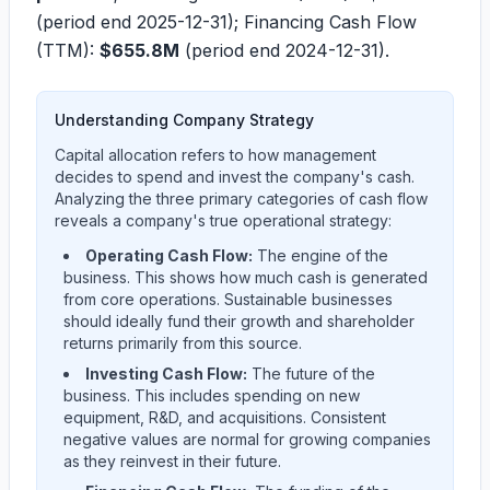
(period end 2025-12-31); Financing Cash Flow
(TTM):
$655.8M
(period end 2024-12-31).
Understanding Company Strategy
Capital allocation refers to how management
decides to spend and invest the company's cash.
Analyzing the three primary categories of cash flow
reveals a company's true operational strategy:
Operating Cash Flow:
The engine of the
business. This shows how much cash is generated
from core operations. Sustainable businesses
should ideally fund their growth and shareholder
returns primarily from this source.
Investing Cash Flow:
The future of the
business. This includes spending on new
equipment, R&D, and acquisitions. Consistent
negative values are normal for growing companies
as they reinvest in their future.