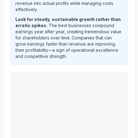
revenue into actual profits while managing costs
effectively.
Look for steady, sustainable growth rather than
erratic spikes.
The best businesses compound
earnings year after year, creating tremendous value
for shareholders over time. Companies that can
grow earnings faster than revenue are improving
their profitability—a sign of operational excellence
and competitive strength.
Astera Labs, Inc.
(
ALAB
) quarterly revenue and net in