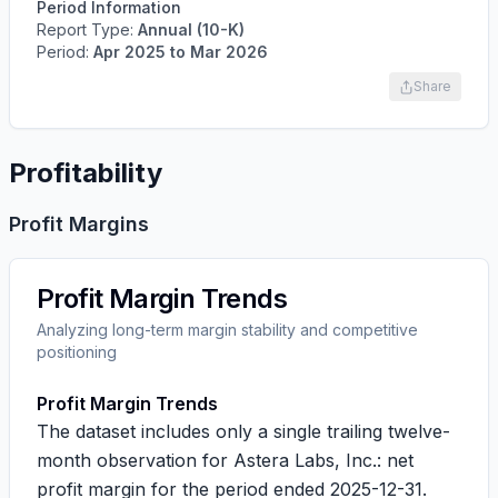
Period Information
Report Type:
Annual (10-K)
Period:
Apr 2025
to
Mar 2026
Share
Profitability
Profit Margins
Profit Margin Trends
Analyzing long-term margin stability and competitive
positioning
Profit Margin Trends
The dataset includes only a single trailing twelve-
month observation for Astera Labs, Inc.: net
profit margin for the period ended 2025-12-31.