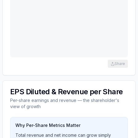
Share
EPS Diluted & Revenue per Share
Per-share earnings and revenue — the shareholder's
view of growth
Why Per-Share Metrics Matter
Total revenue and net income can grow simply