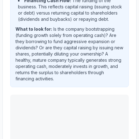
Financing Cash Flow:
The funding of the
business. This reflects capital raising (issuing stock
or debt) versus returning capital to shareholders
(dividends and buybacks) or repaying debt.
What to look for:
Is the company
bootstrapping
(funding growth solely from operating cash)? Are
they
borrowing
to fund aggressive expansion or
dividends? Or are they
capital raising
by issuing new
shares, potentially diluting your ownership? A
healthy, mature company typically generates strong
operating cash, moderately invests in growth, and
returns the surplus to shareholders through
financing activities.
Astera Labs, Inc.
(
ALAB
) cash flow allocation analysis.