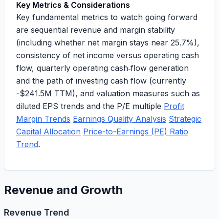
Key Metrics & Considerations
Key fundamental metrics to watch going forward
are sequential revenue and margin stability
(including whether net margin stays near 25.7%),
consistency of net income versus operating cash
flow, quarterly operating cash‑flow generation
and the path of investing cash flow (currently
-$241.5M TTM
), and valuation measures such as
diluted EPS trends and the P/E multiple
Profit
Margin Trends
Earnings Quality Analysis
Strategic
Capital Allocation
Price-to-Earnings (PE) Ratio
Trend
.
Revenue and Growth
Revenue Trend