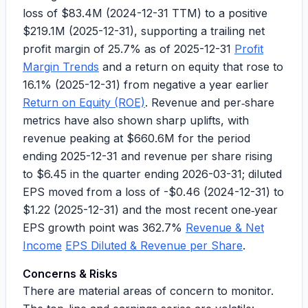
loss of
$83.4M
(2024-12-31 TTM) to a positive
$219.1M
(2025-12-31), supporting a trailing net
profit margin of
25.7%
as of 2025-12-31
Profit
Margin Trends
and a return on equity that rose to
16.1%
(2025-12-31) from negative a year earlier
Return on Equity (ROE)
. Revenue and per‑share
metrics have also shown sharp uplifts, with
revenue peaking at
$660.6M
for the period
ending 2025-12-31 and revenue per share rising
to
$6.45
in the quarter ending 2026-03-31; diluted
EPS moved from a loss of
-$0.46
(2024-12-31) to
$1.22
(2025-12-31) and the most recent one‑year
EPS growth point was
362.7%
Revenue & Net
Income
EPS Diluted & Revenue per Share
.
Concerns & Risks
There are material areas of concern to monitor.