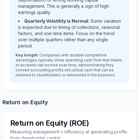
management. This is generally a sign of high
earnings quality.
Quarterly Volatility is Normal:
Some variation
is expected due to timing of collections, seasonal
factors, and one-time items. Focus on the trend
over multiple quarters rather than any single
period.
Key Insight:
Companies with durable competitive
advantages typically show operating cash flow that meets
or exceeds net income over time, demonstrating they
convert accounting profits into actual cash that can be
returned to shareholders or reinvested in the business.
Return on Equity
Return on Equity (ROE)
Measuring management's efficiency at generating profits
from shareholder capital