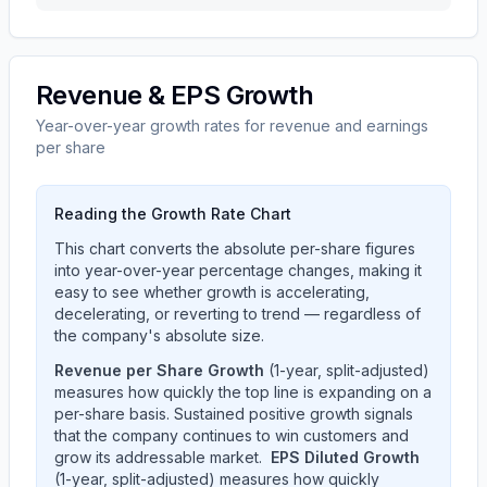
Revenue & EPS Growth
Year-over-year growth rates for revenue and earnings
per share
Reading the Growth Rate Chart
This chart converts the absolute per-share figures
into year-over-year percentage changes, making it
easy to see whether growth is accelerating,
decelerating, or reverting to trend — regardless of
the company's absolute size.
Revenue per Share Growth
(1-year, split-adjusted)
measures how quickly the top line is expanding on a
per-share basis. Sustained positive growth signals
that the company continues to win customers and
grow its addressable market.
EPS Diluted Growth
(1-year, split-adjusted) measures how quickly