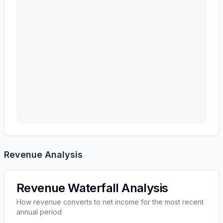
Revenue Analysis
Revenue Waterfall Analysis
How revenue converts to net income for the most recent
annual period