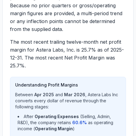
Because no prior quarters or gross/operating
margin figures are provided, a multi-period trend
or any inflection points cannot be determined
from the supplied data.
The most recent trailing twelve-month net profit
margin for Astera Labs, Inc. is
25.7%
as of 2025-
12-31. The most recent Net Profit Margin was
25.7%
.
Understanding Profit Margins
Between
Apr 2025
and
Mar 2026
,
Astera Labs Inc
converts every dollar of revenue through the
following stages:
After
Operating Expenses
(Selling, Admin,
R&D), the company retains
60.6
%
as operating
income (
Operating Margin
)