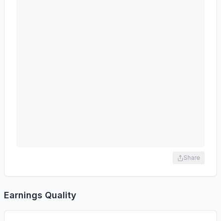
Share
Earnings Quality