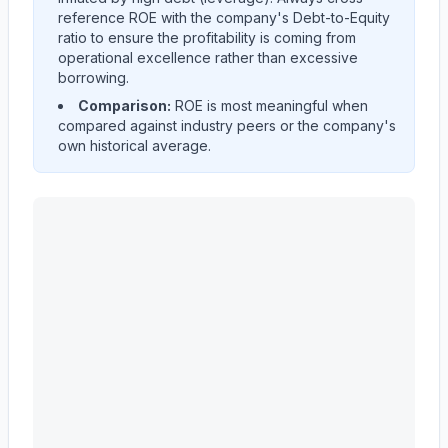
reference ROE with the company's Debt-to-Equity
ratio to ensure the profitability is coming from
operational excellence rather than excessive
borrowing.
Comparison:
ROE is most meaningful when
compared against industry peers or the company's
own historical average.
Astera Labs, Inc.
(
ALAB
) Return on Equity (ROE) histo