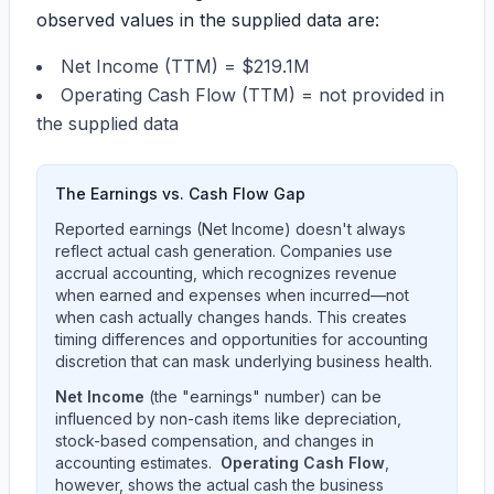
observed values in the supplied data are:
Net Income (TTM) =
$219.1M
Operating Cash Flow (TTM) = not provided in
the supplied data
The Earnings vs. Cash Flow Gap
Reported earnings (Net Income) doesn't always
reflect actual cash generation. Companies use
accrual accounting, which recognizes revenue
when earned and expenses when incurred—not
when cash actually changes hands. This creates
timing differences and opportunities for accounting
discretion that can mask underlying business health.
Net Income
(the "earnings" number) can be
influenced by non-cash items like depreciation,
stock-based compensation, and changes in
accounting estimates.
Operating Cash Flow
,
however, shows the actual cash the business