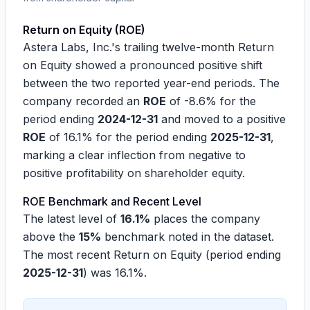
Return on Equity (ROE)
Astera Labs, Inc.'s trailing twelve-month Return
on Equity showed a pronounced positive shift
between the two reported year-end periods. The
company recorded an
ROE
of
-8.6%
for the
period ending
2024-12-31
and moved to a positive
ROE
of
16.1%
for the period ending
2025-12-31
,
marking a clear inflection from negative to
positive profitability on shareholder equity.
ROE Benchmark and Recent Level
The latest level of
16.1%
places the company
above the
15%
benchmark noted in the dataset.
The most recent Return on Equity (period ending
2025-12-31
) was
16.1%
.