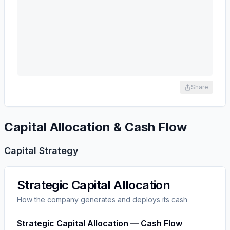
Share
Capital Allocation & Cash Flow
Capital Strategy
Strategic Capital Allocation
How the company generates and deploys its cash
Strategic Capital Allocation — Cash Flow