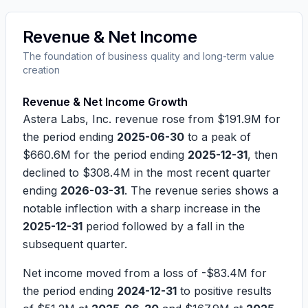
Revenue & Net Income
The foundation of business quality and long-term value
creation
Revenue & Net Income Growth
Astera Labs, Inc. revenue rose from
$191.9M
for
the period ending
2025-06-30
to a peak of
$660.6M
for the period ending
2025-12-31
, then
declined to
$308.4M
in the most recent quarter
ending
2026-03-31
. The revenue series shows a
notable inflection with a sharp increase in the
2025-12-31
period followed by a fall in the
subsequent quarter.
Net income moved from a loss of
-$83.4M
for
the period ending
2024-12-31
to positive results