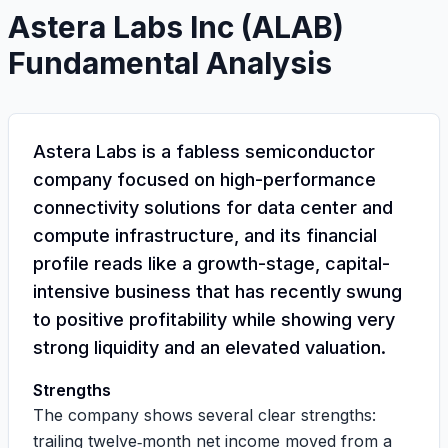
Astera Labs Inc
(
ALAB
)
Fundamental Analysis
Astera Labs is a fabless semiconductor
company focused on high-performance
connectivity solutions for data center and
compute infrastructure, and its financial
profile reads like a growth-stage, capital-
intensive business that has recently swung
to positive profitability while showing very
strong liquidity and an elevated valuation.
Strengths
The company shows several clear strengths:
trailing twelve‑month net income moved from a