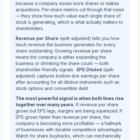
because a company issues more shares or makes
acquisitions. Per-share metrics cut through that noise
— they show how much value each single share of
stock is generating, which is what actually matters to
shareholders.
Revenue per Share
(split-adjusted) tells you how
much revenue the business generates for every
share outstanding. Growing revenue per share
means the company is either expanding the
business or shrinking the share count — both
shareholder-friendly signals.
EPS Diluted
(split-
adjusted) captures bottom-line earnings per share
after accounting for all dilutive instruments such as
stock options and convertible debt.
The most powerful signal is when both lines rise
together over many years.
If revenue per share
grows but EPS lags, margins are being squeezed. If
EPS grows faster than revenue per share, the
company is becoming more profitable — a hallmark
of businesses with durable competitive advantages.
Watch for share buybacks, which can mechanically