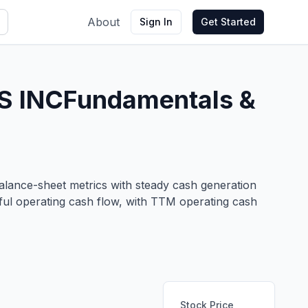
About
Sign In
Get Started
S INC
Fundamentals &
 balance-sheet metrics with steady cash generation
ful operating cash flow, with TTM operating cash
Stock Price