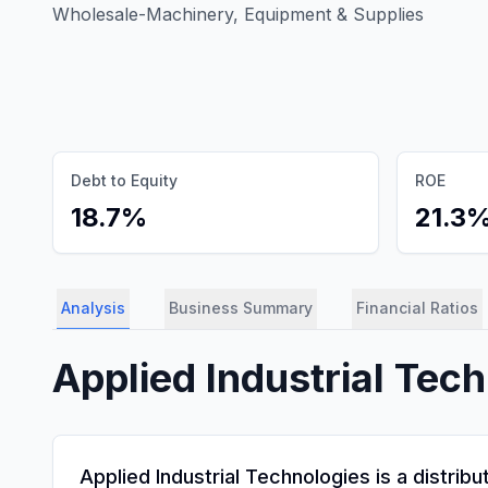
Wholesale-Machinery, Equipment & Supplies
Debt to Equity
ROE
18.7%
21.3
Analysis
Business Summary
Financial Ratios
Applied Industrial Tech
Applied Industrial Technologies is a distri