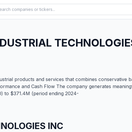
NDUSTRIAL TECHNOLOGIE
industrial products and services that combines conservative
 Performance and Cash Flow The company generates meaning
0) to $371.4M (period ending 2024-
HNOLOGIES INC