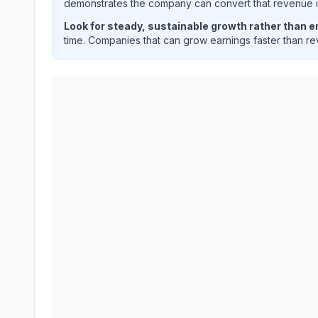
demonstrates the company can convert that revenue int
Look for steady, sustainable growth rather than er
time. Companies that can grow earnings faster than rev
APPLIED INDUSTRIAL TECHNOLOGIES INC
(
AI