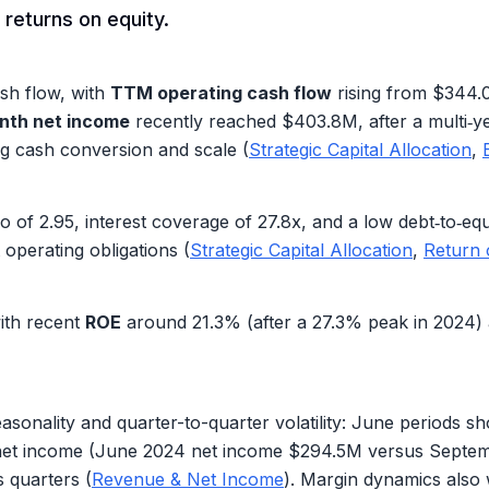
 returns on equity.
sh flow, with
TTM operating cash flow
rising from
$344.
nth net income
recently reached
$403.8M
, after a multi‑
ng cash conversion and scale (
Strategic Capital Allocation
,
io of
2.95
, interest coverage of
27.8x
, and a low debt‑to‑eq
operating obligations (
Strategic Capital Allocation
,
Return 
with recent
ROE
around
21.3%
(after a
27.3%
peak in 2024) 
sonality and quarter-to-quarter volatility: June periods 
 net income (June 2024 net income
$294.5M
versus Septe
 quarters (
Revenue & Net Income
). Margin dynamics also 