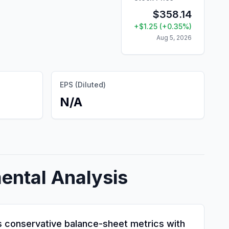
$
358.14
+
$
1.25
(
+
0.35
%)
Aug 5, 2026
EPS (Diluted)
N/A
ental Analysis
nes conservative balance-sheet metrics with