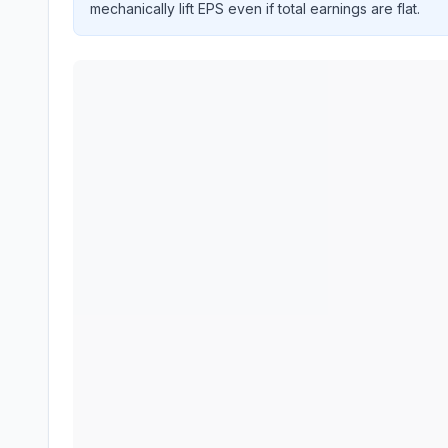
mechanically lift EPS even if total earnings are flat.
APPLIED INDUSTRIAL TECHNOLOGIES INC
(
AI