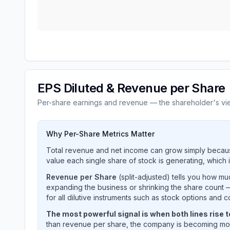
EPS Diluted & Revenue per Share
Per-share earnings and revenue — the shareholder's vi
Why Per-Share Metrics Matter
Total revenue and net income can grow simply becaus
value each single share of stock is generating, which i
Revenue per Share
(split-adjusted) tells you how m
expanding the business or shrinking the share count —
for all dilutive instruments such as stock options and c
The most powerful signal is when both lines rise 
than revenue per share, the company is becoming mor