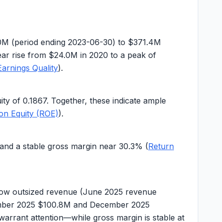
0M
(period ending 2023-06-30) to
$371.4M
year rise from
$24.0M
in 2020 to a peak of
Earnings Quality
).
uity of
0.1867
. Together, these indicate ample
on Equity (ROE)
).
and a stable gross margin near
30.3%
(
Return
show outsized revenue (June 2025 revenue
mber 2025
$100.8M
and December 2025
warrant attention—while gross margin is stable at