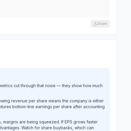
Share
metrics cut through that noise — they show how much
rowing revenue per share means the company is either
ptures bottom-line earnings per share after accounting
, margins are being squeezed. If EPS grows faster
advantages. Watch for share buybacks, which can