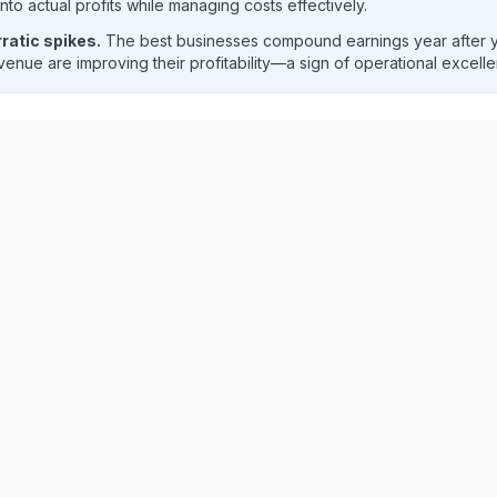
o actual profits while managing costs effectively.
ratic spikes.
The best businesses compound earnings year after ye
enue are improving their profitability—a sign of operational excell
T
) quarterly revenue and net income trend analysis showing 