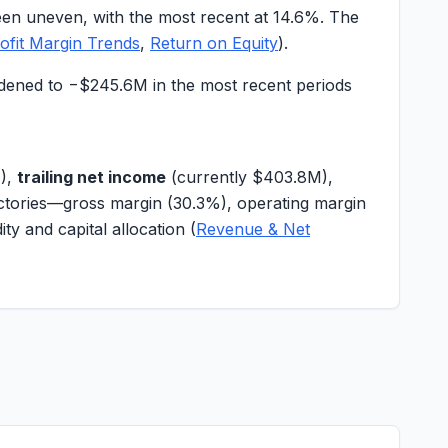
een uneven, with the most recent at
14.6%
. The
ofit Margin Trends
,
Return on Equity
).
idened to
−$245.6M
in the most recent periods
M
),
trailing net income
(currently
$403.8M
),
ectories—gross margin (
30.3%
), operating margin
idity and capital allocation (
Revenue & Net