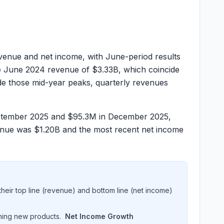
nue and net income, with June-period results
e June 2024 revenue of
$3.33B
, which coincide
ide those mid-year peaks, quarterly revenues
ptember 2025 and
$95.3M
in December 2025,
venue was
$1.20B
and the most recent net income
heir top line (revenue) and bottom line (net income)
hing new products.
Net Income Growth