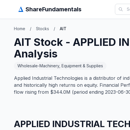
Δ
ShareFundamentals
Home
/
Stocks
/
AIT
AIT
Stock -
APPLIED I
Analysis
Wholesale-Machinery, Equipment & Supplies
Applied Industrial Technologies is a distributor of 
and historically high returns on equity. Financial
flow rising from $344.0M (period ending 2023-06-3
APPLIED INDUSTRIAL TEC