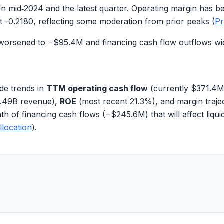
 mid‑2024 and the latest quarter. Operating margin has b
at
-0.2180
, reflecting some moderation from prior peaks (
Pr
w worsened to
−$95.4M
and financing cash flow outflows w
de trends in
TTM operating cash flow
(currently
$371.4
.49B
revenue),
ROE
(most recent
21.3%
), and margin traj
th of financing cash flows (
−$245.6M
) that will affect liqu
llocation
).