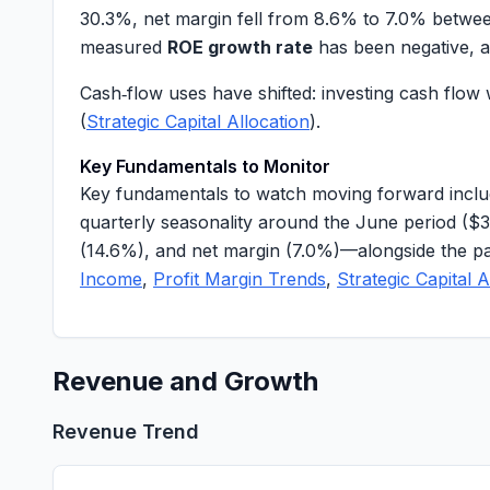
30.3%
, net margin fell from
8.6%
to
7.0%
between
measured
ROE growth rate
has been negative, 
Cash‑flow uses have shifted: investing cash flo
(
Strategic Capital Allocation
).
Key Fundamentals to Monitor
Key fundamentals to watch moving forward inclu
quarterly seasonality around the June period (
$3
(
14.6%
), and net margin (
7.0%
)—alongside the pa
Income
,
Profit Margin Trends
,
Strategic Capital A
Revenue and Growth
Revenue Trend