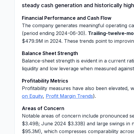
steady cash generation and historically high
Financial Performance and Cash Flow
The company generates meaningful operating ca
(period ending 2024-06-30).
Trailing-twelve-mo
$479.9M
in 2024. These trends point to improvi
Balance Sheet Strength
Balance-sheet strength is evident in a current rat
liquidity and low leverage when measured against 
Profitability Metrics
Profitability measures have also been elevated, 
on Equity
,
Profit Margin Trends
).
Areas of Concern
Notable areas of concern include pronounced sea
$3.49B
; June 2024
$3.33B
) and large swings in
$95.3M
), which compresses comparability across