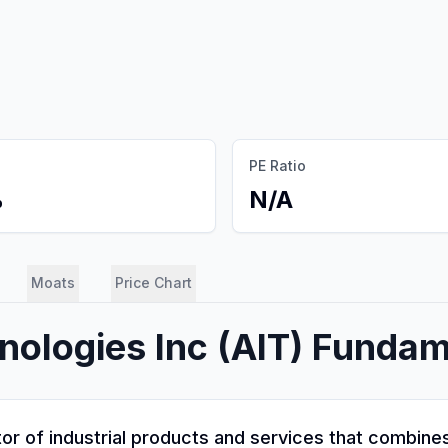
PE Ratio
%
N/A
Moats
Price Chart
nologies Inc
(
AIT
) Fundam
butor of industrial products and services that combi