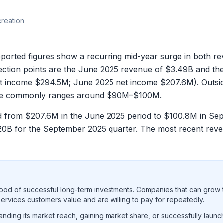
creation
d figures show a recurring mid-year surge in both reve
lection points are the June 2025 revenue of
$3.49B
and th
et income
$294.5M
; June 2025 net income
$207.6M
). Outs
me commonly ranges around
$90M–$100M
.
ed from
$207.6M
in the June 2025 period to
$100.8M
in Se
20B
for the September 2025 quarter. The most recent re
ood of successful long-term investments. Companies that can grow t
rvices customers value and are willing to pay for repeatedly.
ding its market reach, gaining market share, or successfully launc