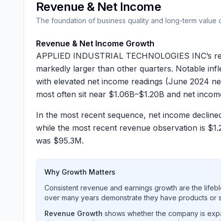
Revenue & Net Income
The foundation of business quality and long-term value 
Revenue & Net Income Growth
APPLIED INDUSTRIAL TECHNOLOGIES INC’s reporte
markedly larger than other quarters. Notable inf
with elevated net income readings (June 2024 n
most often sit near
$1.06B–$1.20B
and net inco
In the most recent sequence, net income declin
while the most recent revenue observation is
$1.
was
$95.3M
.
Why Growth Matters
Consistent revenue and earnings growth are the lifebl
over many years demonstrate they have products or se
Revenue Growth
shows whether the company is expan