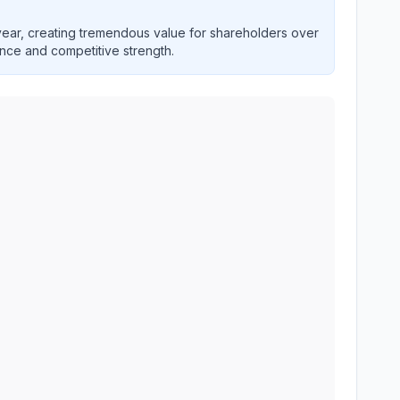
ar, creating tremendous value for shareholders over
ence and competitive strength.
historical financial performance over multiple years. Inter