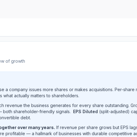
ew of growth
e a company issues more shares or makes acquisitions. Per-share 
s what actually matters to shareholders.
uch revenue the business generates for every share outstanding. G
 both shareholder-friendly signals.
EPS Diluted
(split-adjusted) ca
onvertible debt.
together over many years.
If revenue per share grows but EPS lags
e profitable — a hallmark of businesses with durable competitive 