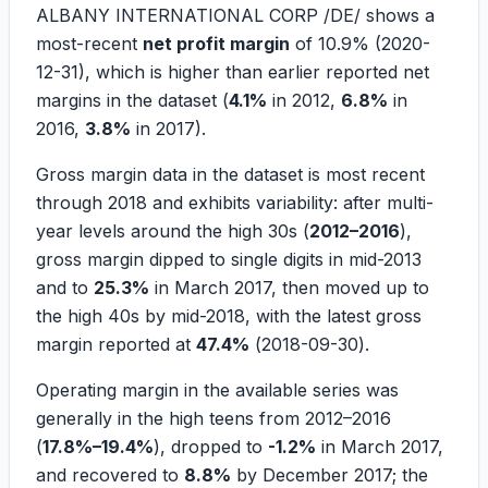
ALBANY INTERNATIONAL CORP /DE/ shows a
most-recent
net profit margin
of
10.9%
(2020-
12-31), which is higher than earlier reported net
margins in the dataset (
4.1%
in 2012,
6.8%
in
2016,
3.8%
in 2017).
Gross margin data in the dataset is most recent
through 2018 and exhibits variability: after multi-
year levels around the high 30s (
2012–2016
),
gross margin dipped to single digits in mid-2013
and to
25.3%
in March 2017, then moved up to
the high 40s by mid-2018, with the latest gross
margin reported at
47.4%
(
2018-09-30
).
Operating margin in the available series was
generally in the high teens from 2012–2016
(
17.8%–19.4%
), dropped to
-1.2%
in March 2017,
and recovered to
8.8%
by December 2017; the