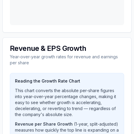
Revenue & EPS Growth
Year-over-year growth rates for revenue and earnings
per share
Reading the Growth Rate Chart
This chart converts the absolute per-share figures
into year-over-year percentage changes, making it
easy to see whether growth is accelerating,
decelerating, or reverting to trend — regardless of
the company's absolute size.
Revenue per Share Growth
(1-year, split-adjusted)
measures how quickly the top line is expanding on a