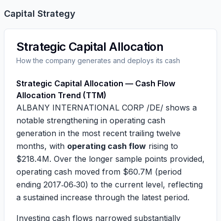
Capital Strategy
Strategic Capital Allocation
How the company generates and deploys its cash
Strategic Capital Allocation — Cash Flow
Allocation Trend (TTM)
ALBANY INTERNATIONAL CORP /DE/ shows a
notable strengthening in operating cash
generation in the most recent trailing twelve
months, with
operating cash flow
rising to
$218.4M
. Over the longer sample points provided,
operating cash moved from
$60.7M
(period
ending 2017‑06‑30) to the current level, reflecting
a sustained increase through the latest period.
Investing cash flows narrowed substantially