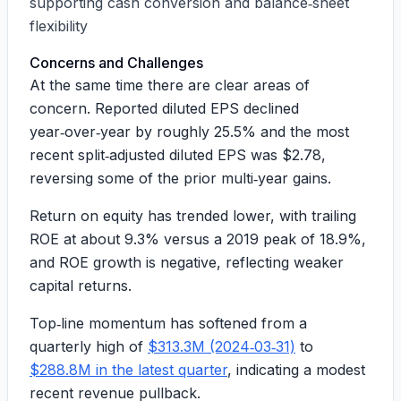
supporting cash conversion and balance‑sheet
flexibility
Concerns and Challenges
At the same time there are clear areas of
concern. Reported diluted EPS declined
year‑over‑year by roughly
25.5%
and the most
recent split‑adjusted diluted EPS was
$2.78
,
reversing some of the prior multi‑year gains.
Return on equity has trended lower, with trailing
ROE at about
9.3%
versus a 2019 peak of
18.9%
,
and ROE growth is negative, reflecting weaker
capital returns.
Top‑line momentum has softened from a
quarterly high of
$313.3M (2024‑03‑31)
to
$288.8M in the latest quarter
, indicating a modest
recent revenue pullback.