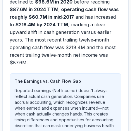
declined to
$98.6M in 2020
before reaching
$87.6M in 2024 TTM
;
operating cash flow was
roughly $60.7M in mid‑2017
and has increased
to
$218.4M by 2024 TTM
, marking a clear
upward shift in cash generation versus earlier
years. The most recent trailing twelve‑month
operating cash flow was
$218.4M
and the most
recent trailing twelve‑month net income was
$87.6M
.
The Earnings vs. Cash Flow Gap
Reported earnings (Net Income) doesn't always
reflect actual cash generation. Companies use
accrual accounting, which recognizes revenue
when earned and expenses when incurred—not
when cash actually changes hands. This creates
timing differences and opportunities for accounting
discretion that can mask underlying business health.