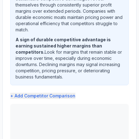
themselves through consistently superior profit
margins over extended periods. Companies with
durable economic moats maintain pricing power and
operational efficiency that competitors struggle to
match.
A sign of durable competitive advantage is
earning sustained higher margins than
competitors.
Look for margins that remain stable or
improve over time, especially during economic
downturns. Declining margins may signal increasing
competition, pricing pressure, or deteriorating
business fundamentals.
+ Add
Competitor Comparison
ALBANY INTERNATIONAL CORP /DE/ (AIN) profit margin an