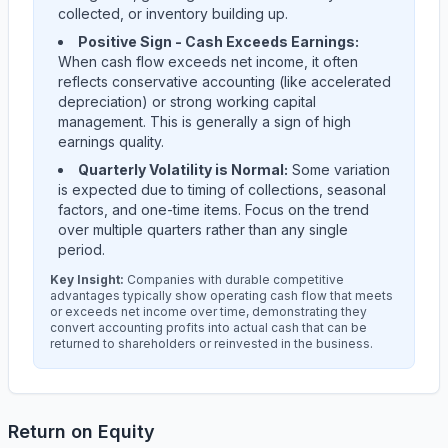
collected, or inventory building up.
Positive Sign - Cash Exceeds Earnings:
When cash flow exceeds net income, it often
reflects conservative accounting (like accelerated
depreciation) or strong working capital
management. This is generally a sign of high
earnings quality.
Quarterly Volatility is Normal:
Some variation
is expected due to timing of collections, seasonal
factors, and one-time items. Focus on the trend
over multiple quarters rather than any single
period.
Key Insight:
Companies with durable competitive
advantages typically show operating cash flow that meets
or exceeds net income over time, demonstrating they
convert accounting profits into actual cash that can be
returned to shareholders or reinvested in the business.
Return on Equity