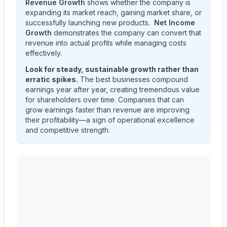
Revenue Growth
shows whether the company is
expanding its market reach, gaining market share, or
successfully launching new products.
Net Income
Growth
demonstrates the company can convert that
revenue into actual profits while managing costs
effectively.
Look for steady, sustainable growth rather than
erratic spikes.
The best businesses compound
earnings year after year, creating tremendous value
for shareholders over time. Companies that can
grow earnings faster than revenue are improving
their profitability—a sign of operational excellence
and competitive strength.
ALBANY INTERNATIONAL CORP /DE/
(
AIN
) quarterl