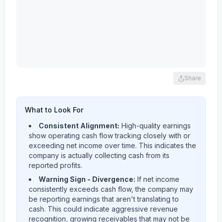
Share
What to Look For
Consistent Alignment:
High-quality earnings
show operating cash flow tracking closely with or
exceeding net income over time. This indicates the
company is actually collecting cash from its
reported profits.
Warning Sign - Divergence:
If net income
consistently exceeds cash flow, the company may
be reporting earnings that aren't translating to
cash. This could indicate aggressive revenue
recognition, growing receivables that may not be