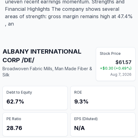
uneven recent earnings momentum. Strengths and
Financial Highlights The company shows several
areas of strength: gross margin remains high at 47.4%
, an
ALBANY INTERNATIONAL
Stock Price
CORP /DE/
$
61.57
Broadwoven Fabric Mills, Man Made Fiber &
+
$
0.30
(
+
0.49
%)
Silk
Aug 7, 2026
Debt to Equity
ROE
62.7%
9.3%
PE Ratio
EPS (Diluted)
28.76
N/A