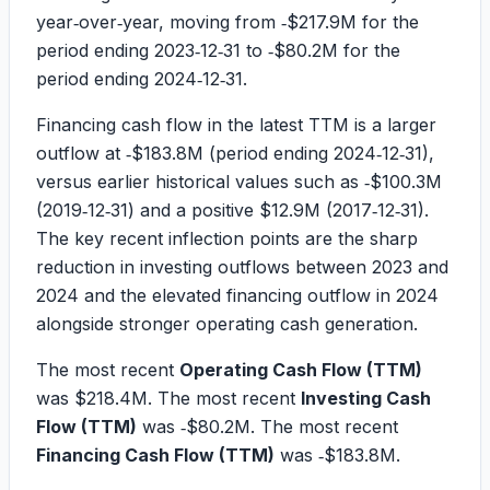
year‑over‑year, moving from
‑$217.9M
for the
period ending 2023‑12‑31 to
‑$80.2M
for the
period ending 2024‑12‑31.
Financing cash flow in the latest TTM is a larger
outflow at
‑$183.8M
(period ending 2024‑12‑31),
versus earlier historical values such as
‑$100.3M
(2019‑12‑31) and a positive
$12.9M
(2017‑12‑31).
The key recent inflection points are the sharp
reduction in investing outflows between 2023 and
2024 and the elevated financing outflow in 2024
alongside stronger operating cash generation.
The most recent
Operating Cash Flow (TTM)
was
$218.4M
. The most recent
Investing Cash
Flow (TTM)
was
‑$80.2M
. The most recent
Financing Cash Flow (TTM)
was
‑$183.8M
.