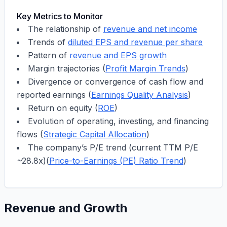
Key Metrics to Monitor
The relationship of
revenue and net income
Trends of
diluted EPS and revenue per share
Pattern of
revenue and EPS growth
Margin trajectories (
Profit Margin Trends
)
Divergence or convergence of cash flow and
reported earnings (
Earnings Quality Analysis
)
Return on equity (
ROE
)
Evolution of operating, investing, and financing
flows (
Strategic Capital Allocation
)
The company’s P/E trend (current TTM P/E
~
28.8x
)(
Price-to-Earnings (PE) Ratio Trend
)
Revenue and Growth