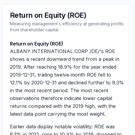
Return on Equity (ROE)
Measuring management's efficiency at generating profits
from shareholder capital
Return on Equity (ROE)
ALBANY INTERNATIONAL CORP /DE/'s ROE
shows a recent downward trend from a peak in
2019. After reaching
18.9%
for the year ended
2019-12-31, trailing twelve‑month ROE fell to
12.1%
by 2020-12-31 and declined further to
9.3%
in the most recent period. The most recent
observations therefore indicate lower capital
returns compared with the 2019 high, with the
latest data point carrying the most weight.
Earlier data display notable volatility: ROE was
6.3%
in 2012, rose to
10.4%
by 2016, dropped to