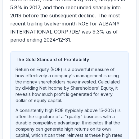
5.8%
in 2017, and then rebounded sharply into
2019 before the subsequent decline. The most
recent trailing twelve-month ROE for ALBANY
INTERNATIONAL CORP /DE/ was
9.3%
as of
period ending 2024-12-31.
The Gold Standard of Profitability
Return on Equity (ROE) is a powerful measure of
how effectively a company's management is using
the money shareholders have invested. Calculated
by dividing Net Income by Shareholders' Equity, it
reveals how much profit is generated for every
dollar of equity capital.
A consistently high ROE (typically above 15-20%) is
often the signature of a "quality" business with a
durable competitive advantage. It indicates that the
company can generate high returns on its own
capital, which it can then reinvest at these high rates