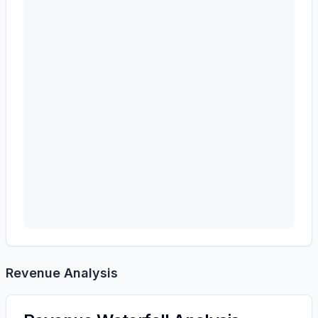
Revenue Analysis