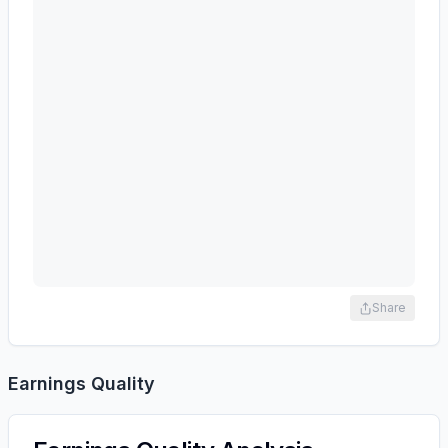
Share
Earnings Quality