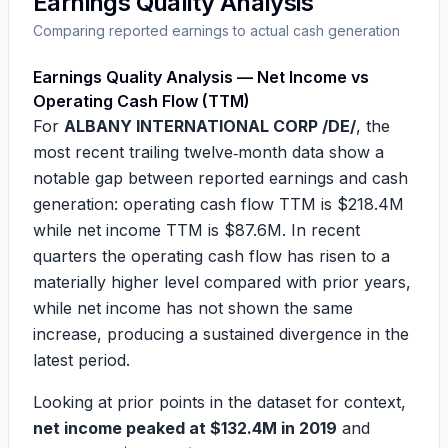
Earnings Quality Analysis
Comparing reported earnings to actual cash generation
Earnings Quality Analysis — Net Income vs
Operating Cash Flow (TTM)
For
ALBANY INTERNATIONAL CORP /DE/
, the
most recent trailing twelve‑month data show a
notable gap between reported earnings and cash
generation: operating cash flow TTM is
$218.4M
while net income TTM is
$87.6M
. In recent
quarters the operating cash flow has risen to a
materially higher level compared with prior years,
while net income has not shown the same
increase, producing a sustained divergence in the
latest period.
Looking at prior points in the dataset for context,
net income peaked at $132.4M in 2019
and