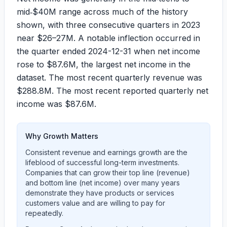
mid‑$40M range across much of the history
shown, with three consecutive quarters in 2023
near $26–27M. A notable inflection occurred in
the quarter ended 2024-12-31 when net income
rose to
$87.6M
, the largest net income in the
dataset. The most recent quarterly revenue was
$288.8M
. The most recent reported quarterly net
income was
$87.6M
.
Why Growth Matters
Consistent revenue and earnings growth are the
lifeblood of successful long-term investments.
Companies that can grow their top line (revenue)
and bottom line (net income) over many years
demonstrate they have products or services
customers value and are willing to pay for
repeatedly.