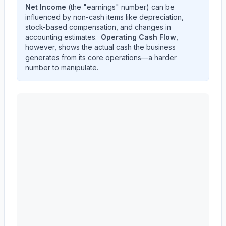
Net Income
(the "earnings" number) can be
influenced by non-cash items like depreciation,
stock-based compensation, and changes in
accounting estimates.
Operating Cash Flow
,
however, shows the actual cash the business
generates from its core operations—a harder
number to manipulate.