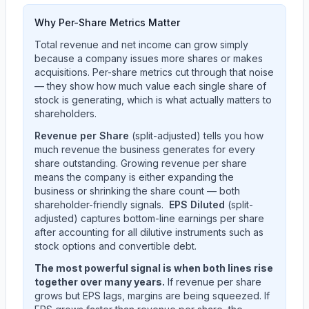
Why Per-Share Metrics Matter
Total revenue and net income can grow simply
because a company issues more shares or makes
acquisitions. Per-share metrics cut through that noise
— they show how much value each single share of
stock is generating, which is what actually matters to
shareholders.
Revenue per Share
(split-adjusted) tells you how
much revenue the business generates for every
share outstanding. Growing revenue per share
means the company is either expanding the
business or shrinking the share count — both
shareholder-friendly signals.
EPS Diluted
(split-
adjusted) captures bottom-line earnings per share
after accounting for all dilutive instruments such as
stock options and convertible debt.
The most powerful signal is when both lines rise
together over many years.
If revenue per share
grows but EPS lags, margins are being squeezed. If