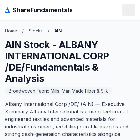
Δ
ShareFundamentals
Open
Home
/
Stocks
/
AIN
AIN
Stock -
ALBANY
INTERNATIONAL CORP
/DE/
Fundamentals &
Analysis
Broadwoven Fabric Mills, Man Made Fiber & Silk
Albany International Corp /DE/ (AIN) — Executive
Summary Albany International is a manufacturer of
engineered textiles and advanced materials for
industrial customers, exhibiting durable margins and
strong cash-generation characteristics alongside