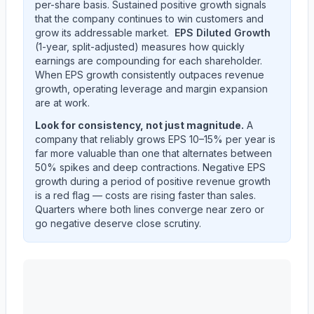
per-share basis. Sustained positive growth signals
that the company continues to win customers and
grow its addressable market.
EPS Diluted Growth
(1-year, split-adjusted) measures how quickly
earnings are compounding for each shareholder.
When EPS growth consistently outpaces revenue
growth, operating leverage and margin expansion
are at work.
Look for consistency, not just magnitude.
A
company that reliably grows EPS 10–15% per year is
far more valuable than one that alternates between
50% spikes and deep contractions. Negative EPS
growth during a period of positive revenue growth
is a red flag — costs are rising faster than sales.
Quarters where both lines converge near zero or
go negative deserve close scrutiny.
ALBANY INTERNATIONAL CORP /DE/
(
AIN
) year-ov