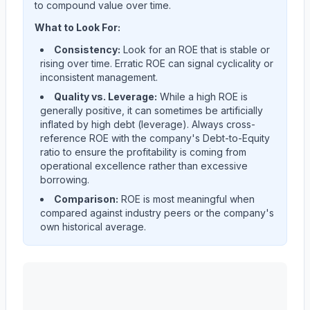
to compound value over time.
What to Look For:
Consistency:
Look for an ROE that is stable or
rising over time. Erratic ROE can signal cyclicality or
inconsistent management.
Quality vs. Leverage:
While a high ROE is
generally positive, it can sometimes be artificially
inflated by high debt (leverage). Always cross-
reference ROE with the company's Debt-to-Equity
ratio to ensure the profitability is coming from
operational excellence rather than excessive
borrowing.
Comparison:
ROE is most meaningful when
compared against industry peers or the company's
own historical average.
ALBANY INTERNATIONAL CORP /DE/
(
AIN
) Return o