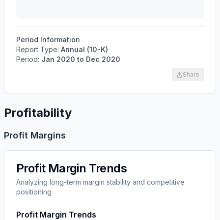
Period Information
Report Type:
Annual (10-K)
Period:
Jan 2020
to
Dec 2020
Share
Profitability
Profit Margins
Profit Margin Trends
Analyzing long-term margin stability and competitive
positioning
Profit Margin Trends