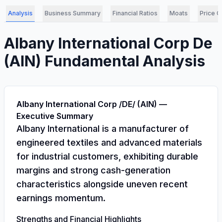
Analysis
Business Summary
Financial Ratios
Moats
Price C
Albany International Corp De
(
AIN
) Fundamental Analysis
Albany International Corp /DE/ (AIN) —
Executive Summary
Albany International is a manufacturer of
engineered textiles and advanced materials
for industrial customers, exhibiting durable
margins and strong cash-generation
characteristics alongside uneven recent
earnings momentum.
Strengths and Financial Highlights