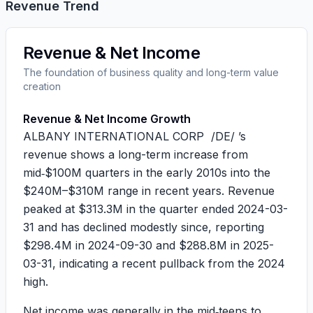
Revenue Trend
Revenue & Net Income
The foundation of business quality and long-term value
creation
Revenue & Net Income Growth
ALBANY INTERNATIONAL CORP /DE/ ’s
revenue shows a long-term increase from
mid‑$100M quarters in the early 2010s into the
$240M–$310M range in recent years. Revenue
peaked at
$313.3M
in the quarter ended 2024-03-
31 and has declined modestly since, reporting
$298.4M
in 2024-09-30 and
$288.8M
in 2025-
03-31, indicating a recent pullback from the 2024
high.
Net income was generally in the mid‑teens to