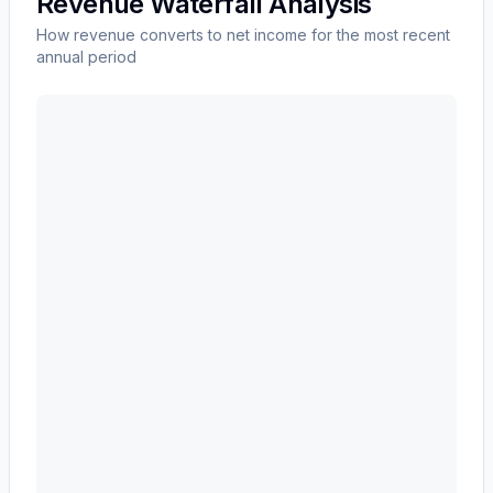
Revenue Waterfall Analysis
How revenue converts to net income for the most recent
annual period
ALBANY INTERNATIONAL CORP /DE/
(
AIN
) revenue