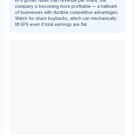
EPS grows faster than revenue per share, the
company is becoming more profitable — a hallmark
of businesses with durable competitive advantages.
Watch for share buybacks, which can mechanically
lift EPS even if total earnings are flat.
ALBANY INTERNATIONAL CORP /DE/
(
AIN
) EPS dil