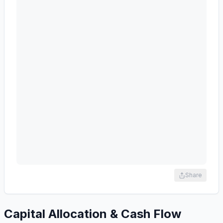
Share
Capital Allocation & Cash Flow