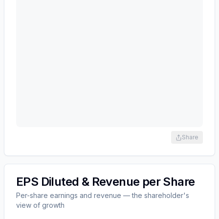
Share
EPS Diluted & Revenue per Share
Per-share earnings and revenue — the shareholder's
view of growth