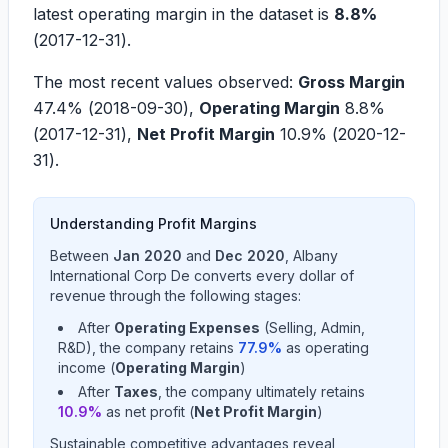
latest operating margin in the dataset is
8.8%
(
2017-12-31
).
The most recent values observed:
Gross Margin
47.4%
(
2018-09-30
),
Operating Margin
8.8%
(
2017-12-31
),
Net Profit Margin
10.9%
(
2020-12-
31
).
Understanding Profit Margins
Between
Jan 2020
and
Dec 2020
,
Albany
International Corp De
converts every dollar of
revenue through the following stages:
After
Operating Expenses
(Selling, Admin,
R&D), the company retains
77.9
%
as operating
income (
Operating Margin
)
After
Taxes
, the company ultimately retains
10.9
%
as net profit (
Net Profit Margin
)
Sustainable competitive advantages reveal