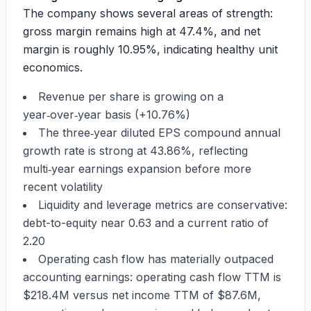
The company shows several areas of strength:
gross margin remains high at
47.4%
, and net
margin is roughly
10.95%
, indicating healthy unit
economics.
Revenue per share is growing on a
year‑over‑year basis (
+10.76%
)
The three‑year diluted EPS compound annual
growth rate is strong at
43.86%
, reflecting
multi‑year earnings expansion before more
recent volatility
Liquidity and leverage metrics are conservative:
debt-to-equity near
0.63
and a current ratio of
2.20
Operating cash flow has materially outpaced
accounting earnings: operating cash flow TTM is
$218.4M
versus net income TTM of
$87.6M
,