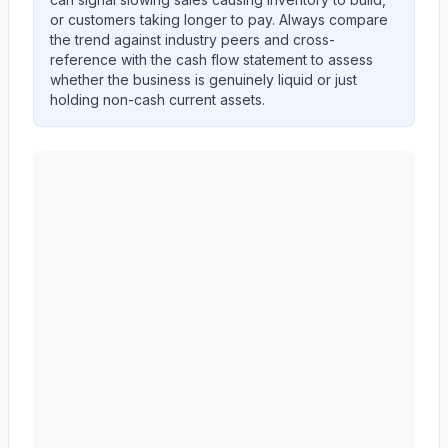
or customers taking longer to pay. Always compare
the trend against industry peers and cross-
reference with the cash flow statement to assess
whether the business is genuinely liquid or just
holding non-cash current assets.
Autodesk, Inc.
(
ADSK
) current ratio trend showing the 