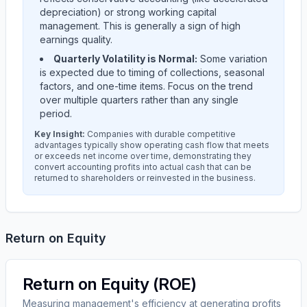
depreciation) or strong working capital
management. This is generally a sign of high
earnings quality.
Quarterly Volatility is Normal:
Some variation
is expected due to timing of collections, seasonal
factors, and one-time items. Focus on the trend
over multiple quarters rather than any single
period.
Key Insight:
Companies with durable competitive
advantages typically show operating cash flow that meets
or exceeds net income over time, demonstrating they
convert accounting profits into actual cash that can be
returned to shareholders or reinvested in the business.
Return on Equity
Return on Equity (ROE)
Measuring management's efficiency at generating profits