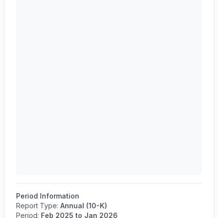
Period Information
Report Type:
Annual (10-K)
Period:
Feb 2025
to
Jan 2026