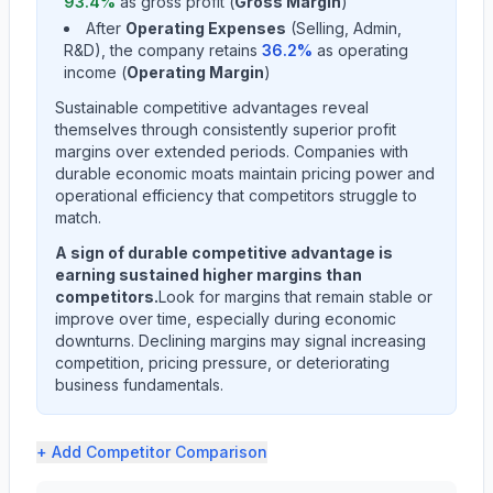
93.4
%
as gross profit (
Gross Margin
)
After
Operating Expenses
(Selling, Admin,
R&D), the company retains
36.2
%
as operating
income (
Operating Margin
)
Sustainable competitive advantages reveal
themselves through consistently superior profit
margins over extended periods. Companies with
durable economic moats maintain pricing power and
operational efficiency that competitors struggle to
match.
A sign of durable competitive advantage is
earning sustained higher margins than
competitors.
Look for margins that remain stable or
improve over time, especially during economic
downturns. Declining margins may signal increasing
competition, pricing pressure, or deteriorating
business fundamentals.
+ Add
Competitor Comparison