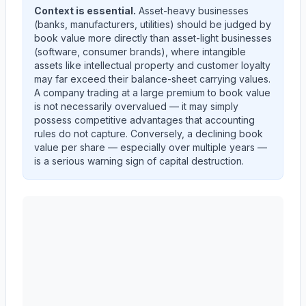
Context is essential.
Asset-heavy businesses
(banks, manufacturers, utilities) should be judged by
book value more directly than asset-light businesses
(software, consumer brands), where intangible
assets like intellectual property and customer loyalty
may far exceed their balance-sheet carrying values.
A company trading at a large premium to book value
is not necessarily overvalued — it may simply
possess competitive advantages that accounting
rules do not capture. Conversely, a declining book
value per share — especially over multiple years —
is a serious warning sign of capital destruction.
Autodesk, Inc.
(
ADSK
) book value per share trend show