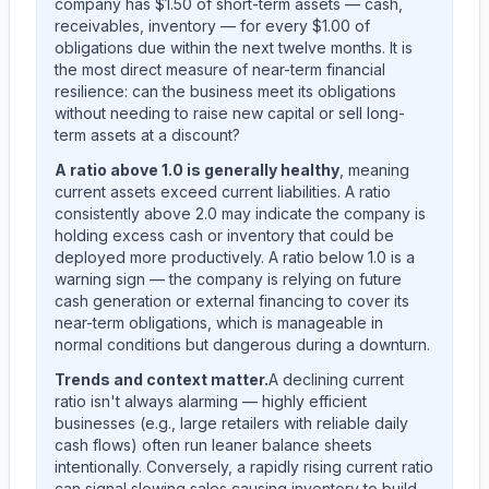
company has $1.50 of short-term assets — cash,
receivables, inventory — for every $1.00 of
obligations due within the next twelve months. It is
the most direct measure of near-term financial
resilience: can the business meet its obligations
without needing to raise new capital or sell long-
term assets at a discount?
A ratio above 1.0 is generally healthy
, meaning
current assets exceed current liabilities. A ratio
consistently above 2.0 may indicate the company is
holding excess cash or inventory that could be
deployed more productively. A ratio below 1.0 is a
warning sign — the company is relying on future
cash generation or external financing to cover its
near-term obligations, which is manageable in
normal conditions but dangerous during a downturn.
Trends and context matter.
A declining current
ratio isn't always alarming — highly efficient
businesses (e.g., large retailers with reliable daily
cash flows) often run leaner balance sheets
intentionally. Conversely, a rapidly rising current ratio
can signal slowing sales causing inventory to build,