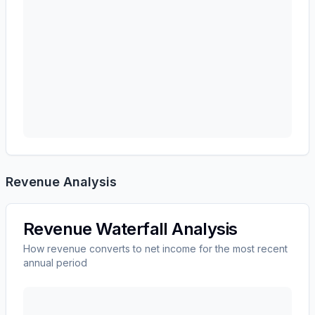
Revenue Analysis
Revenue Waterfall Analysis
How revenue converts to net income for the most recent
annual period
Autodesk, Inc.
(
ADSK
) revenue waterfall chart showi