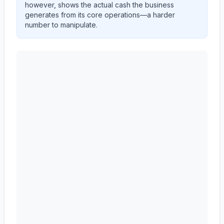
however, shows the actual cash the business
generates from its core operations—a harder
number to manipulate.