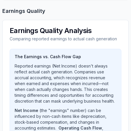
Earnings Quality
Earnings Quality Analysis
Comparing reported earnings to actual cash generation
The Earnings vs. Cash Flow Gap
Reported earnings (Net Income) doesn't always
reflect actual cash generation. Companies use
accrual accounting, which recognizes revenue
when earned and expenses when incurred—not
when cash actually changes hands. This creates
timing differences and opportunities for accounting
discretion that can mask underlying business health.
Net Income
(the "earnings" number) can be
influenced by non-cash items like depreciation,
stock-based compensation, and changes in
accounting estimates.
Operating Cash Flow
,