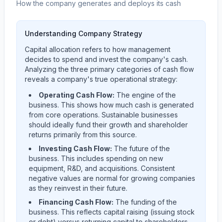
How the company generates and deploys its cash
Understanding Company Strategy
Capital allocation refers to how management
decides to spend and invest the company's cash.
Analyzing the three primary categories of cash flow
reveals a company's true operational strategy:
Operating Cash Flow:
The engine of the
business. This shows how much cash is generated
from core operations. Sustainable businesses
should ideally fund their growth and shareholder
returns primarily from this source.
Investing Cash Flow:
The future of the
business. This includes spending on new
equipment, R&D, and acquisitions. Consistent
negative values are normal for growing companies
as they reinvest in their future.
Financing Cash Flow:
The funding of the
business. This reflects capital raising (issuing stock
or debt) versus returning capital to shareholders