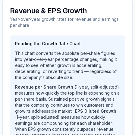
Revenue & EPS Growth
Year-over-year growth rates for revenue and earnings
per share
Reading the Growth Rate Chart
This chart converts the absolute per-share figures
into year-over-year percentage changes, making it
easy to see whether growth is accelerating,
decelerating, or reverting to trend — regardless of
the company's absolute size.
Revenue per Share Growth
(1-year, split-adjusted)
measures how quickly the top line is expanding on a
per-share basis. Sustained positive growth signals
that the company continues to win customers and
grow its addressable market.
EPS Diluted Growth
(1-year, split-adjusted) measures how quickly
earnings are compounding for each shareholder.
When EPS growth consistently outpaces revenue