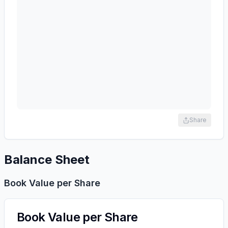
Share
Balance Sheet
Book Value per Share
Book Value per Share