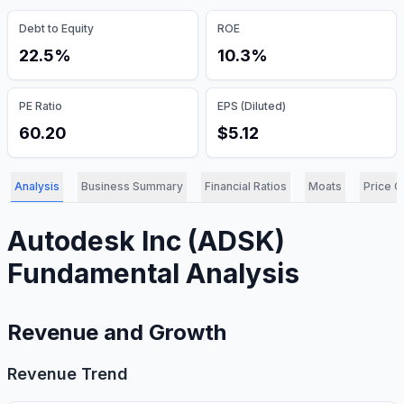
Debt to Equity
ROE
22.5%
10.3%
PE Ratio
EPS (Diluted)
60.20
$5.12
Analysis
Business Summary
Financial Ratios
Moats
Price C
Autodesk Inc
(
ADSK
)
Fundamental Analysis
Revenue and Growth
Revenue Trend