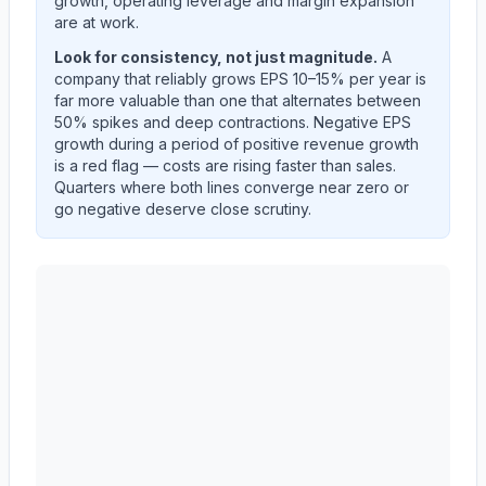
growth, operating leverage and margin expansion
are at work.
Look for consistency, not just magnitude.
A
company that reliably grows EPS 10–15% per year is
far more valuable than one that alternates between
50% spikes and deep contractions. Negative EPS
growth during a period of positive revenue growth
is a red flag — costs are rising faster than sales.
Quarters where both lines converge near zero or
go negative deserve close scrutiny.
Autodesk, Inc.
(
ADSK
) year-over-year revenue per sh