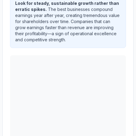
Look for steady, sustainable growth rather than
erratic spikes.
The best businesses compound
earnings year after year, creating tremendous value
for shareholders over time. Companies that can
grow earnings faster than revenue are improving
their profitability—a sign of operational excellence
and competitive strength.
Autodesk, Inc.
(
ADSK
) quarterly revenue and net inco