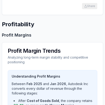
Share
Profitability
Profit Margins
Profit Margin Trends
Analyzing long-term margin stability and competitive
positioning
Understanding Profit Margins
Between
Feb 2025
and
Jan 2026
,
Autodesk Inc
converts every dollar of revenue through the
following stages:
After
Cost of Goods Sold
, the company retains