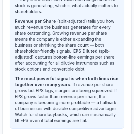
stock is generating, which is what actually matters to
shareholders.
Revenue per Share
(split-adjusted) tells you how
much revenue the business generates for every
share outstanding. Growing revenue per share
means the company is either expanding the
business or shrinking the share count — both
shareholder-friendly signals.
EPS Diluted
(split-
adjusted) captures bottom-line earnings per share
after accounting for all dilutive instruments such as
stock options and convertible debt.
The most powerful signal is when both lines rise
together over many years.
If revenue per share
grows but EPS lags, margins are being squeezed. If
EPS grows faster than revenue per share, the
company is becoming more profitable — a hallmark
of businesses with durable competitive advantages.
Watch for share buybacks, which can mechanically
lift EPS even if total earnings are flat.