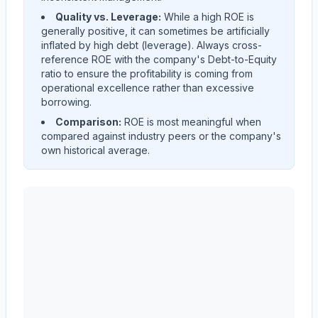
Quality vs. Leverage:
While a high ROE is
generally positive, it can sometimes be artificially
inflated by high debt (leverage). Always cross-
reference ROE with the company's Debt-to-Equity
ratio to ensure the profitability is coming from
operational excellence rather than excessive
borrowing.
Comparison:
ROE is most meaningful when
compared against industry peers or the company's
own historical average.
Autodesk, Inc.
(
ADSK
) Return on Equity (ROE) histori