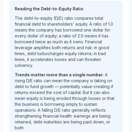
Reading the Debt-to-Equity Ratio
The debt-to-equity (D/E) ratio compares total
financial debt to shareholders' equity. A ratio of 1.0
means the company has borrowed one dollar for
every dollar of equity; a ratio of 2.0 means it has
borrowed twice as much as it owns. Financial
leverage amplifies both returns and risk: in good
times, debt turbocharges equity returns; in bad
times, it accelerates losses and can threaten
solvency.
Trends matter more than a single number.
A
rising D/E ratio can mean the company is taking on
debt to fund growth — potentially value-creating if
returns exceed the cost of capital. But it can also
mean equity is being eroded through losses or that
the business is borrowing simply to sustain
operations. A falling D/E ratio generally reflects
strengthening financial health: earnings are being
retained, debt maturities are being paid down, or
both.