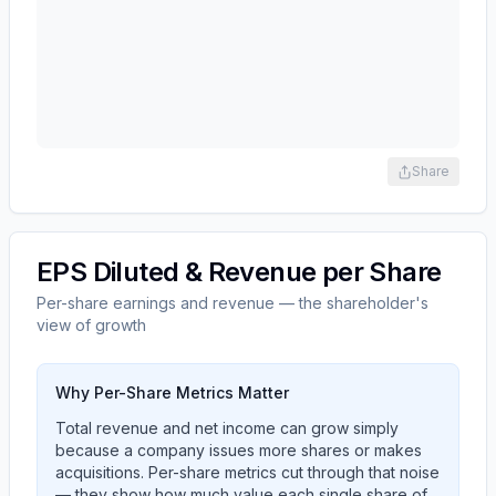
Share
EPS Diluted & Revenue per Share
Per-share earnings and revenue — the shareholder's
view of growth
Why Per-Share Metrics Matter
Total revenue and net income can grow simply
because a company issues more shares or makes
acquisitions. Per-share metrics cut through that noise
— they show how much value each single share of