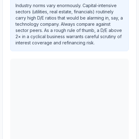
Industry norms vary enormously. Capital-intensive
sectors (utilities, real estate, financials) routinely
carry high D/E ratios that would be alarming in, say, a
technology company. Always compare against
sector peers. As a rough rule of thumb, a D/E above
2× in a cyclical business warrants careful scrutiny of
interest coverage and refinancing risk.
Autodesk, Inc.
(
ADSK
) debt-to-equity ratio trend show