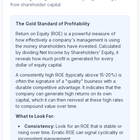
from shareholder capital
The Gold Standard of Profitability
Return on Equity (ROE) is a powerful measure of
how effectively a company's management is using
the money shareholders have invested. Calculated
by dividing Net Income by Shareholders' Equity, it
reveals how much profit is generated for every
dollar of equity capital.
A consistently high ROE (typically above 15-20%) is
often the signature of a "quality" business with a
durable competitive advantage. It indicates that the
company can generate high returns on its own
capital, which it can then reinvest at these high rates
to compound value over time.
What to Look For:
Consistency:
Look for an ROE that is stable or
rising over time. Erratic ROE can signal cyclicality or
inconsistent management.