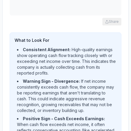
Share
What to Look For
Consistent Alignment:
High-quality earnings
show operating cash flow tracking closely with or
exceeding net income over time. This indicates the
company is actually collecting cash from its
reported profits.
Warning Sign - Divergence:
If net income
consistently exceeds cash flow, the company may
be reporting earnings that aren't translating to
cash. This could indicate aggressive revenue
recognition, growing receivables that may not be
collected, or inventory building up.
Positive Sign - Cash Exceeds Earnings:
When cash flow exceeds net income, it often
reflects conservative accounting (like accelerated