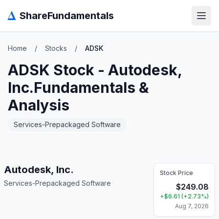
Δ
ShareFundamentals
Open
Home
/
Stocks
/
ADSK
ADSK
Stock -
Autodesk,
Inc.
Fundamentals &
Analysis
Services-Prepackaged Software
Autodesk, Inc.
Stock Price
Services-Prepackaged Software
$
249.08
+
$
6.61
(
+
2.73
%)
Aug 7, 2026