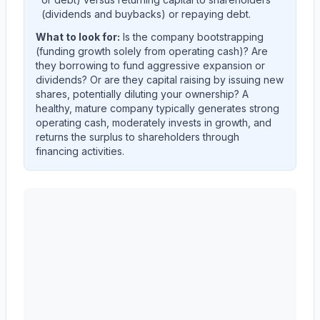
(dividends and buybacks) or repaying debt.
What to look for:
Is the company
bootstrapping
(funding growth solely from operating cash)? Are
they
borrowing
to fund aggressive expansion or
dividends? Or are they
capital raising
by issuing new
shares, potentially diluting your ownership? A
healthy, mature company typically generates strong
operating cash, moderately invests in growth, and
returns the surplus to shareholders through
financing activities.
Autodesk, Inc.
(
ADSK
) cash flow allocation analysis. Q