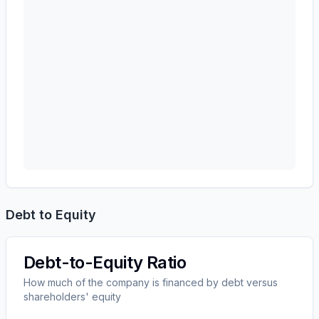
Debt to Equity
Debt-to-Equity Ratio
How much of the company is financed by debt versus
shareholders' equity