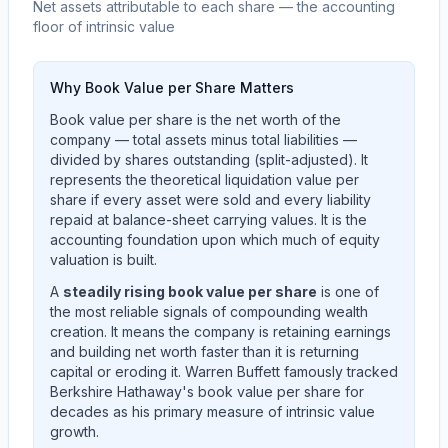
Net assets attributable to each share — the accounting
floor of intrinsic value
Why Book Value per Share Matters
Book value per share is the net worth of the
company — total assets minus total liabilities —
divided by shares outstanding (split-adjusted). It
represents the theoretical liquidation value per
share if every asset were sold and every liability
repaid at balance-sheet carrying values. It is the
accounting foundation upon which much of equity
valuation is built.
A
steadily rising book value per share
is one of
the most reliable signals of compounding wealth
creation. It means the company is retaining earnings
and building net worth faster than it is returning
capital or eroding it. Warren Buffett famously tracked
Berkshire Hathaway's book value per share for
decades as his primary measure of intrinsic value
growth.