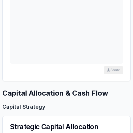
Share
Capital Allocation & Cash Flow
Capital Strategy
Strategic Capital Allocation