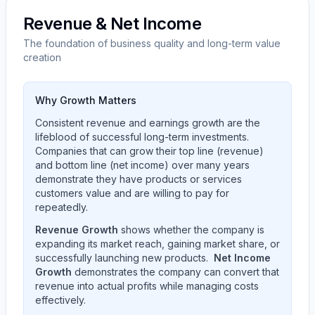
Revenue & Net Income
The foundation of business quality and long-term value
creation
Why Growth Matters
Consistent revenue and earnings growth are the
lifeblood of successful long-term investments.
Companies that can grow their top line (revenue)
and bottom line (net income) over many years
demonstrate they have products or services
customers value and are willing to pay for
repeatedly.
Revenue Growth
shows whether the company is
expanding its market reach, gaining market share, or
successfully launching new products.
Net Income
Growth
demonstrates the company can convert that
revenue into actual profits while managing costs
effectively.