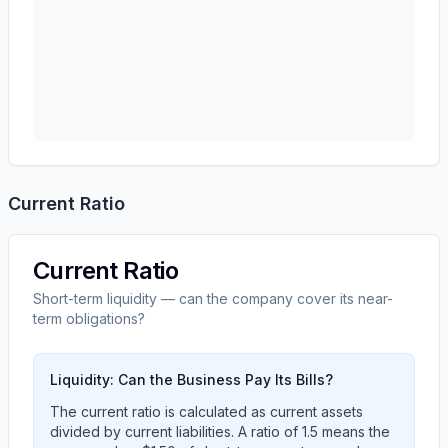
Current Ratio
Current Ratio
Short-term liquidity — can the company cover its near-
term obligations?
Liquidity: Can the Business Pay Its Bills?
The current ratio is calculated as current assets
divided by current liabilities. A ratio of 1.5 means the