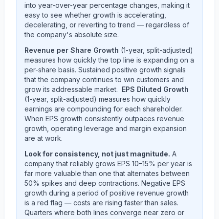
into year-over-year percentage changes, making it
easy to see whether growth is accelerating,
decelerating, or reverting to trend — regardless of
the company's absolute size.
Revenue per Share Growth
(1-year, split-adjusted)
measures how quickly the top line is expanding on a
per-share basis. Sustained positive growth signals
that the company continues to win customers and
grow its addressable market.
EPS Diluted Growth
(1-year, split-adjusted) measures how quickly
earnings are compounding for each shareholder.
When EPS growth consistently outpaces revenue
growth, operating leverage and margin expansion
are at work.
Look for consistency, not just magnitude.
A
company that reliably grows EPS 10–15% per year is
far more valuable than one that alternates between
50% spikes and deep contractions. Negative EPS
growth during a period of positive revenue growth
is a red flag — costs are rising faster than sales.
Quarters where both lines converge near zero or