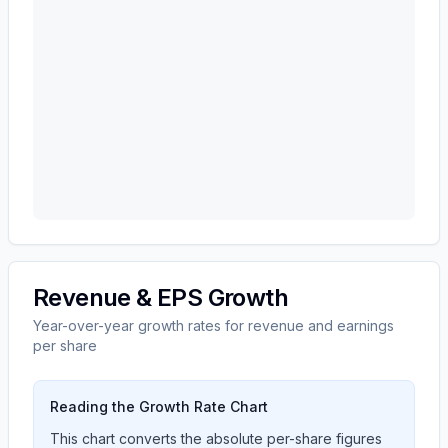
Revenue & EPS Growth
Year-over-year growth rates for revenue and earnings
per share
Reading the Growth Rate Chart
This chart converts the absolute per-share figures