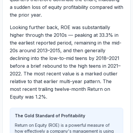
a sudden loss of equity profitability compared with
the prior year.
Looking further back, ROE was substantially
higher through the 2010s — peaking at
33.3%
in
the earliest reported period, remaining in the mid-
20s around 2013–2015, and then generally
declining into the low-to-mid teens by 2018–2021
before a brief rebound to the high teens in 2021–
2022. The most recent value is a marked outlier
relative to that earlier multi-year pattern. The
most recent trailing twelve-month Return on
Equity was
1.2%
.
The Gold Standard of Profitability
Return on Equity (ROE) is a powerful measure of
how effectively a company's management is using