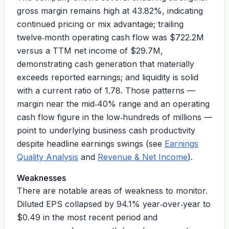
gross margin remains high at
43.82%
, indicating
continued pricing or mix advantage; trailing
twelve‑month operating cash flow was
$722.2M
versus a TTM net income of
$29.7M
,
demonstrating cash generation that materially
exceeds reported earnings; and liquidity is solid
with a current ratio of
1.78
. Those patterns —
margin near the mid‑40% range and an operating
cash flow figure in the low‑hundreds of millions —
point to underlying business cash productivity
despite headline earnings swings (see
Earnings
Quality Analysis
and
Revenue & Net Income
).
Weaknesses
There are notable areas of weakness to monitor.
Diluted EPS collapsed by
94.1%
year‑over‑year to
$0.49
in the most recent period and