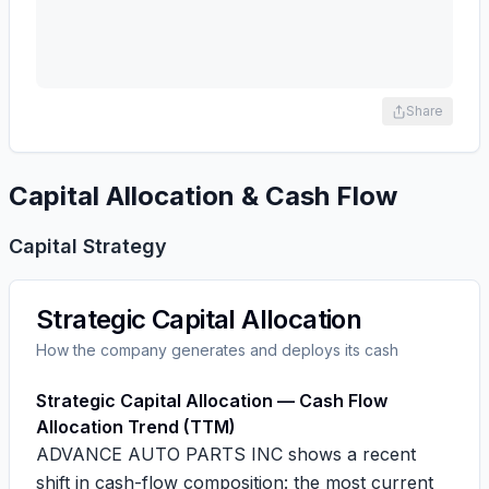
Share
Capital Allocation & Cash Flow
Capital Strategy
Strategic Capital Allocation
How the company generates and deploys its cash
Strategic Capital Allocation — Cash Flow
Allocation Trend (TTM)
ADVANCE AUTO PARTS INC shows a recent
shift in cash-flow composition: the most current