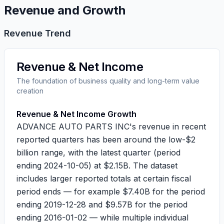
Revenue and Growth
Revenue Trend
Revenue & Net Income
The foundation of business quality and long-term value
creation
Revenue & Net Income Growth
ADVANCE AUTO PARTS INC's revenue in recent
reported quarters has been around the low-$2
billion range, with the latest quarter (period
ending
2024-10-05
) at
$2.15B
. The dataset
includes larger reported totals at certain fiscal
period ends — for example
$7.40B
for the period
ending
2019-12-28
and
$9.57B
for the period
ending
2016-01-02
— while multiple individual