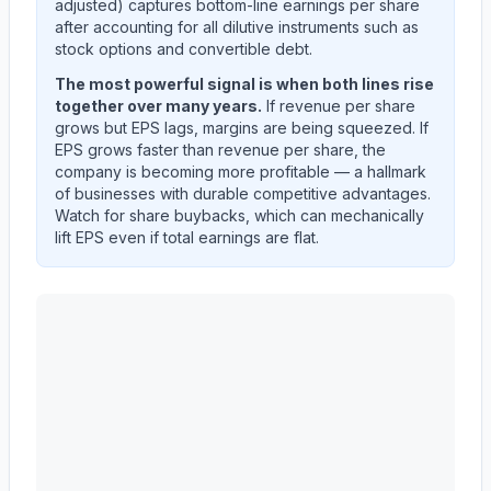
adjusted) captures bottom-line earnings per share
after accounting for all dilutive instruments such as
stock options and convertible debt.
The most powerful signal is when both lines rise
together over many years.
If revenue per share
grows but EPS lags, margins are being squeezed. If
EPS grows faster than revenue per share, the
company is becoming more profitable — a hallmark
of businesses with durable competitive advantages.
Watch for share buybacks, which can mechanically
lift EPS even if total earnings are flat.
ADVANCE AUTO PARTS INC
(
AAP
) EPS diluted and 