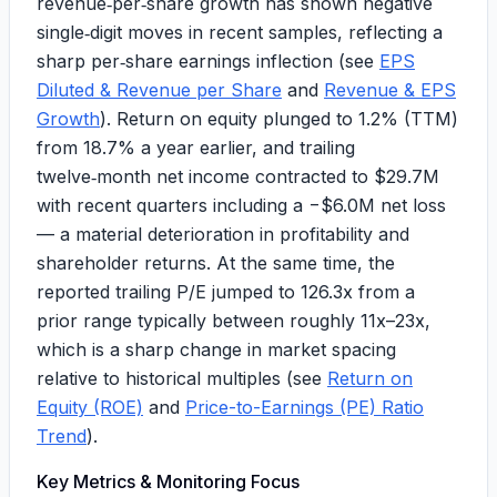
revenue‑per‑share growth has shown negative
single‑digit moves in recent samples, reflecting a
sharp per‑share earnings inflection (see
EPS
Diluted & Revenue per Share
and
Revenue & EPS
Growth
). Return on equity plunged to
1.2%
(TTM)
from
18.7%
a year earlier, and trailing
twelve‑month net income contracted to
$29.7M
with recent quarters including a
−$6.0M
net loss
— a material deterioration in profitability and
shareholder returns. At the same time, the
reported trailing P/E jumped to
126.3x
from a
prior range typically between roughly
11x–23x
,
which is a sharp change in market spacing
relative to historical multiples (see
Return on
Equity (ROE)
and
Price-to-Earnings (PE) Ratio
Trend
).
Key Metrics & Monitoring Focus