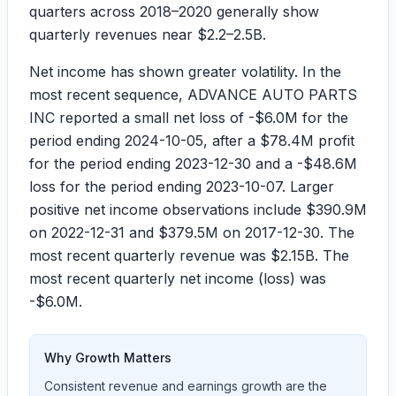
quarters across
2018–2020
generally show
quarterly revenues near
$2.2–2.5B
.
Net income has shown greater volatility. In the
most recent sequence, ADVANCE AUTO PARTS
INC reported a small net loss of
-$6.0M
for the
period ending
2024-10-05
, after a
$78.4M
profit
for the period ending
2023-12-30
and a
-$48.6M
loss for the period ending
2023-10-07
. Larger
positive net income observations include
$390.9M
on
2022-12-31
and
$379.5M
on
2017-12-30
. The
most recent quarterly revenue was
$2.15B
. The
most recent quarterly net income (loss) was
-$6.0M
.
Why Growth Matters
Consistent revenue and earnings growth are the