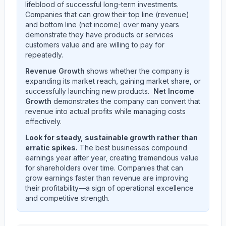
lifeblood of successful long-term investments.
Companies that can grow their top line (revenue)
and bottom line (net income) over many years
demonstrate they have products or services
customers value and are willing to pay for
repeatedly.
Revenue Growth
shows whether the company is
expanding its market reach, gaining market share, or
successfully launching new products.
Net Income
Growth
demonstrates the company can convert that
revenue into actual profits while managing costs
effectively.
Look for steady, sustainable growth rather than
erratic spikes.
The best businesses compound
earnings year after year, creating tremendous value
for shareholders over time. Companies that can
grow earnings faster than revenue are improving
their profitability—a sign of operational excellence
and competitive strength.