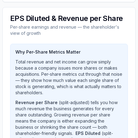
EPS Diluted & Revenue per Share
Per-share earnings and revenue — the shareholder's
view of growth
Why Per-Share Metrics Matter
Total revenue and net income can grow simply
because a company issues more shares or makes
acquisitions. Per-share metrics cut through that noise
— they show how much value each single share of
stock is generating, which is what actually matters to
shareholders.
Revenue per Share
(split-adjusted) tells you how
much revenue the business generates for every
share outstanding. Growing revenue per share
means the company is either expanding the
business or shrinking the share count — both
shareholder-friendly signals.
EPS Diluted
(split-