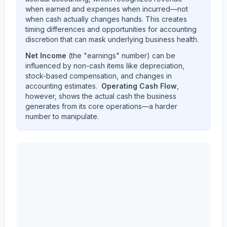
when earned and expenses when incurred—not
when cash actually changes hands. This creates
timing differences and opportunities for accounting
discretion that can mask underlying business health.
Net Income
(the "earnings" number) can be
influenced by non-cash items like depreciation,
stock-based compensation, and changes in
accounting estimates.
Operating Cash Flow
,
however, shows the actual cash the business
generates from its core operations—a harder
number to manipulate.