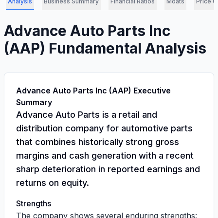
Analysis
Business Summary
Financial Ratios
Moats
Price C
Advance Auto Parts Inc
(
AAP
) Fundamental Analysis
Advance Auto Parts Inc (AAP) Executive
Summary
Advance Auto Parts is a retail and
distribution company for automotive parts
that combines historically strong gross
margins and cash generation with a recent
sharp deterioration in reported earnings and
returns on equity.
Strengths
The company shows several enduring strengths: