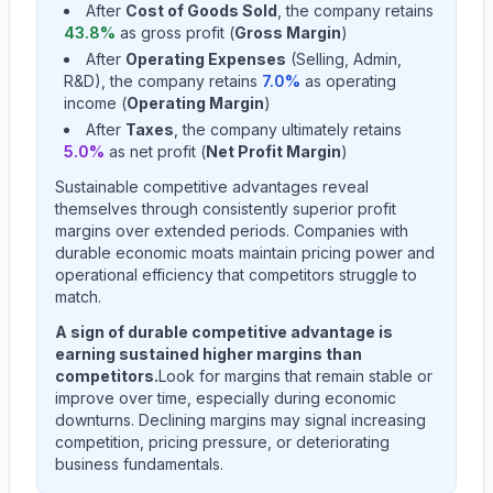
After
Cost of Goods Sold
, the company retains
43.8
%
as gross profit (
Gross Margin
)
After
Operating Expenses
(Selling, Admin,
R&D), the company retains
7.0
%
as operating
income (
Operating Margin
)
After
Taxes
, the company ultimately retains
5.0
%
as net profit (
Net Profit Margin
)
Sustainable competitive advantages reveal
themselves through consistently superior profit
margins over extended periods. Companies with
durable economic moats maintain pricing power and
operational efficiency that competitors struggle to
match.
A sign of durable competitive advantage is
earning sustained higher margins than
competitors.
Look for margins that remain stable or
improve over time, especially during economic
downturns. Declining margins may signal increasing
competition, pricing pressure, or deteriorating
business fundamentals.