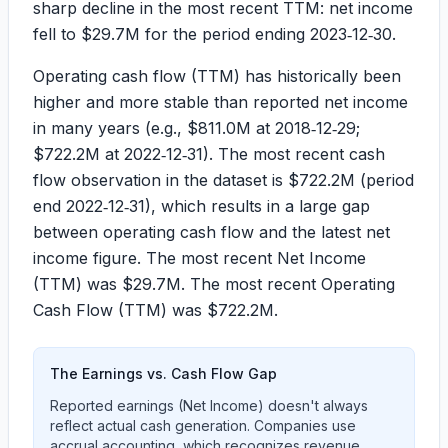
sharp decline in the most recent TTM: net income
fell to
$29.7M
for the period ending 2023‑12‑30.
Operating cash flow (TTM) has historically been
higher and more stable than reported net income
in many years (e.g.,
$811.0M
at 2018‑12‑29;
$722.2M
at 2022‑12‑31). The most recent cash
flow observation in the dataset is
$722.2M
(period
end 2022‑12‑31), which results in a large gap
between operating cash flow and the latest net
income figure. The most recent Net Income
(TTM) was
$29.7M
. The most recent Operating
Cash Flow (TTM) was
$722.2M
.
The Earnings vs. Cash Flow Gap
Reported earnings (Net Income) doesn't always
reflect actual cash generation. Companies use
accrual accounting, which recognizes revenue