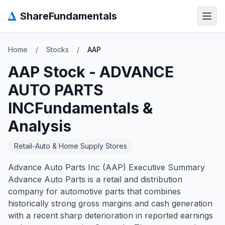
Δ
ShareFundamentals
Open
Home
/
Stocks
/
AAP
AAP
Stock -
ADVANCE
AUTO PARTS
INC
Fundamentals &
Analysis
Retail-Auto & Home Supply Stores
Advance Auto Parts Inc (AAP) Executive Summary
Advance Auto Parts is a retail and distribution
company for automotive parts that combines
historically strong gross margins and cash generation
with a recent sharp deterioration in reported earnings