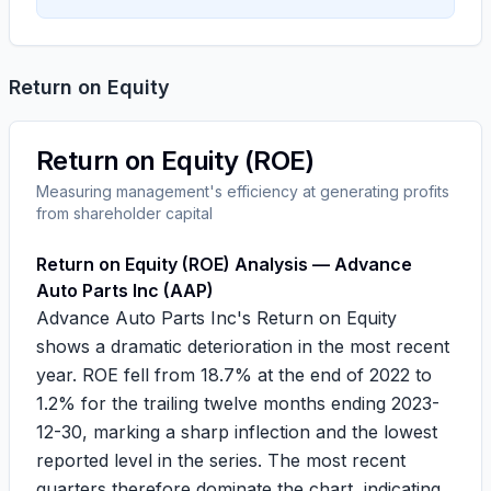
Return on Equity
Return on Equity (ROE)
Measuring management's efficiency at generating profits
from shareholder capital
Return on Equity (ROE) Analysis — Advance
Auto Parts Inc (AAP)
Advance Auto Parts Inc's Return on Equity
shows a dramatic deterioration in the most recent
year. ROE fell from
18.7%
at the end of 2022 to
1.2%
for the trailing twelve months ending 2023-
12-30, marking a sharp inflection and the lowest
reported level in the series. The most recent
quarters therefore dominate the chart, indicating