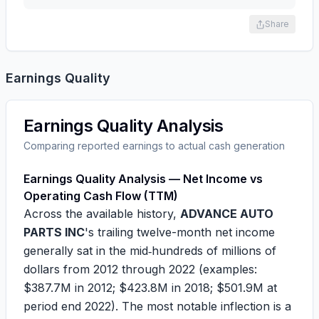
Share
Earnings Quality
Earnings Quality Analysis
Comparing reported earnings to actual cash generation
Earnings Quality Analysis — Net Income vs
Operating Cash Flow (TTM)
Across the available history,
ADVANCE AUTO
PARTS INC
's trailing twelve-month net income
generally sat in the mid‑hundreds of millions of
dollars from 2012 through 2022 (examples:
$387.7M
in 2012;
$423.8M
in 2018;
$501.9M
at
period end 2022). The most notable inflection is a