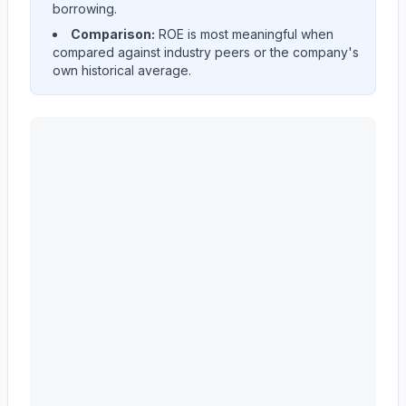
borrowing.
Comparison:
ROE is most meaningful when
compared against industry peers or the company's
own historical average.
ADVANCE AUTO PARTS INC
(
AAP
) Return on Equity