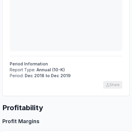
Period Information
Report Type:
Annual (10-K)
Period:
Dec 2018
to
Dec 2019
Share
Profitability
Profit Margins