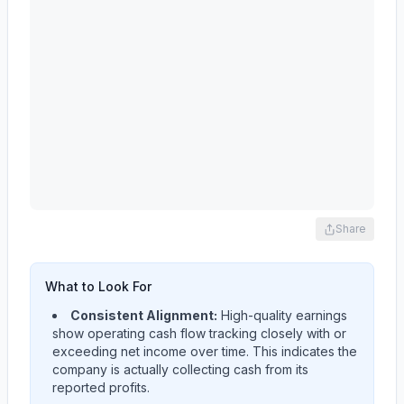
Share
What to Look For
Consistent Alignment:
High-quality earnings
show operating cash flow tracking closely with or
exceeding net income over time. This indicates the
company is actually collecting cash from its
reported profits.