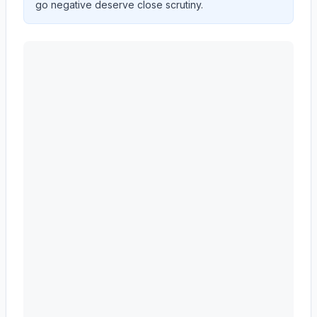
go negative deserve close scrutiny.
ADVANCE AUTO PARTS INC
(
AAP
) year-over-year r