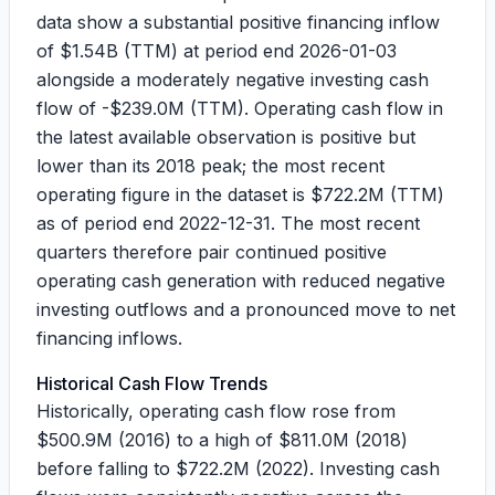
data show a substantial positive financing inflow
of
$1.54B
(TTM) at period end 2026-01-03
alongside a moderately negative investing cash
flow of
-$239.0M
(TTM). Operating cash flow in
the latest available observation is positive but
lower than its 2018 peak; the most recent
operating figure in the dataset is
$722.2M
(TTM)
as of period end 2022-12-31. The most recent
quarters therefore pair continued positive
operating cash generation with reduced negative
investing outflows and a pronounced move to net
financing inflows.
Historical Cash Flow Trends
Historically, operating cash flow rose from
$500.9M
(2016) to a high of
$811.0M
(2018)
before falling to
$722.2M
(2022). Investing cash