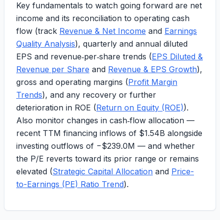
Key fundamentals to watch going forward are net
income and its reconciliation to operating cash
flow (track
Revenue & Net Income
and
Earnings
Quality Analysis
), quarterly and annual diluted
EPS and revenue‑per‑share trends (
EPS Diluted &
Revenue per Share
and
Revenue & EPS Growth
),
gross and operating margins (
Profit Margin
Trends
), and any recovery or further
deterioration in ROE (
Return on Equity (ROE)
).
Also monitor changes in cash‑flow allocation —
recent TTM financing inflows of
$1.54B
alongside
investing outflows of
−$239.0M
— and whether
the P/E reverts toward its prior range or remains
elevated (
Strategic Capital Allocation
and
Price-
to-Earnings (PE) Ratio Trend
).