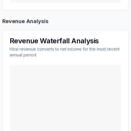
Revenue Analysis
Revenue Waterfall Analysis
How revenue converts to net income for the most recent
annual period
ADVANCE AUTO PARTS INC
(
AAP
) revenue waterfal