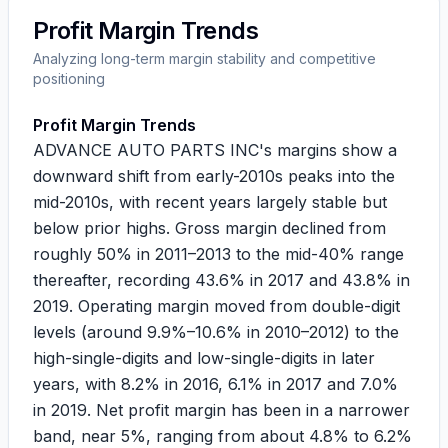
Profit Margin Trends
Analyzing long-term margin stability and competitive
positioning
Profit Margin Trends
ADVANCE AUTO PARTS INC's margins show a
downward shift from early-2010s peaks into the
mid-2010s, with recent years largely stable but
below prior highs. Gross margin declined from
roughly
50%
in 2011–2013 to the mid-40% range
thereafter, recording
43.6%
in 2017 and
43.8%
in
2019. Operating margin moved from double-digit
levels (around
9.9%
–
10.6%
in 2010–2012) to the
high-single-digits and low-single-digits in later
years, with
8.2%
in 2016,
6.1%
in 2017 and
7.0%
in 2019. Net profit margin has been in a narrower
band, near 5%, ranging from about
4.8%
to
6.2%