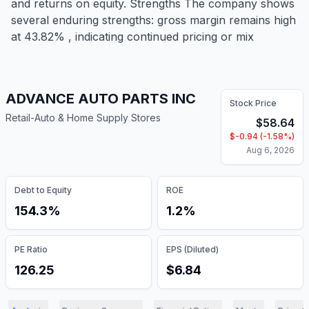
and returns on equity. Strengths The company shows
several enduring strengths: gross margin remains high
at 43.82% , indicating continued pricing or mix
ADVANCE AUTO PARTS INC
Stock Price
Retail-Auto & Home Supply Stores
$
58.64
$
-0.94
(
-1.58
%)
Aug 6, 2026
Debt to Equity
ROE
154.3%
1.2%
PE Ratio
EPS (Diluted)
126.25
$6.84