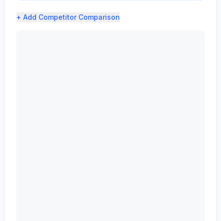
+ Add
Competitor Comparison
ADVANCE AUTO PARTS INC (AAP) profit margin analysis s