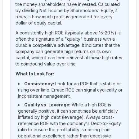
the money shareholders have invested. Calculated
by dividing Net Income by Shareholders' Equity, it
reveals how much profit is generated for every
dollar of equity capital.
A consistently high ROE (typically above 15-20%) is
often the signature of a "quality" business with a
durable competitive advantage. It indicates that the
company can generate high returns on its own
capital, which it can then reinvest at these high rates
to compound value over time.
What to Look For:
Consistency:
Look for an ROE that is stable or
rising over time. Erratic ROE can signal cyclicality or
inconsistent management.
Quality vs. Leverage:
While a high ROE is
generally positive, it can sometimes be artificially
inflated by high debt (leverage). Always cross-
reference ROE with the company's Debt-to-Equity
ratio to ensure the profitability is coming from
operational excellence rather than excessive