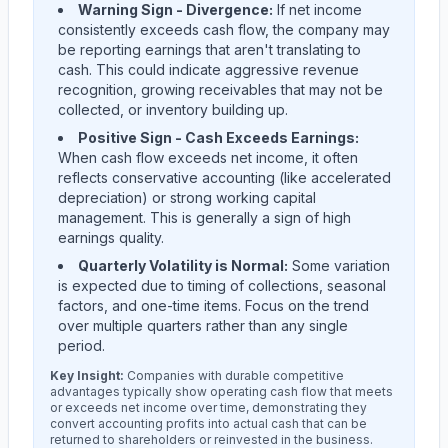
Warning Sign - Divergence:
If net income
consistently exceeds cash flow, the company may
be reporting earnings that aren't translating to
cash. This could indicate aggressive revenue
recognition, growing receivables that may not be
collected, or inventory building up.
Positive Sign - Cash Exceeds Earnings:
When cash flow exceeds net income, it often
reflects conservative accounting (like accelerated
depreciation) or strong working capital
management. This is generally a sign of high
earnings quality.
Quarterly Volatility is Normal:
Some variation
is expected due to timing of collections, seasonal
factors, and one-time items. Focus on the trend
over multiple quarters rather than any single
period.
Key Insight:
Companies with durable competitive
advantages typically show operating cash flow that meets
or exceeds net income over time, demonstrating they
convert accounting profits into actual cash that can be
returned to shareholders or reinvested in the business.