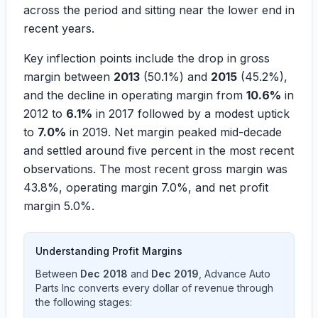
across the period and sitting near the lower end in
recent years.
Key inflection points include the drop in gross
margin between
2013
(
50.1%
) and
2015
(
45.2%
),
and the decline in operating margin from
10.6%
in
2012 to
6.1%
in 2017 followed by a modest uptick
to
7.0%
in 2019. Net margin peaked mid-decade
and settled around five percent in the most recent
observations. The most recent gross margin was
43.8%
, operating margin
7.0%
, and net profit
margin
5.0%
.
Understanding Profit Margins
Between
Dec 2018
and
Dec 2019
,
Advance Auto
Parts Inc
converts every dollar of revenue through
the following stages: